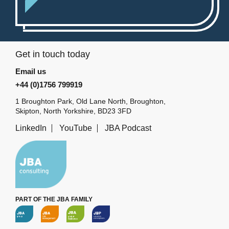
Get in touch today
Email us
+44 (0)1756 799919
1 Broughton Park, Old Lane North, Broughton,
Skipton, North Yorkshire, BD23 3FD
LinkedIn
YouTube
JBA Podcast
PART OF THE JBA FAMILY