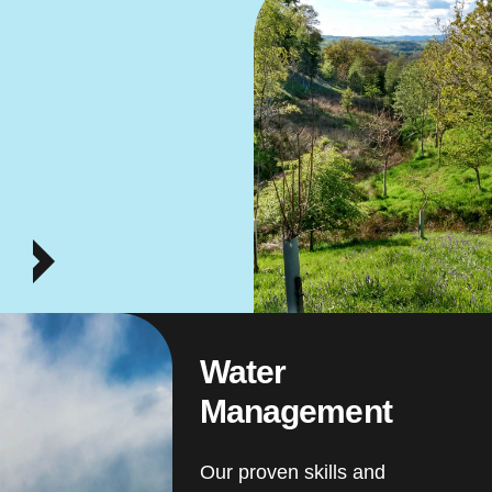
Water
Management
Our proven skills and