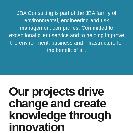
JBA Consulting is part of the JBA family of
environmental, engineering and risk
management companies. Committed to
exceptional client service and to helping improve
the environment, business and infrastructure for
the benefit of all.
Our projects drive
change and create
knowledge through
innovation