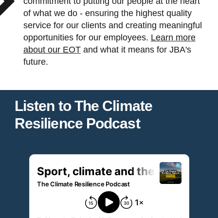
commitment to putting our people at the heart
of what we do - ensuring the highest quality
service for our clients and creating meaningful
opportunities for our employees.
Learn more
about our EOT
and what it means for JBA's
future.
Listen to The Climate
Resilience Podcast