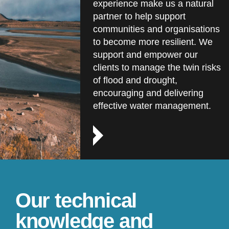
experience make us a natural
partner to help support
communities and organisations
to become more resilient. We
support and empower our
clients to manage the twin risks
of flood and drought,
encouraging and delivering
effective water management.
Our technical
knowledge and