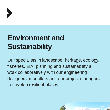
Environment and
Sustainability
Our specialists in landscape, heritage, ecology,
fisheries, EIA, planning and sustainability all
work collaboratively with our engineering
designers, modellers and our project managers
to develop resilient places.