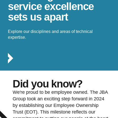
service excellence
sets us apart
Explore our disciplines and areas of technical
expertise.
Did you know?
We're proud to be employee owned. The JBA
Group took an exciting step forward in 2024
by establishing our Employee Ownership
Trust (EOT). This milestone reflects our