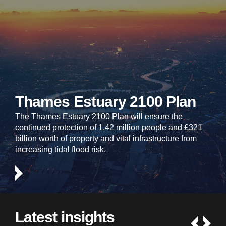
Thames Estuary 2100 Plan
The Thames Estuary 2100 Plan will ensure the
continued protection of 1.42 million people and £321
billion worth of property and vital infrastructure from
increasing tidal flood risk.
Latest insights