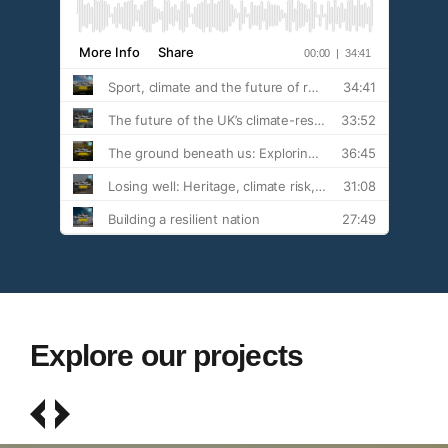
Explore our projects