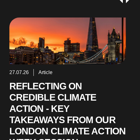
27.07.26
Article
REFLECTING ON
CREDIBLE CLIMATE
ACTION - KEY
TAKEAWAYS FROM OUR
LONDON CLIMATE ACTION