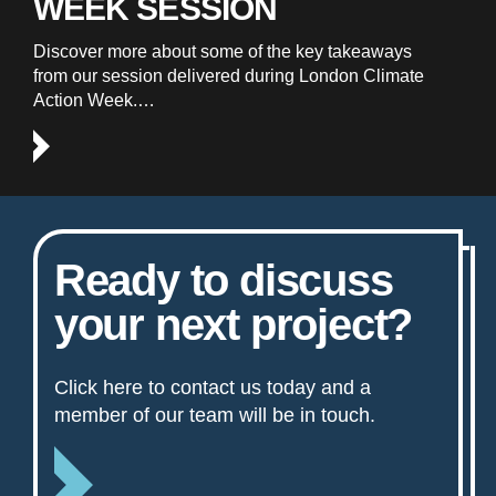
WEEK SESSION
Discover more about some of the key takeaways
from our session delivered during London Climate
Action Week.…
Ready to discuss
your next project?
Click here to contact us today and a
member of our team will be in touch.