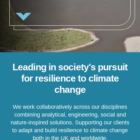
Leading in society's pursuit
for resilience to climate
change
We work collaboratively across our disciplines
combining analytical, engineering, social and
nature-inspired solutions. Supporting our clients
to adapt and build resilience to climate change
both in the UK and worldwide.