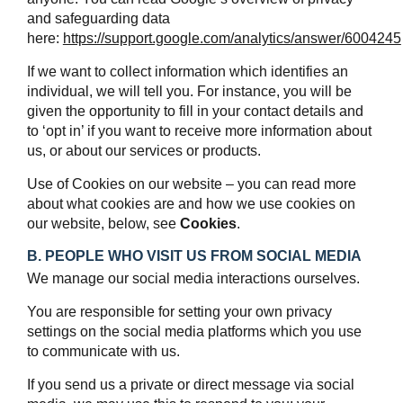
and safeguarding data
here:
https://support.google.com/analytics/answer/6004245
If we want to collect information which identifies an
individual, we will tell you. For instance, you will be
given the opportunity to fill in your contact details and
to ‘opt in’ if you want to receive more information about
us, or about our services or products.
Use of Cookies on our website – you can read more
about what cookies are and how we use cookies on
our website, below, see
Cookies
.
B. PEOPLE WHO VISIT US FROM SOCIAL MEDIA
We manage our social media interactions ourselves.
You are responsible for setting your own privacy
settings on the social media platforms which you use
to communicate with us.
If you send us a private or direct message via social