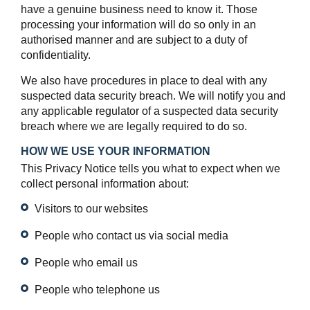
have a genuine business need to know it. Those
processing your information will do so only in an
authorised manner and are subject to a duty of
confidentiality.
We also have procedures in place to deal with any
suspected data security breach. We will notify you and
any applicable regulator of a suspected data security
breach where we are legally required to do so.
HOW WE USE YOUR INFORMATION
This Privacy Notice tells you what to expect when we
collect personal information about:
Visitors to our websites
People who contact us via social media
People who email us
People who telephone us