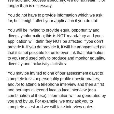
We hold and process it securely. We do not retain it for
longer than is necessary.
You do not have to provide information which we ask
for, but it might affect your application if you do not.
You will be invited to provide equal opportunity and
diversity information; this is NOT mandatory and your
application will definitely NOT be affected if you don’t
provide it. If you do provide it, it will be anonymised (so
that it is not possible for us to ever link that information
to you) and used only to produce and monitor equality,
diversity and inclusivity statistics.
You may be invited to one of our assessment days; to
complete tests or personality profile questionnaires;
and /or to attend a telephone interview and then a first
and perhaps a second face to face interview (or a
combination of these). Information will be generated by
you and by us. For example, we may ask you to
complete a test and we will take interview notes.