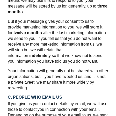
media, we may use this to respond to you; your
message will be stored by us for, generally, up to
three
months
.
But if your message gives your consent to us to
provide marketing information to you, we will store it
for
twelve months
after the last marketing information
we send to you. If you tell us that you do not want to
receive any more marketing information from us, we
will stop but we will retain that
information
indefinitely
so that we know not to send
you information you have told us you do not want.
Your information will generally not be shared with other
organisations, but if you have tweeted us, and it is not
a private tweet, we may share it more widely by
retweeting.
C. PEOPLE WHO EMAIL US
If you give us your contact details by email, we will use
those to contact you in connection with your email.
Depending on the purpose of your email to us, we may