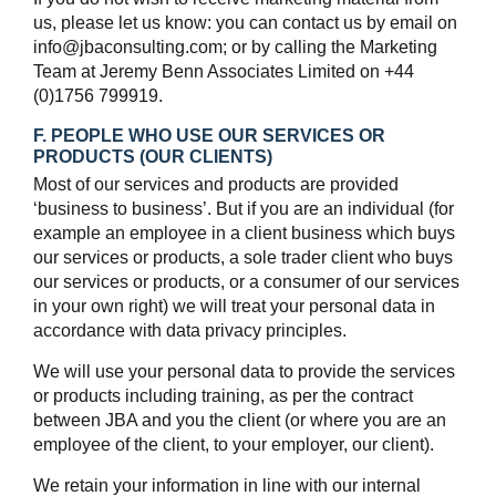
us, please let us know: you can contact us by email on
info@jbaconsulting.com; or by calling the Marketing
Team at Jeremy Benn Associates Limited on +44
(0)1756 799919.
F. PEOPLE WHO USE OUR SERVICES OR
PRODUCTS (OUR CLIENTS)
Most of our services and products are provided
‘business to business’. But if you are an individual (for
example an employee in a client business which buys
our services or products, a sole trader client who buys
our services or products, or a consumer of our services
in your own right) we will treat your personal data in
accordance with data privacy principles.
We will use your personal data to provide the services
or products including training, as per the contract
between JBA and you the client (or where you are an
employee of the client, to your employer, our client).
We retain your information in line with our internal