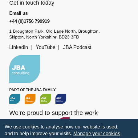
Get in touch today
Email us
+44 (0)1756 799919
1 Broughton Park, Old Lane North, Broughton,
Skipton, North Yorkshire, BD23 3FD
LinkedIn
YouTube
JBA Podcast
PART OF THE JBA FAMILY
We're proud to support the work
of the
JBA Trust
We use cookies to analyse how our website is used,
and to help improve your visits.
Manage your cookies
.
Terms
Privacy
Legal information
Policies