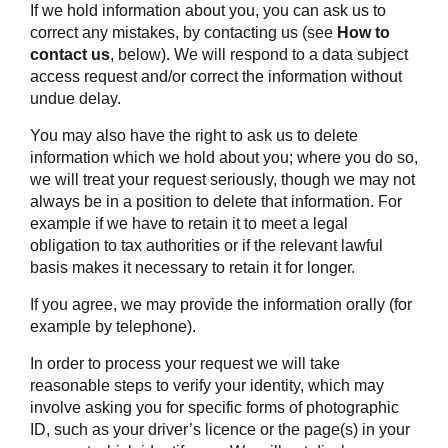
If we hold information about you, you can ask us to
correct any mistakes, by contacting us (see
How to
contact us
, below). We will respond to a data subject
access request and/or correct the information without
undue delay.
You may also have the right to ask us to delete
information which we hold about you; where you do so,
we will treat your request seriously, though we may not
always be in a position to delete that information. For
example if we have to retain it to meet a legal
obligation to tax authorities or if the relevant lawful
basis makes it necessary to retain it for longer.
If you agree, we may provide the information orally (for
example by telephone).
In order to process your request we will take
reasonable steps to verify your identity, which may
involve asking you for specific forms of photographic
ID, such as your driver’s licence or the page(s) in your