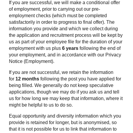
If you are successful, we will make a conditional offer
of employment, prior to carrying out our pre-
employment checks (which must be completed
satisfactorily in order to progress to final offer). The
information you provide and which we collect during
the application and recruitment process will be kept by
us as part of your employee file for the duration of your
employment with us plus
6 years
following the end of
your employment, and in accordance with our Privacy
Notice (Employment).
If you are not successful, we retain the information
for
12 months
following the post you have applied for
being filled. We generally do not keep speculative
applications, though we may do if you ask us and tell
us for how long we may keep that information, where it
might be helpful to us to do so.
Equal opportunity and diversity information which you
provide is retained for longer, but is anonymised, so
that it is not possible for us to link that information to