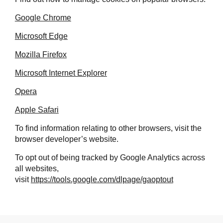
Google Chrome
Microsoft Edge
Mozilla Firefox
Microsoft Internet Explorer
Opera
Apple Safari
To find information relating to other browsers, visit the
browser developer’s website.
To opt out of being tracked by Google Analytics across
all websites,
visit
https://tools.google.com/dlpage/gaoptout