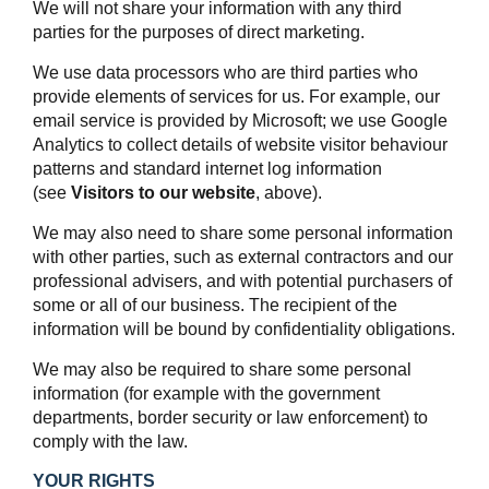
We will not share your information with any third
parties for the purposes of direct marketing.
We use data processors who are third parties who
provide elements of services for us. For example, our
email service is provided by Microsoft; we use Google
Analytics to collect details of website visitor behaviour
patterns and standard internet log information
(see
Visitors to our website
, above).
We may also need to share some personal information
with other parties, such as external contractors and our
professional advisers, and with potential purchasers of
some or all of our business. The recipient of the
information will be bound by confidentiality obligations.
We may also be required to share some personal
information (for example with the government
departments, border security or law enforcement) to
comply with the law.
YOUR RIGHTS