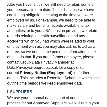
After you have left us, we still need to retain some of
your personal information. This is because we have
continuing obligations relating to the time you were
employed by us. For example, we need to be able to
make salary and benefits records available to tax
authorities, or to your JBA pension provider; we retain
records relating to health surveillance and any
accidents which you had which were related to your
employment with us; you may also ask us to act as a
referee, so we need some personal information to be
able to do that. If you are a former employee, please
contact Group Data Privacy Manager at
Data.Privacy@jbagroup.co.uk for a copy of our
current
Privacy Notice (Employment)
for further
details. This includes a Retention Schedule which sets
out the time periods we keep employee data.
I. SUPPLIERS
We use your personal data as part of our selection
process for our Approved Suppliers; we will retain your