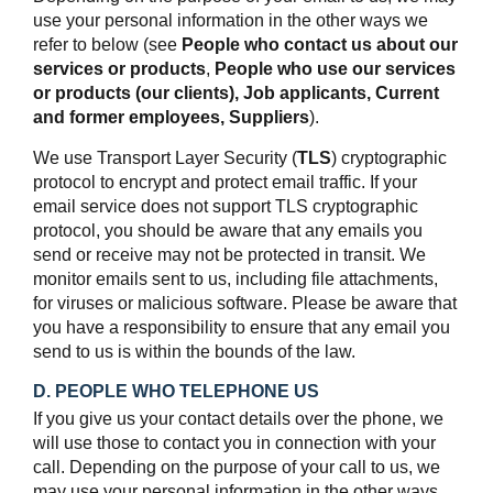
use your personal information in the other ways we
refer to below (see
People who contact us about our
services or products
,
People who use our services
or products (our clients),
Job applicants,
Current
and former employees,
Suppliers
).
We use Transport Layer Security (
TLS
) cryptographic
protocol to encrypt and protect email traffic. If your
email service does not support TLS cryptographic
protocol, you should be aware that any emails you
send or receive may not be protected in transit. We
monitor emails sent to us, including file attachments,
for viruses or malicious software. Please be aware that
you have a responsibility to ensure that any email you
send to us is within the bounds of the law.
D. PEOPLE WHO TELEPHONE US
If you give us your contact details over the phone, we
will use those to contact you in connection with your
call. Depending on the purpose of your call to us, we
may use your personal information in the other ways