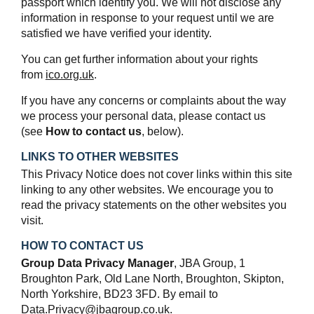
passport which identify you. We will not disclose any
information in response to your request until we are
satisfied we have verified your identity.
You can get further information about your rights
from
ico.org.uk
.
If you have any concerns or complaints about the way
we process your personal data, please contact us
(see
How to contact us
, below).
LINKS TO OTHER WEBSITES
This Privacy Notice does not cover links within this site
linking to any other websites. We encourage you to
read the privacy statements on the other websites you
visit.
HOW TO CONTACT US
Group Data Privacy Manager
, JBA Group, 1
Broughton Park, Old Lane North, Broughton, Skipton,
North Yorkshire, BD23 3FD. By email to
Data.Privacy@jbagroup.co.uk.