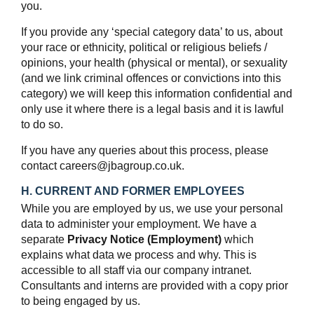
you.
If you provide any ‘special category data’ to us, about
your race or ethnicity, political or religious beliefs /
opinions, your health (physical or mental), or sexuality
(and we link criminal offences or convictions into this
category) we will keep this information confidential and
only use it where there is a legal basis and it is lawful
to do so.
If you have any queries about this process, please
contact careers@jbagroup.co.uk.
H. CURRENT AND FORMER EMPLOYEES
While you are employed by us, we use your personal
data to administer your employment. We have a
separate
Privacy Notice (Employment)
which
explains what data we process and why. This is
accessible to all staff via our company intranet.
Consultants and interns are provided with a copy prior
to being engaged by us.