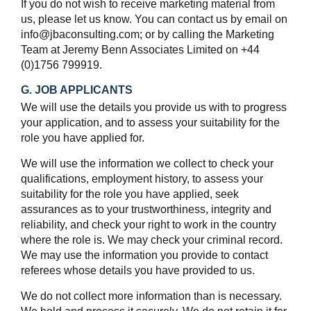
If you do not wish to receive marketing material from
us, please let us know. You can contact us by email on
info@jbaconsulting.com; or by calling the Marketing
Team at Jeremy Benn Associates Limited on +44
(0)1756 799919.
G. JOB APPLICANTS
We will use the details you provide us with to progress
your application, and to assess your suitability for the
role you have applied for.
We will use the information we collect to check your
qualifications, employment history, to assess your
suitability for the role you have applied, seek
assurances as to your trustworthiness, integrity and
reliability, and check your right to work in the country
where the role is. We may check your criminal record.
We may use the information you provide to contact
referees whose details you have provided to us.
We do not collect more information than is necessary.