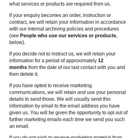
what services or products are required from us.
If your enquiry becomes an order, instruction or
contract, we will retain your information in accordance
with our internal archiving policies and procedures
(see
People who use our services or products
,
below).
If you decide not to instruct us, we will retain your
information for a period of approximately
12
months
from the date of our last contact with you and
then delete it.
If you have opted to receive marketing
communications, we will retain and use your personal
details to send those. We will usually send this
information by email to the email address you have
given us. You will be given the opportunity to opt out of
further marketing emails each time we send you such
an email.
If you do not wish to receive marketing material from