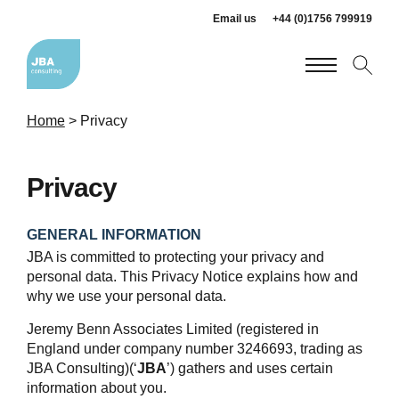
Email us
+44 (0)1756 799919
Home
>
Privacy
Privacy
GENERAL INFORMATION
JBA is committed to protecting your privacy and
personal data. This Privacy Notice explains how and
why we use your personal data.
Jeremy Benn Associates Limited (registered in
England under company number 3246693, trading as
JBA Consulting)(‘
JBA
’) gathers and uses certain
information about you.