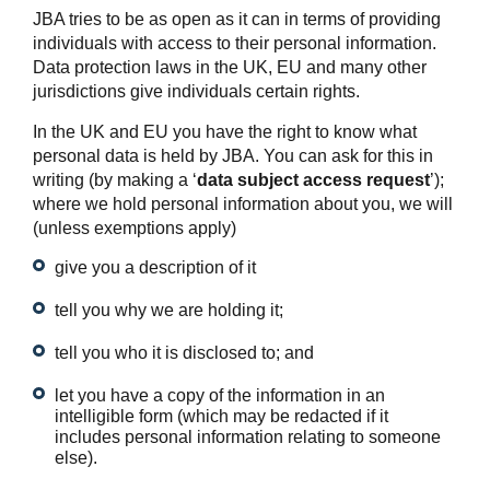
JBA tries to be as open as it can in terms of providing
individuals with access to their personal information.
Data protection laws in the UK, EU and many other
jurisdictions give individuals certain rights.
In the UK and EU you have the right to know what
personal data is held by JBA. You can ask for this in
writing (by making a ‘
data subject access request
’);
where we hold personal information about you, we will
(unless exemptions apply)
give you a description of it
tell you why we are holding it;
tell you who it is disclosed to; and
let you have a copy of the information in an
intelligible form (which may be redacted if it
includes personal information relating to someone
else).