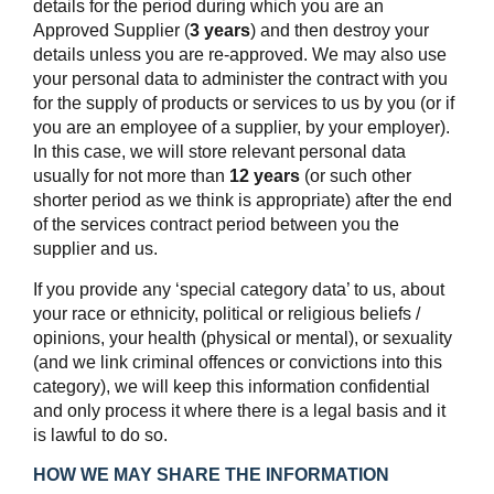
details for the period during which you are an
Approved Supplier (
3 years
) and then destroy your
details unless you are re-approved. We may also use
your personal data to administer the contract with you
for the supply of products or services to us by you (or if
you are an employee of a supplier, by your employer).
In this case, we will store relevant personal data
usually for not more than
12 years
(or such other
shorter period as we think is appropriate) after the end
of the services contract period between you the
supplier and us.
If you provide any ‘special category data’ to us, about
your race or ethnicity, political or religious beliefs /
opinions, your health (physical or mental), or sexuality
(and we link criminal offences or convictions into this
category), we will keep this information confidential
and only process it where there is a legal basis and it
is lawful to do so.
HOW WE MAY SHARE THE INFORMATION