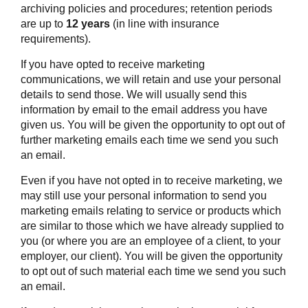
archiving policies and procedures; retention periods
are up to
12 years
(in line with insurance
requirements).
If you have opted to receive marketing
communications, we will retain and use your personal
details to send those. We will usually send this
information by email to the email address you have
given us. You will be given the opportunity to opt out of
further marketing emails each time we send you such
an email.
Even if you have not opted in to receive marketing, we
may still use your personal information to send you
marketing emails relating to service or products which
are similar to those which we have already supplied to
you (or where you are an employee of a client, to your
employer, our client). You will be given the opportunity
to opt out of such material each time we send you such
an email.