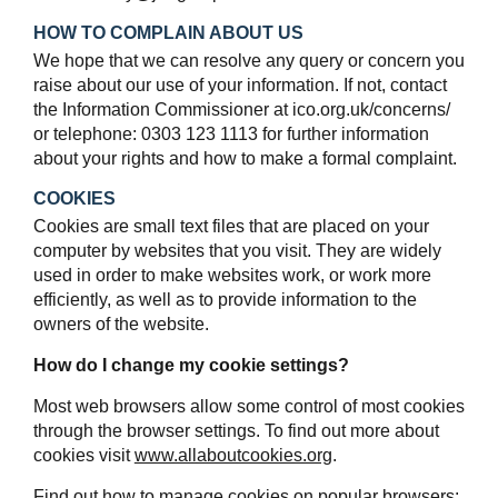
HOW TO COMPLAIN ABOUT US
We hope that we can resolve any query or concern you
raise about our use of your information. If not, contact
the Information Commissioner at ico.org.uk/concerns/
or telephone: 0303 123 1113 for further information
about your rights and how to make a formal complaint.
COOKIES
Cookies are small text files that are placed on your
computer by websites that you visit. They are widely
used in order to make websites work, or work more
efficiently, as well as to provide information to the
owners of the website.
How do I change my cookie settings?
Most web browsers allow some control of most cookies
through the browser settings. To find out more about
cookies visit
www.allaboutcookies.org
.
Find out how to manage cookies on popular browsers: