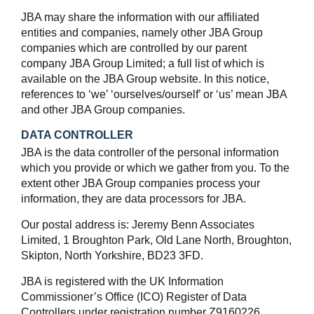
JBA may share the information with our affiliated
entities and companies, namely other JBA Group
companies which are controlled by our parent
company JBA Group Limited; a full list of which is
available on the JBA Group website. In this notice,
references to ‘we’ ‘ourselves/ourself’ or ‘us’ mean JBA
and other JBA Group companies.
DATA CONTROLLER
JBA is the data controller of the personal information
which you provide or which we gather from you. To the
extent other JBA Group companies process your
information, they are data processors for JBA.
Our postal address is: Jeremy Benn Associates
Limited, 1 Broughton Park, Old Lane North, Broughton,
Skipton, North Yorkshire, BD23 3FD.
JBA is registered with the UK Information
Commissioner’s Office (ICO) Register of Data
Controllers under registration number Z9160226.