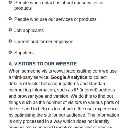
People who contact us about our services or
products
People who use our services or products
Job applicants
Current and former employee
Suppliers
A. VISITORS TO OUR WEBSITE
When someone visits www.jbaconsulting.com we use
a third-party service,
Google Analytics
to collect
details of visitor behaviour patterns and standard
internet log information, such as IP (internet) address
and browser type and version. We do this to find out
things such as the number of visitors to various parts of
the site and to help us to enhance the user experience
by optimising the site for our audience. The information
is only processed in a way which does not identify
anyone. You can read Google’s overview of privacy