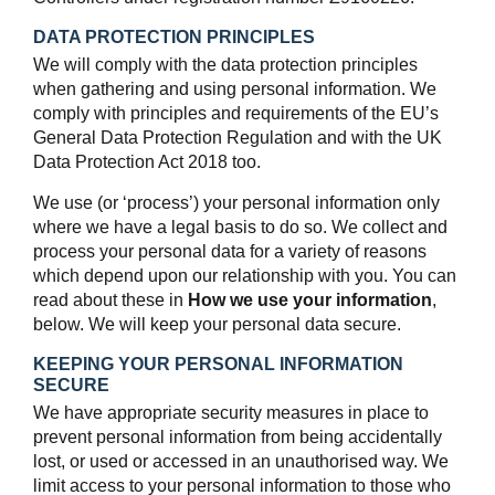
DATA PROTECTION PRINCIPLES
We will comply with the data protection principles
when gathering and using personal information. We
comply with principles and requirements of the EU’s
General Data Protection Regulation and with the UK
Data Protection Act 2018 too.
We use (or ‘process’) your personal information only
where we have a legal basis to do so. We collect and
process your personal data for a variety of reasons
which depend upon our relationship with you. You can
read about these in
How we use your information
,
below. We will keep your personal data secure.
KEEPING YOUR PERSONAL INFORMATION
SECURE
We have appropriate security measures in place to
prevent personal information from being accidentally
lost, or used or accessed in an unauthorised way. We
limit access to your personal information to those who