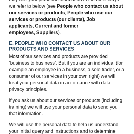
we refer to below (see
People who contact us about
our services or products
,
People who use our
services or products (our clients),
Job
applicants,
Current and former
employees,
Suppliers
).
E. PEOPLE WHO CONTACT US ABOUT OUR
PRODUCTS AND SERVICES
Most of our services and products are provided
‘business to business’. But if you are an individual (for
example an employee in a business, a sole trader, or a
consumer of our services in your own right) we will
treat your personal data in accordance with data
privacy principles.
If you ask us about our services or products (including
training) we will use your personal data to send you
that information.
We will use the personal data to help us understand
your initial query and instructions and to determine