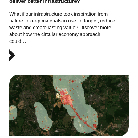
deliver better infrastructure?
What if our infrastructure took inspiration from
nature to keep materials in use for longer, reduce
waste and create lasting value? Discover more
about how the circular economy approach
could…