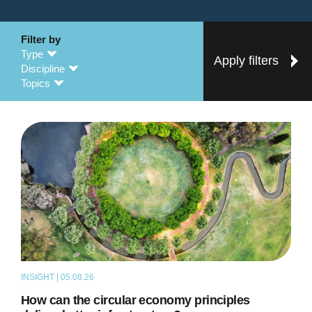
Filter by
Type
Apply filters
Discipline
Topics
INSIGHT | 05.08.26
ARTICLE
How can the circular economy principles