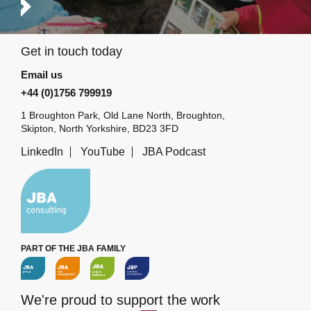
Get in touch today
Email us
+44 (0)1756 799919
1 Broughton Park, Old Lane North, Broughton,
Skipton, North Yorkshire, BD23 3FD
LinkedIn
YouTube
JBA Podcast
PART OF THE JBA FAMILY
We're proud to support the work