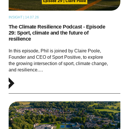
INSIGHT | 14.07.26
PODCAST
The Climate Resilience Podcast - Episode
29: Sport, climate and the future of
resilience
In this episode, Phil is joined by Claire Poole,
Founder and CEO of Sport Positive, to explore
the growing intersection of sport, climate change,
and resilience.…