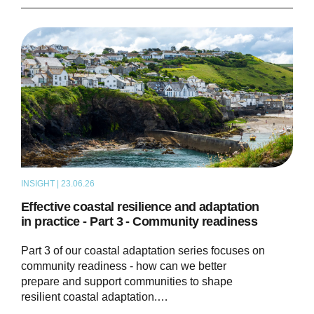
INSIGHT | 23.06.26
THOUGHT LEADERSHIP
Effective coastal resilience and adaptation
in practice - Part 3 - Community readiness
Part 3 of our coastal adaptation series focuses on
community readiness - how can we better
prepare and support communities to shape
resilient coastal adaptation.…