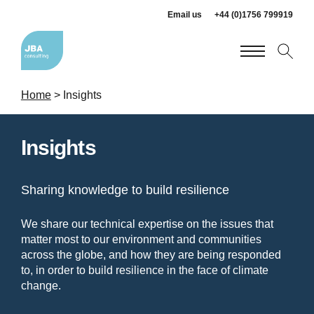
Email us
+44 (0)1756 799919
Home
>
Insights
Insights
Sharing knowledge to build resilience
We share our technical expertise on the issues that
matter most to our environment and communities
across the globe, and how they are being responded
to, in order to build resilience in the face of climate
change.