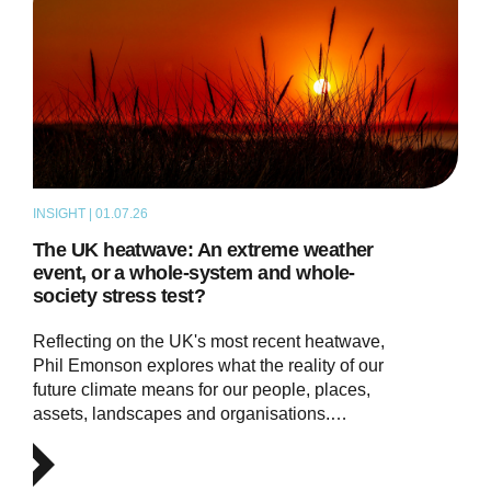
INSIGHT | 01.07.26
THOUGHT LEADERSHIP
The UK heatwave: An extreme weather
event, or a whole-system and whole-
society stress test?
Reflecting on the UK's most recent heatwave,
Phil Emonson explores what the reality of our
future climate means for our people, places,
assets, landscapes and organisations.…