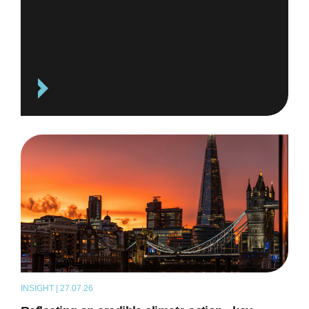
INSIGHT | 27.07.26
ARTICLE