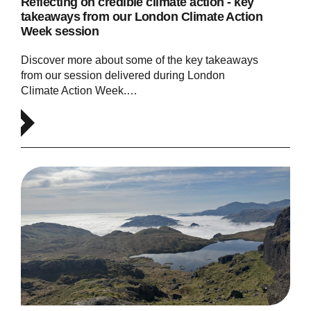
Reflecting on credible climate action - key
takeaways from our London Climate Action
Week session
Discover more about some of the key takeaways
from our session delivered during London
Climate Action Week.…