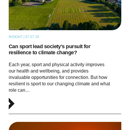
INSIGHT | 07.07.26
ARTICLE
Can sport lead society's pursuit for
resilience to climate change?
Each year, sport and physical activity improves
our health and wellbeing, and provides
invaluable opportunities for connection. But how
resilient is sport to our changing climate and what
role can…