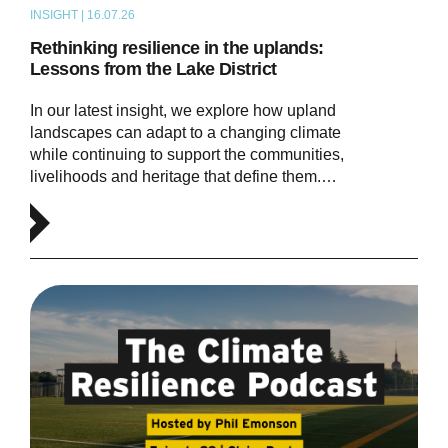
INSIGHT | 16.07.26
ARTICLE
Rethinking resilience in the uplands:
Lessons from the Lake District
In our latest insight, we explore how upland
landscapes can adapt to a changing climate
while continuing to support the communities,
livelihoods and heritage that define them.…