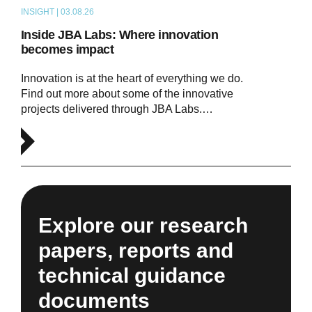
INSIGHT | 03.08.26
ARTICLE
Inside JBA Labs: Where innovation
becomes impact
Innovation is at the heart of everything we do.
Find out more about some of the innovative
projects delivered through JBA Labs.…
Explore our research
papers, reports and
technical guidance
documents