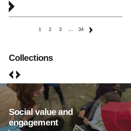
1
2
3
…
34
Collections
Social value and
engagement