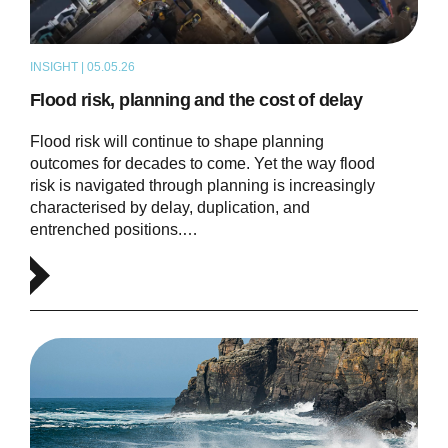
INSIGHT | 05.05.26
THOUGHT LEADERSHIP
Flood risk, planning and the cost of delay
Flood risk will continue to shape planning
outcomes for decades to come. Yet the way flood
risk is navigated through planning is increasingly
characterised by delay, duplication, and
entrenched positions.…