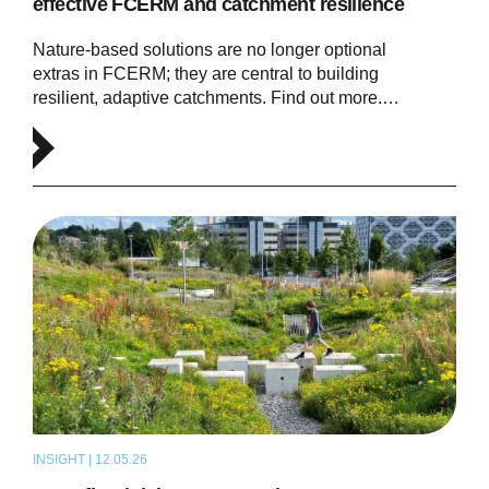
effective FCERM and catchment resilience
Nature-based solutions are no longer optional
extras in FCERM; they are central to building
resilient, adaptive catchments. Find out more.…
INSIGHT | 12.05.26
THOUGHT LEADERSHIP