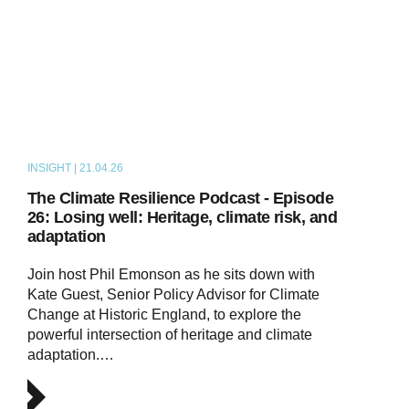
INSIGHT | 21.04.26
PODCAST
The Climate Resilience Podcast - Episode
26: Losing well: Heritage, climate risk, and
adaptation
Join host Phil Emonson as he sits down with
Kate Guest, Senior Policy Advisor for Climate
Change at Historic England, to explore the
powerful intersection of heritage and climate
adaptation.…