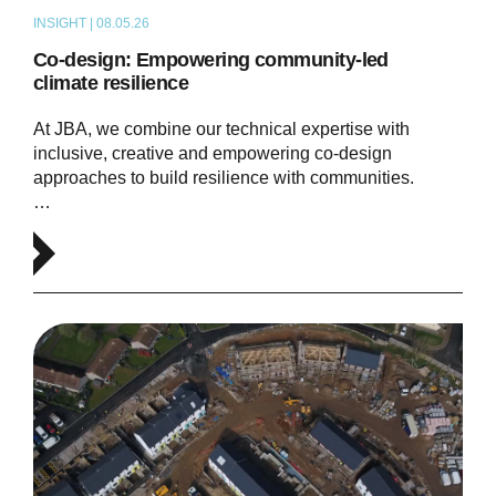
INSIGHT | 08.05.26
THOUGHT LEADERSHIP
Co-design: Empowering community-led
climate resilience
At JBA, we combine our technical expertise with
inclusive, creative and empowering co-design
approaches to build resilience with communities.
…