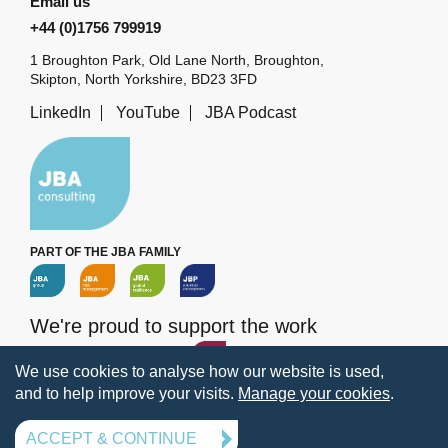
Email us
+44 (0)1756 799919
1 Broughton Park, Old Lane North, Broughton,
Skipton, North Yorkshire, BD23 3FD
LinkedIn
YouTube
JBA Podcast
PART OF THE JBA FAMILY
We're proud to support the work
of the
JBA Trust
We use cookies to analyse how our website is used,
and to help improve your visits.
Manage your cookies
.
Terms
Privacy
Legal information
Policies
Manage your cookies
ACCEPT & CONTINUE