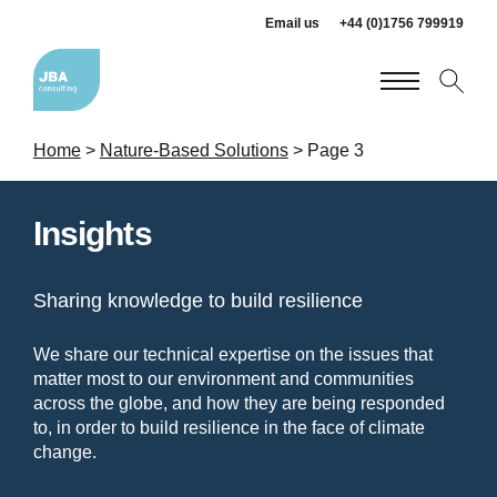
Email us
+44 (0)1756 799919
Home
>
Nature-Based Solutions
>
Page 3
Insights
Sharing knowledge to build resilience
We share our technical expertise on the issues that
matter most to our environment and communities
across the globe, and how they are being responded
to, in order to build resilience in the face of climate
change.