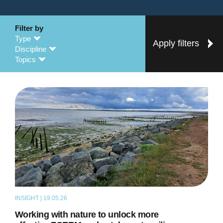
Filter by
Type
Apply filters
Discipline
Topics
INSIGHT | 19.05.26
THOUGHT LEADERSHIP
Working with nature to unlock more