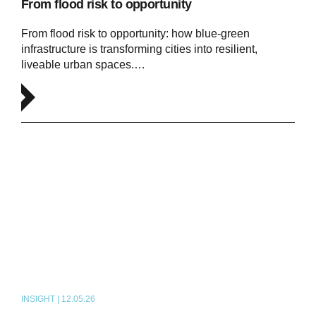
From flood risk to opportunity
From flood risk to opportunity: how blue‑green
infrastructure is transforming cities into resilient,
liveable urban spaces.…
INSIGHT | 12.05.26
PODCAST