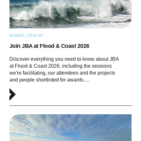
INSIGHT | 28.04.26
NEWS
Join JBA at Flood & Coast 2026
Discover everything you need to know about JBA
at Flood & Coast 2026, including the sessions
we're facilitating, our attendees and the projects
and people shortlisted for awards.…