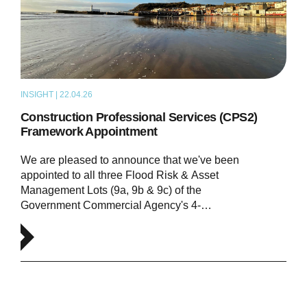
INSIGHT | 22.04.26
NEWS
Construction Professional Services (CPS2)
Framework Appointment
We are pleased to announce that we've been
appointed to all three Flood Risk & Asset
Management Lots (9a, 9b & 9c) of the
Government Commercial Agency's 4-…