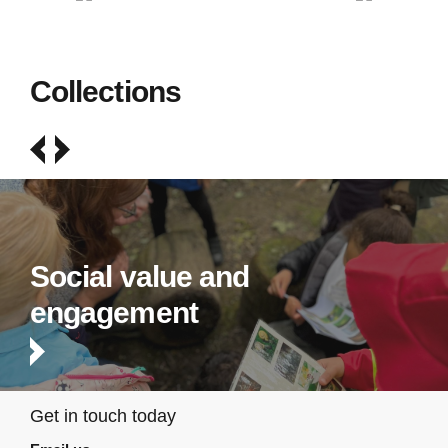
Collections
Social value and
engagement
Get in touch today