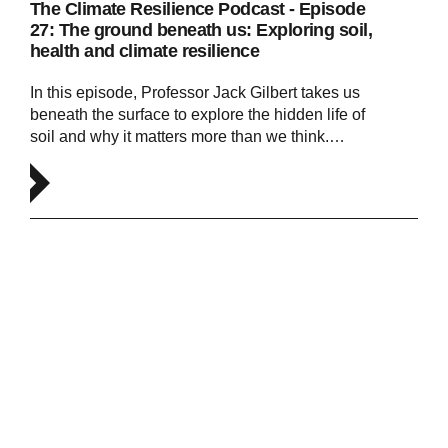
The Climate Resilience Podcast - Episode
27: The ground beneath us: Exploring soil,
health and climate resilience
In this episode, Professor Jack Gilbert takes us
beneath the surface to explore the hidden life of
soil and why it matters more than we think.…