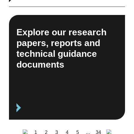
Explore our research
papers, reports and
technical guidance
documents
1
2
3
4
5
…
34