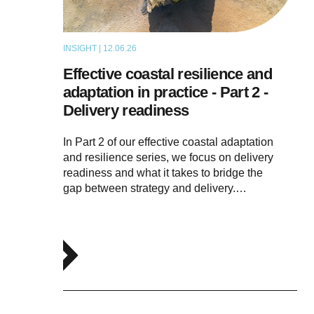
INSIGHT | 12.06.26
THOUGHT LEADERSHIP
Effective coastal resilience and
adaptation in practice - Part 2 -
Delivery readiness
In Part 2 of our effective coastal adaptation
and resilience series, we focus on delivery
readiness and what it takes to bridge the
gap between strategy and delivery.…