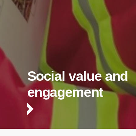
Social value and
engagement