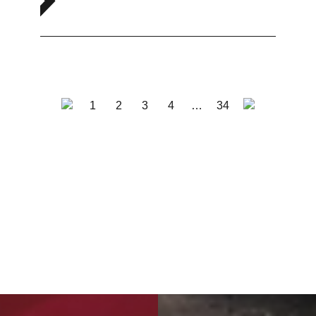
1
2
3
4
…
34