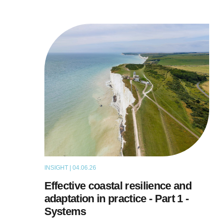
INSIGHT | 04.06.26
THOUGHT LEADERSHIP
Effective coastal resilience and
adaptation in practice - Part 1 -
Systems