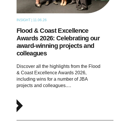
INSIGHT | 11.06.26
NEWS
Flood & Coast Excellence
Awards 2026: Celebrating our
award-winning projects and
colleagues
Discover all the highlights from the Flood
& Coast Excellence Awards 2026,
including wins for a number of JBA
projects and colleagues.…