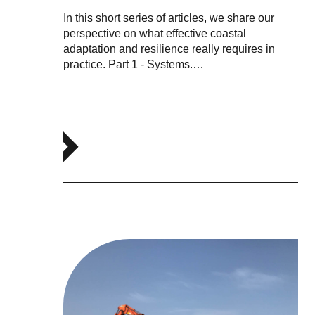
In this short series of articles, we share our
perspective on what effective coastal
adaptation and resilience really requires in
practice. Part 1 - Systems.…