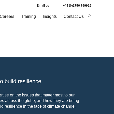
Email us
+44 (0)1756 799919
Careers
Training
Insights
Contact Us
 build resilience
tise on the issues that matter most to our
s across the globe, and how they are being
ld resilience in the face of climate change.