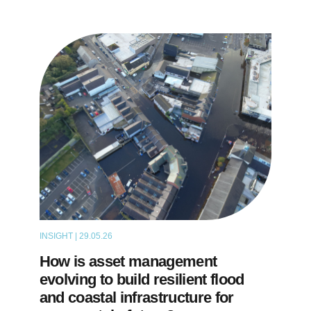
INSIGHT | 29.05.26
THOUGHT LEADERSHIP
How is asset management
evolving to build resilient flood
and coastal infrastructure for