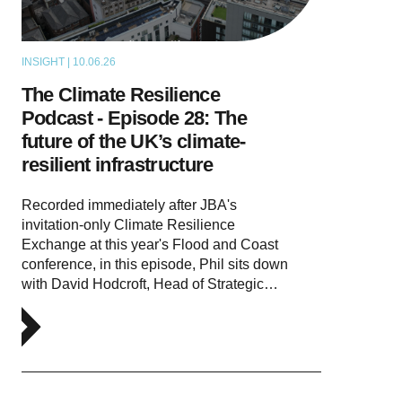
INSIGHT | 10.06.26
PODCAST
The Climate Resilience
Podcast - Episode 28: The
future of the UK’s climate-
resilient infrastructure
Recorded immediately after JBA's
invitation-only Climate Resilience
Exchange at this year's Flood and Coast
conference, in this episode, Phil sits down
with David Hodcroft, Head of Strategic…