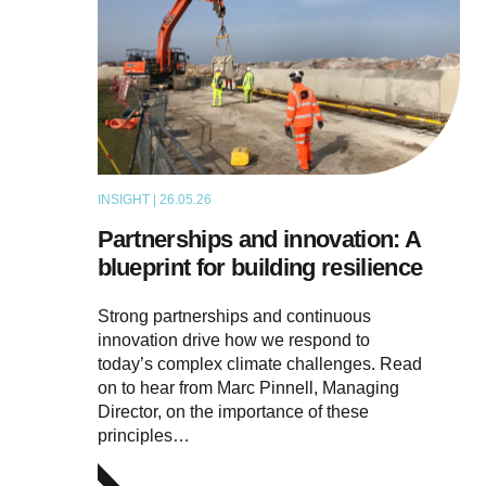
INSIGHT | 26.05.26
ARTICLE
Partnerships and innovation: A
blueprint for building resilience
Strong partnerships and continuous
innovation drive how we respond to
today’s complex climate challenges. Read
on to hear from Marc Pinnell, Managing
Director, on the importance of these
principles…