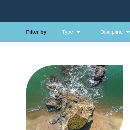
Filter by
Type
Discipline