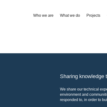
Who we are
What we do
Projects
Sharing knowledge to
We share our technical exper
environment and communitie
responded to, in order to bui