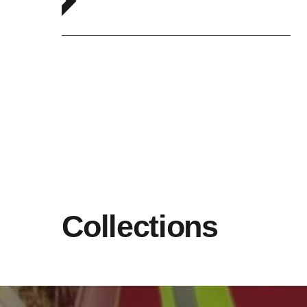
Collections