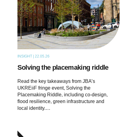
INSIGHT | 22.05.26
ARTICLE
Solving the placemaking riddle
Read the key takeaways from JBA’s
UKREiiF fringe event, Solving the
Placemaking Riddle, including co-design,
flood resilience, green infrastructure and
local identity.…