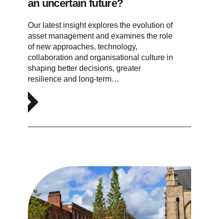
an uncertain future?
Our latest insight explores the evolution of
asset management and examines the role
of new approaches, technology,
collaboration and organisational culture in
shaping better decisions, greater
resilience and long-term…