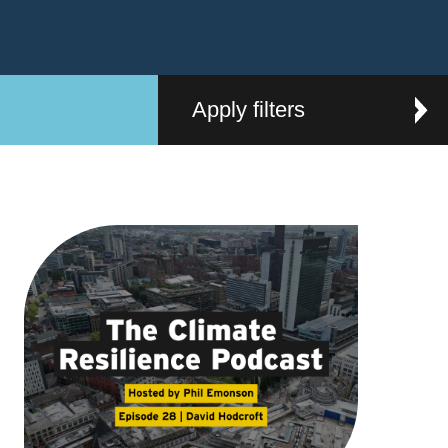
Apply filters