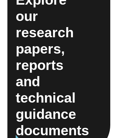
our
research
papers,
reports
and
technical
guidance
documents