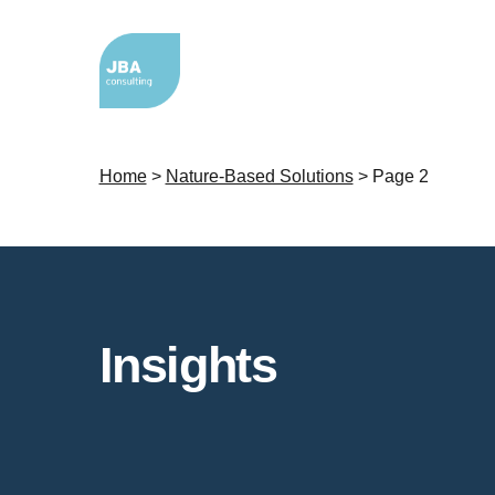
Home
>
Nature-Based Solutions
>
Page 2
Insights