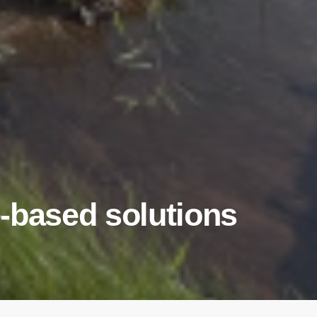
-based solutions