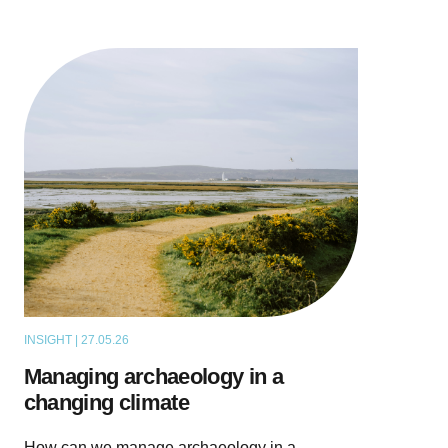
INSIGHT | 27.05.26
THOUGHT LEADERSHIP
Managing archaeology in a
changing climate
How can we manage archaeology in a