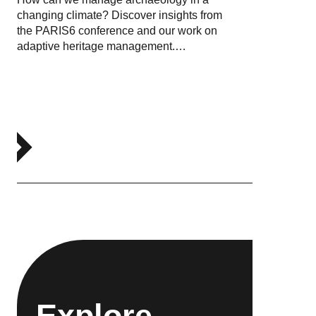
changing climate? Discover insights from
the PARIS6 conference and our work on
adaptive heritage management.…
Explore