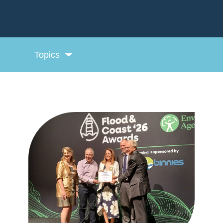
Topics