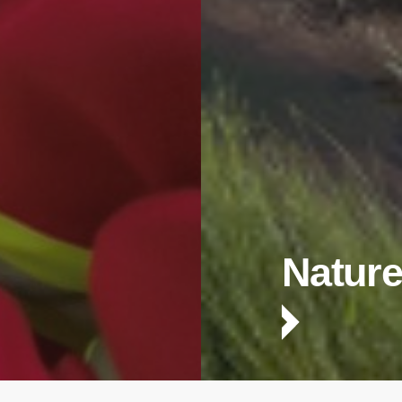
Nature