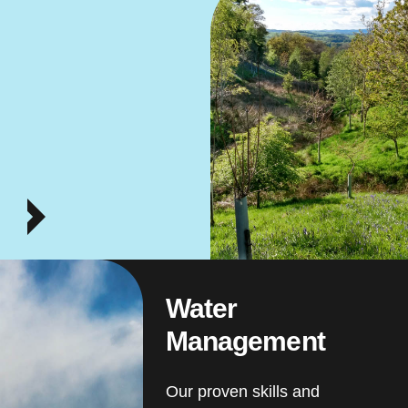
Water
Management
Our proven skills and