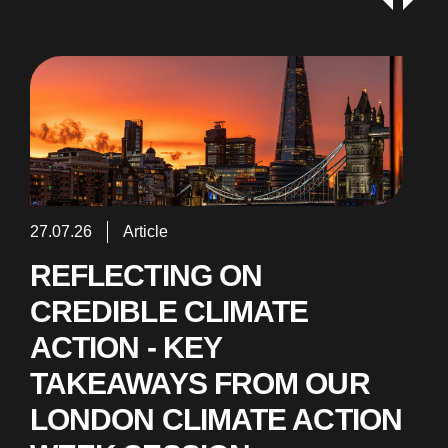
27.07.26
Article
REFLECTING ON
CREDIBLE CLIMATE
ACTION - KEY
TAKEAWAYS FROM OUR
LONDON CLIMATE ACTION