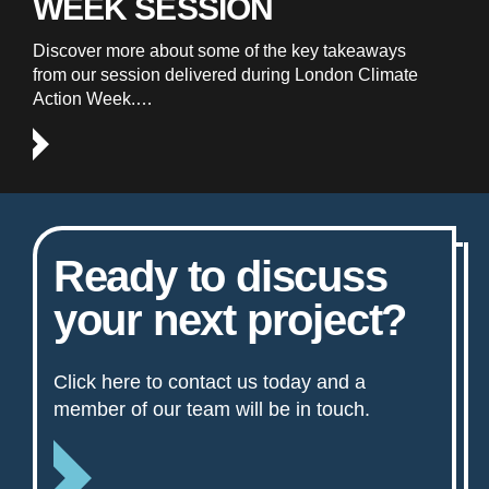
WEEK SESSION
Discover more about some of the key takeaways
from our session delivered during London Climate
Action Week.…
Ready to discuss
your next project?
Click here to contact us today and a
member of our team will be in touch.