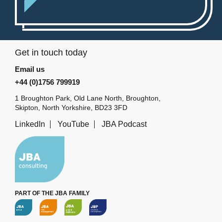
Get in touch today
Email us
+44 (0)1756 799919
1 Broughton Park, Old Lane North, Broughton,
Skipton, North Yorkshire, BD23 3FD
LinkedIn
YouTube
JBA Podcast
PART OF THE JBA FAMILY