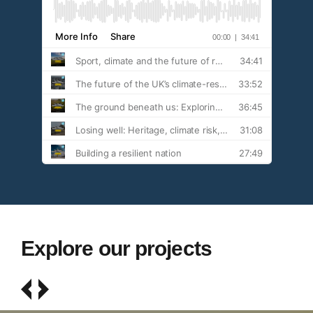
Explore our projects