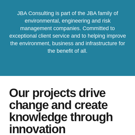
JBA Consulting is part of the JBA family of
environmental, engineering and risk
management companies. Committed to
exceptional client service and to helping improve
the environment, business and infrastructure for
the benefit of all.
Our projects drive
change and create
knowledge through
innovation