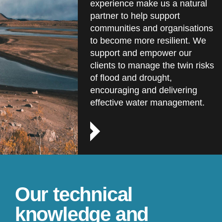
experience make us a natural
partner to help support
communities and organisations
to become more resilient. We
support and empower our
clients to manage the twin risks
of flood and drought,
encouraging and delivering
effective water management.
Our technical
knowledge and