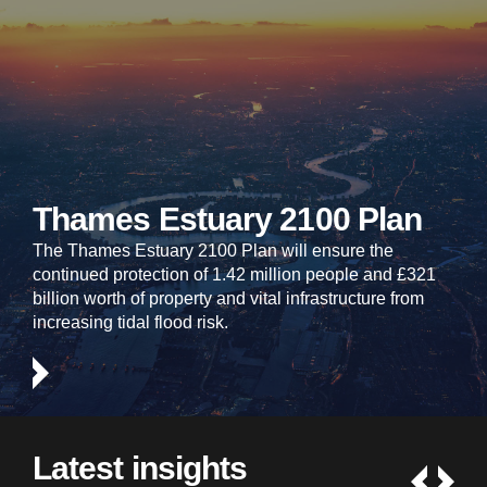
Thames Estuary 2100 Plan
The Thames Estuary 2100 Plan will ensure the
continued protection of 1.42 million people and £321
billion worth of property and vital infrastructure from
increasing tidal flood risk.
Latest insights