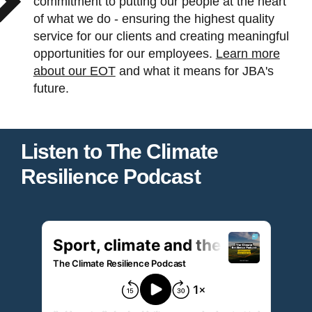
commitment to putting our people at the heart
of what we do - ensuring the highest quality
service for our clients and creating meaningful
opportunities for our employees.
Learn more
about our EOT
and what it means for JBA's
future.
Listen to The Climate
Resilience Podcast