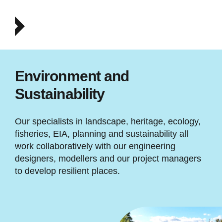
Environment and
Sustainability
Our specialists in landscape, heritage, ecology,
fisheries, EIA, planning and sustainability all
work collaboratively with our engineering
designers, modellers and our project managers
to develop resilient places.