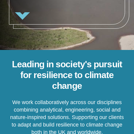
Leading in society's pursuit
for resilience to climate
change
We work collaboratively across our disciplines
combining analytical, engineering, social and
nature-inspired solutions. Supporting our clients
to adapt and build resilience to climate change
both in the UK and worldwide.