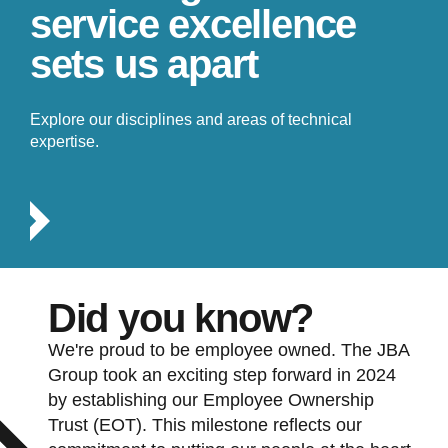
service excellence
sets us apart
Explore our disciplines and areas of technical
expertise.
Did you know?
We're proud to be employee owned. The JBA
Group took an exciting step forward in 2024
by establishing our Employee Ownership
Trust (EOT). This milestone reflects our