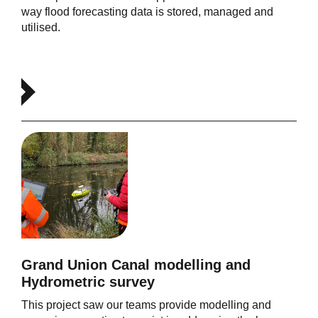
way flood forecasting data is stored, managed and
utilised.
Grand Union Canal modelling and
Hydrometric survey
This project saw our teams provide modelling and