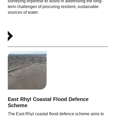
surveying expertise to assist in addressing the long-
term challenges of procuring resilient, sustainable
sources of water.
East Rhyl Coastal Flood Defence
Scheme
The East Rhyl coastal flood defence scheme aims to