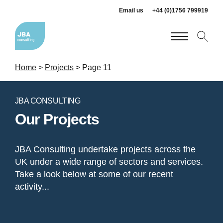
Email us
+44 (0)1756 799919
Home
>
Projects
>
Page 11
JBA CONSULTING
Our Projects
JBA Consulting undertake projects across the
UK under a wide range of sectors and services.
Take a look below at some of our recent
activity...