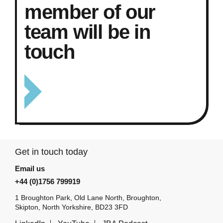
member of our
team will be in
touch
Get in touch today
Email us
+44 (0)1756 799919
1 Broughton Park, Old Lane North, Broughton,
Skipton, North Yorkshire, BD23 3FD