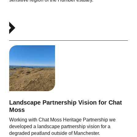
Landscape Partnership Vision for Chat
Moss
Working with Chat Moss Heritage Partnership we
developed a landscape partnership vision for a
degraded peatland outside of Manchester.