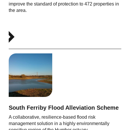
improve the standard of protection to 472 properties in
the area.
South Ferriby Flood Alleviation Scheme
A collaborative, resilience-based flood risk
management solution in a highly environmentally
sensitive region of the Humber estuary.