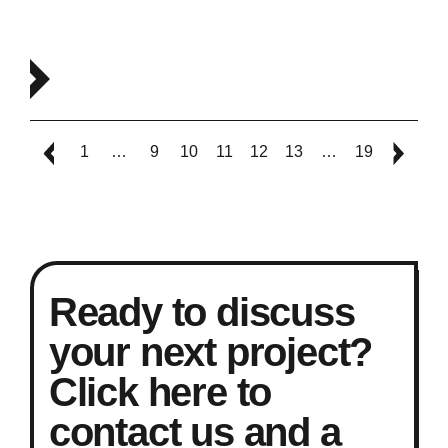
1
…
9
10
11
12
13
…
19
Ready to discuss
your next project?
Click here to
contact us and a