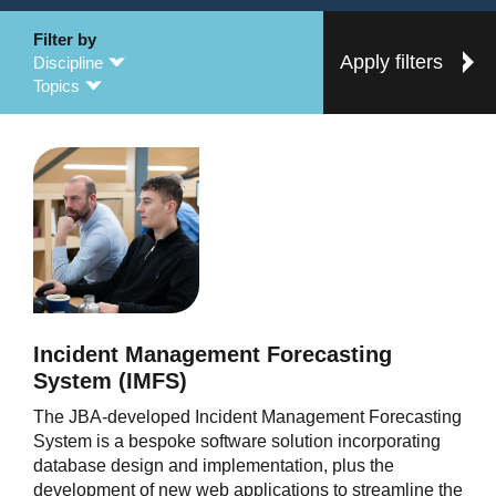
Filter by
Apply filters
Discipline
Topics
Incident Management Forecasting
System (IMFS)
The JBA-developed Incident Management Forecasting
System is a bespoke software solution incorporating
database design and implementation, plus the
development of new web applications to streamline the