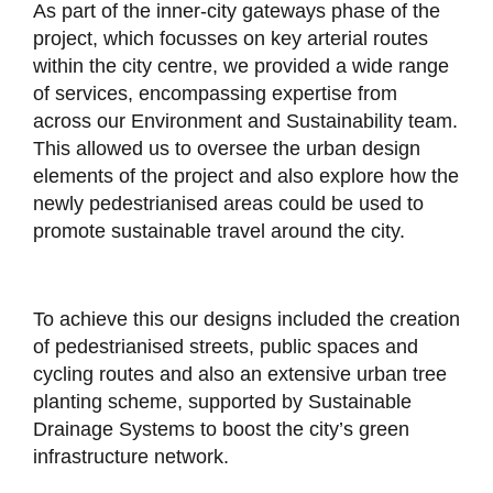
As part of the inner-city gateways phase of the
project, which focusses on key arterial routes
within the city centre, we provided a wide range
of services, encompassing expertise from
across our Environment and Sustainability team.
This allowed us to oversee the urban design
elements of the project and also explore how the
newly pedestrianised areas could be used to
promote sustainable travel around the city.
To achieve this our designs included the creation
of pedestrianised streets, public spaces and
cycling routes and also an extensive urban tree
planting scheme, supported by Sustainable
Drainage Systems to boost the city’s green
infrastructure network.