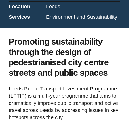
Location
Leeds
Services
Environment and Sustainability
Promoting sustainability
through the design of
pedestrianised city centre
streets and public spaces
Leeds Public Transport Investment Programme
(LPTIP) is a multi-year programme that aims to
dramatically improve public transport and active
travel across Leeds by addressing issues in key
hotspots across the city.