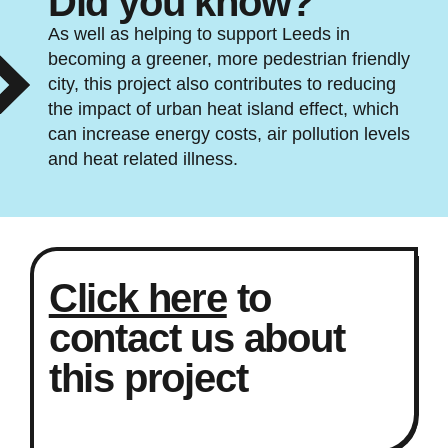
Did you know?
As well as helping to support Leeds in
becoming a greener, more pedestrian friendly
city, this project also contributes to reducing
the impact of urban heat island effect, which
can increase energy costs, air pollution levels
and heat related illness.
Click here
to
contact us about
this project