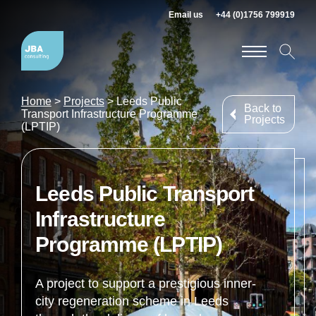
Email us
+44 (0)1756 799919
Home
>
Projects
>
Leeds Public
Back to
Transport Infrastructure Programme
Projects
(LPTIP)
Leeds Public Transport
Infrastructure
Programme (LPTIP)
A project to support a prestigious inner-
city regeneration scheme in Leeds