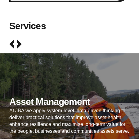
Services
Asset Management
At JBA we apply system-level, data-driven thinking to
deliver practical solutions that improve asset health,
enhance resilience and maximise long-term value for
the people, businesses and communities assets serve.