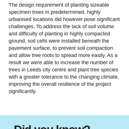
The design requirement of planting sizeable
specimen trees in predetermined, highly
urbanised locations did however pose significant
challenges. To address the lack of soil volume
and difficulty of planting in highly compacted
ground, soil cells were installed beneath the
pavement surface, to prevent soil compaction
and allow tree roots to spread more easily. As a
result we were able to increase the number of
trees in Leeds city centre and plant tree species
with a greater tolerance to the changing climate,
improving the overall resilience of the project
significantly.