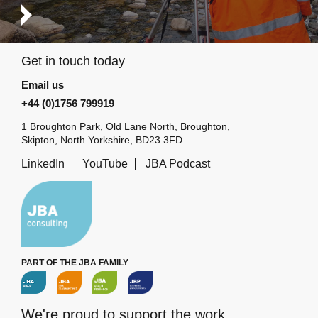
Get in touch today
Email us
+44 (0)1756 799919
1 Broughton Park, Old Lane North, Broughton,
Skipton, North Yorkshire, BD23 3FD
LinkedIn
YouTube
JBA Podcast
PART OF THE JBA FAMILY
We're proud to support the work