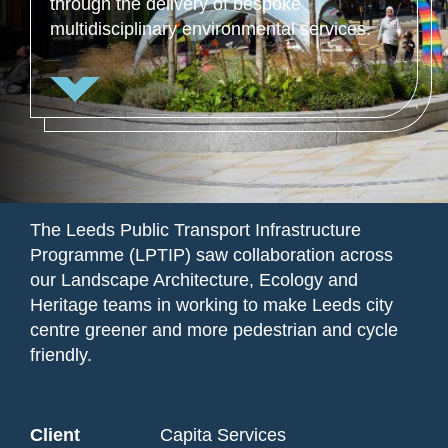
through the delivery of bespoke
multidisciplinary environmental services.
The Leeds Public Transport Infrastructure
Programme (LPTIP) saw collaboration across
our Landscape Architecture, Ecology and
Heritage teams in working to make Leeds city
centre greener and more pedestrian and cycle
friendly.
Client
Capita Services