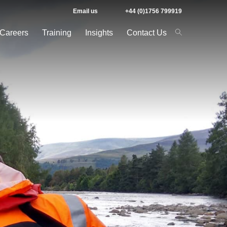
Email us
+44 (0)1756 799919
Careers
Training
Insights
Contact Us