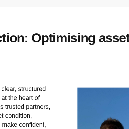
ction: Optimising asse
lear, structured
at the heart of
s trusted partners,
t condition,
o make confident,