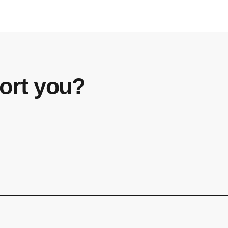
ort you?