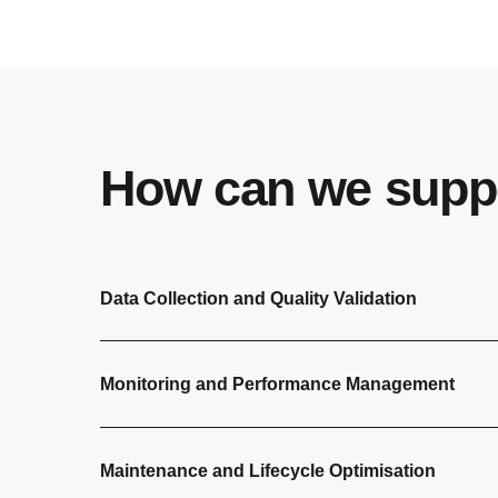
How can we supp
Data Collection and Quality Validation
Monitoring and Performance Management
Maintenance and Lifecycle Optimisation