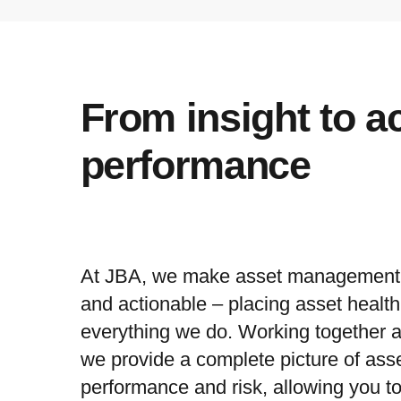
From insight to a
performance
At JBA, we make asset management c
and actionable – placing asset health 
everything we do. Working together a
we provide a complete picture of asse
performance and risk, allowing you t