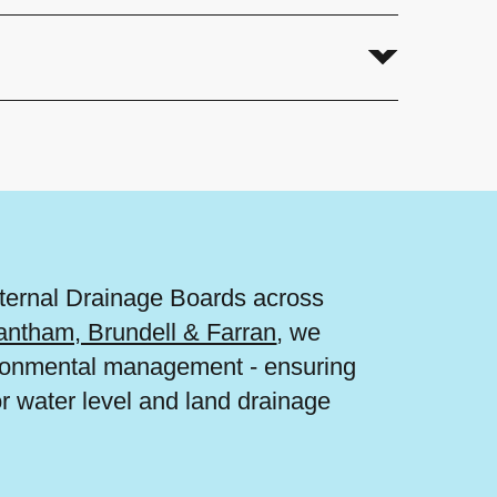
nternal Drainage Boards across
antham, Brundell & Farran
, we
vironmental management - ensuring
or water level and land drainage