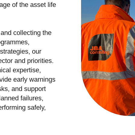
ge of the asset life
 and collecting the
programmes,
trategies, our
ctor and priorities.
cal expertise,
ovide early warnings
isks, and support
lanned failures,
rforming safely,