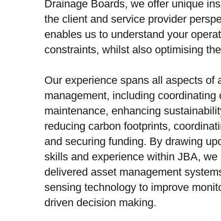
Drainage Boards, we offer unique ins
the client and service provider perspe
enables us to understand your opera
constraints, whilst also optimising th
Our experience spans all aspects of 
management, including coordinating 
maintenance, enhancing sustainability
reducing carbon footprints, coordinati
and securing funding. By drawing upo
skills and experience within JBA, we
delivered asset management system
sensing technology to improve monito
driven decision making.