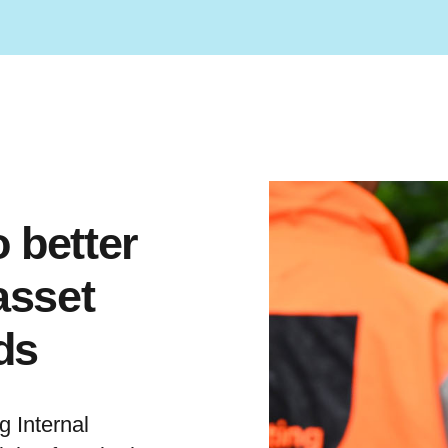
 better
asset
ds
 Internal