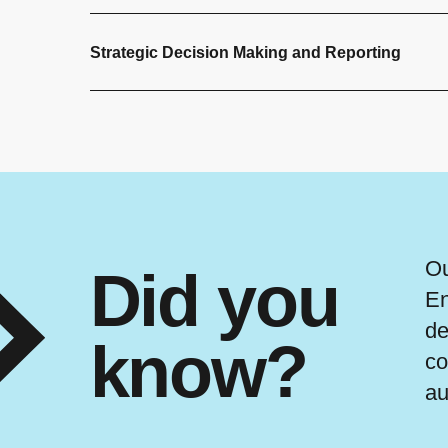
Strategic Decision Making and Reporting
Ou
Did you
En
de
know?
co
au