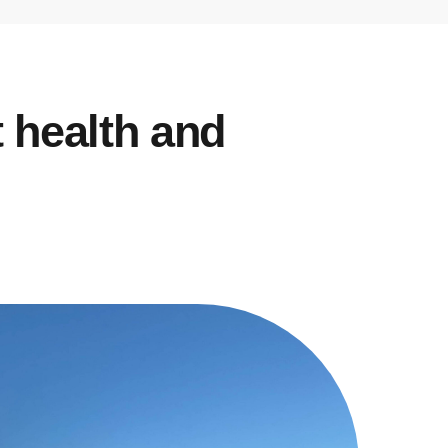
t health and