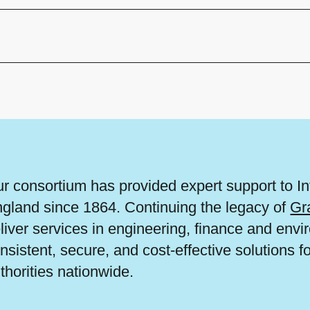
r consortium has provided expert support to I
gland since 1864. Continuing the legacy of
Gr
liver services in engineering, finance and en
nsistent, secure, and cost-effective solutions f
thorities nationwide.