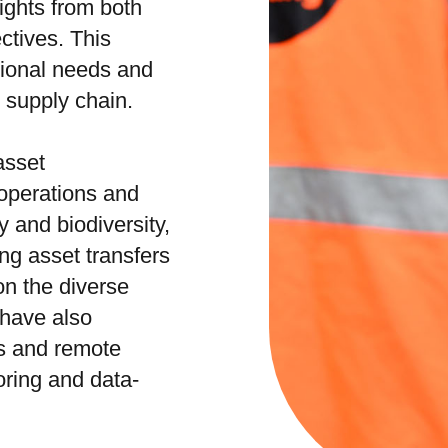
ights from both
ctives. This
tional needs and
e supply chain.
asset
operations and
 and biodiversity,
ng asset transfers
n the diverse
 have also
s and remote
ring and data-