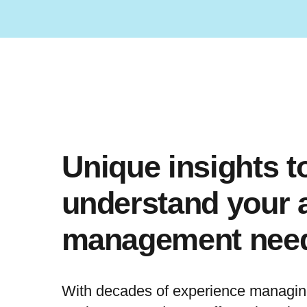
Unique insights to
understand your 
management nee
With decades of experience managing