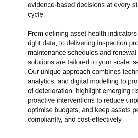
evidence-based decisions at every sta
cycle.
From defining asset health indicators
right data, to delivering inspection 
maintenance schedules and renewal s
solutions are tailored to your scale, se
Our unique approach combines techni
analytics, and digital modelling to pr
of deterioration, highlight emerging r
proactive interventions to reduce unp
optimise budgets, and keep assets pe
compliantly, and cost-effectively.