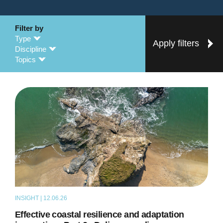
Filter by
Type
Apply filters
Discipline
Topics
INSIGHT | 12.06.26
THOUGHT LEADERSHIP
Effective coastal resilience and adaptation