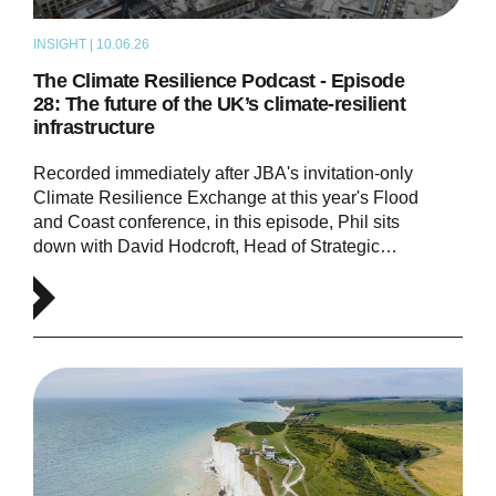
INSIGHT | 10.06.26
PODCAST
The Climate Resilience Podcast - Episode
28: The future of the UK’s climate-resilient
infrastructure
Recorded immediately after JBA's invitation-only
Climate Resilience Exchange at this year's Flood
and Coast conference, in this episode, Phil sits
down with David Hodcroft, Head of Strategic…