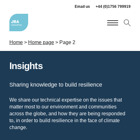
Email us
+44 (0)1756 799919
Home
>
Home page
>
Page 2
Insights
Sharing knowledge to build resilience
We share our technical expertise on the issues that
matter most to our environment and communities
across the globe, and how they are being responded
to, in order to build resilience in the face of climate
change.