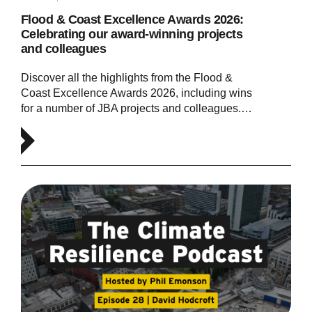
Flood & Coast Excellence Awards 2026:
Celebrating our award-winning projects
and colleagues
Discover all the highlights from the Flood &
Coast Excellence Awards 2026, including wins
for a number of JBA projects and colleagues.…