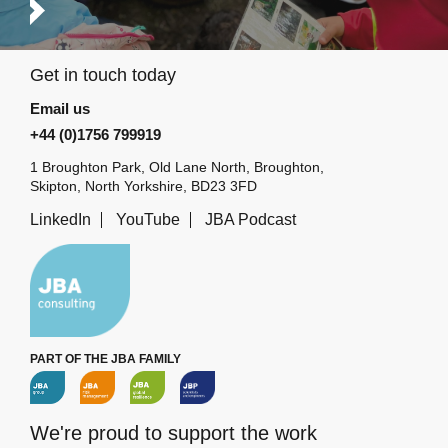
Get in touch today
Email us
+44 (0)1756 799919
1 Broughton Park, Old Lane North, Broughton,
Skipton, North Yorkshire, BD23 3FD
LinkedIn
YouTube
JBA Podcast
PART OF THE JBA FAMILY
We're proud to support the work