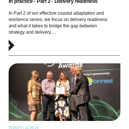
in practice - Part 2 - Delivery readiness
In Part 2 of our effective coastal adaptation and
resilience series, we focus on delivery readiness
and what it takes to bridge the gap between
strategy and delivery.…
INSIGHT | 11.06.26
NEWS