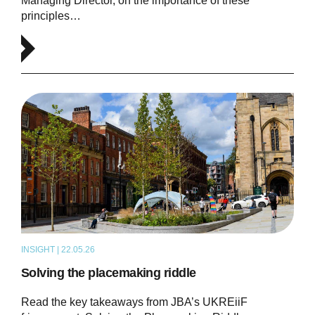
Managing Director, on the importance of these
principles…
INSIGHT | 22.05.26
ARTICLE
Solving the placemaking riddle
Read the key takeaways from JBA’s UKREiiF