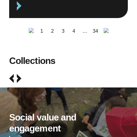
1
2
3
4
…
34
Collections
Social value and
engagement