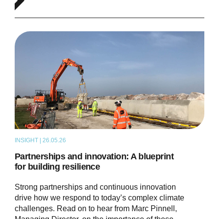
INSIGHT | 26.05.26
ARTICLE
Partnerships and innovation: A blueprint
for building resilience
Strong partnerships and continuous innovation
drive how we respond to today’s complex climate
challenges. Read on to hear from Marc Pinnell,