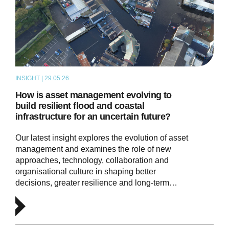
INSIGHT | 29.05.26
THOUGHT LEADERSHIP
How is asset management evolving to
build resilient flood and coastal
infrastructure for an uncertain future?
Our latest insight explores the evolution of asset
management and examines the role of new
approaches, technology, collaboration and
organisational culture in shaping better
decisions, greater resilience and long-term…