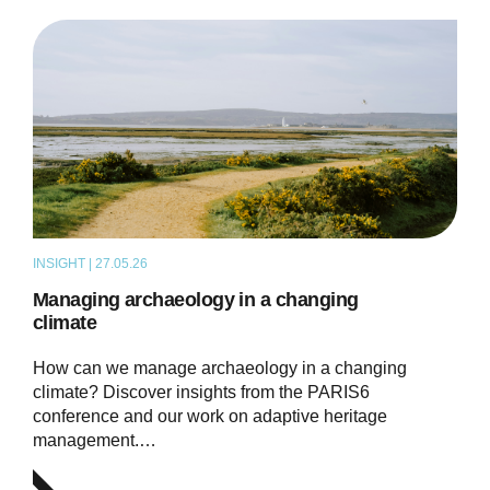
INSIGHT | 27.05.26
THOUGHT LEADERSHIP
Managing archaeology in a changing
climate
How can we manage archaeology in a changing
climate? Discover insights from the PARIS6
conference and our work on adaptive heritage
management.…