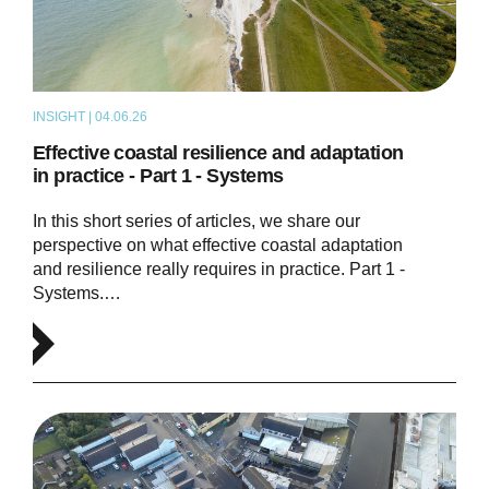
INSIGHT | 04.06.26
THOUGHT LEADERSHIP
Effective coastal resilience and adaptation
in practice - Part 1 - Systems
In this short series of articles, we share our
perspective on what effective coastal adaptation
and resilience really requires in practice. Part 1 -
Systems.…