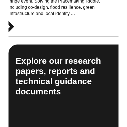
fringe event, Solving the Placemaking Riddle,
including co-design, flood resilience, green
infrastructure and local identity.…
Explore our research
papers, reports and
technical guidance
documents