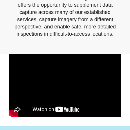
offers the opportunity to supplement data
capture across many of our established
services, capture imagery from a different
perspective, and enable safe, more detailed
inspections in difficult-to-access locations.