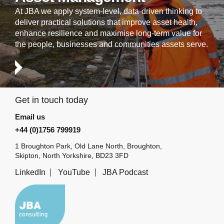
At JBA we apply system-level, data-driven thinking to
deliver practical solutions that improve asset health,
enhance resilience and maximise long-term value for
the people, businesses and communities assets serve.
Get in touch today
Email us
+44 (0)1756 799919
1 Broughton Park, Old Lane North, Broughton,
Skipton, North Yorkshire, BD23 3FD
LinkedIn
YouTube
JBA Podcast