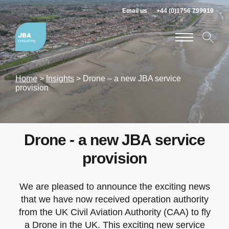
Email us
+44 (0)1756 799919
Home
>
Insights
>
Drone – a new JBA service
provision
Drone - a new JBA service
provision
We are pleased to announce the exciting news
that we have now received operation authority
from the UK Civil Aviation Authority (CAA) to fly
a Drone in the UK. This exciting new service