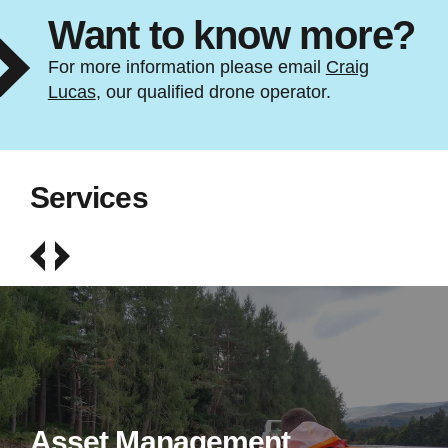
Want to know more?
For more information please email
Craig
Lucas
, our qualified drone operator.
Services
Asset Management