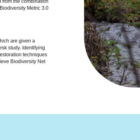
 from the combination
Biodiversity Metric 3.0
hich are given a
sk study. Identifying
restoration techniques
ieve Biodiversity Net