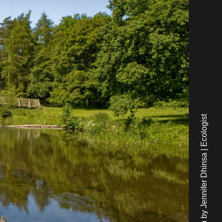
Written by Jennifer Dhinsa | Ecologist