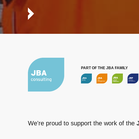
PART OF THE JBA FAMILY
We're proud to support the work of the