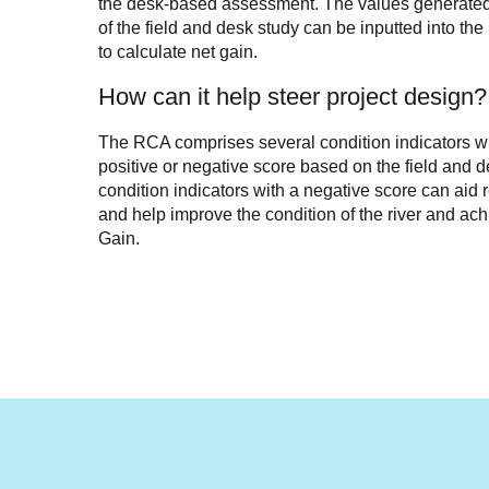
the desk-based assessment. The values generated
of the field and desk study can be inputted into the 
to calculate net gain.
How can it help steer project design?
The RCA comprises several condition indicators w
positive or negative score based on the field and de
condition indicators with a negative score can aid 
and help improve the condition of the river and ach
Gain.