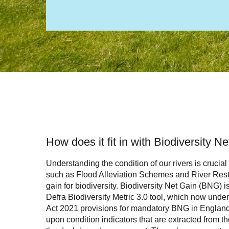
How does it fit in with Biodiversity N
Understanding the condition of our rivers is crucial
such as Flood Alleviation Schemes and River Resto
gain for biodiversity. Biodiversity Net Gain (BNG) i
Defra Biodiversity Metric 3.0 tool, which now unde
Act 2021 provisions for mandatory BNG in Englan
upon condition indicators that are extracted from 