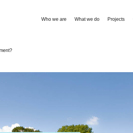
Who we are
What we do
Projects
sment?