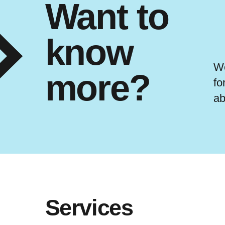
Want to
know
We
more?
fo
ab
Services