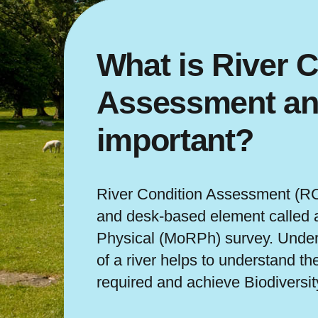
What is River C
Assessment and
important?
River Condition Assessment (RCA
and desk-based element called 
Physical (MoRPh) survey. Under
of a river helps to understand th
required and achieve Biodiversit