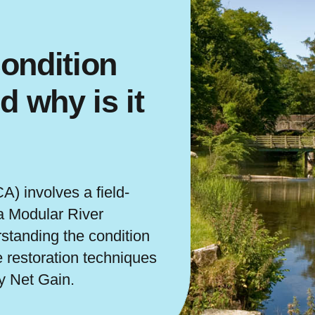
ondition
 why is it
) involves a field-
a Modular River
standing the condition
e restoration techniques
y Net Gain.