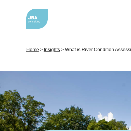
Home
>
Insights
>
What is River Condition Asses