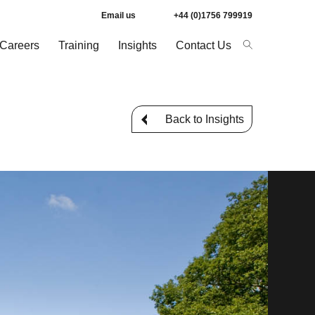
Email us
+44 (0)1756 799919
Careers
Training
Insights
Contact Us
Back to Insights