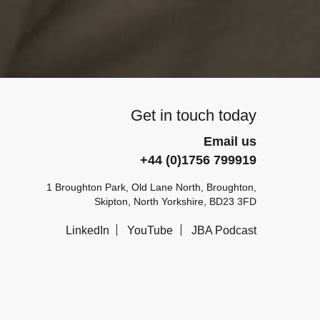
Get in touch today
Email us
+44 (0)1756 799919
1 Broughton Park, Old Lane North, Broughton,
Skipton, North Yorkshire, BD23 3FD
LinkedIn
YouTube
JBA Podcast