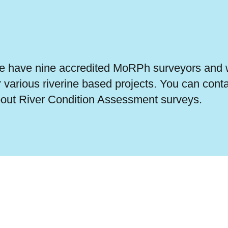
 have nine accredited MoRPh surveyors and w
r various riverine based projects. You can cont
out River Condition Assessment surveys.