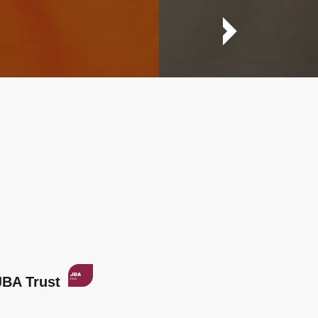
JBA Trust