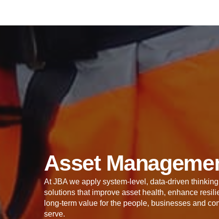
Asset Manageme
At JBA we apply system-level, data-driven thinking 
solutions that improve asset health, enhance resi
long-term value for the people, businesses and co
serve.