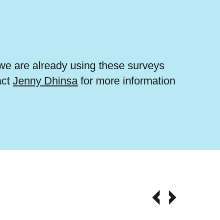
e are already using these surveys
act
J
enny Dhinsa
for more information