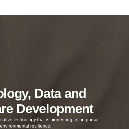
logy, Data and
are Development
mative technology that is pioneering in the pursuit
 environmental resilience.