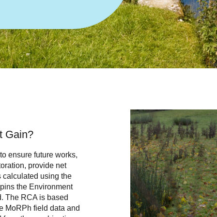
et Gain?
 to ensure future works,
ration, provide net
s calculated using the
rpins the Environment
d. The RCA is based
the MoRPh field data and