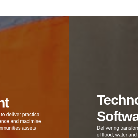
Techno
nt
Softw
to deliver practical
lience and maximise
mmunities assets
Delivering transfor
of flood, water and