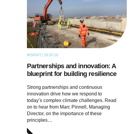
INSIGHT | 26.05.26
ARTICLE
Partnerships and innovation: A
blueprint for building resilience
Strong partnerships and continuous
innovation drive how we respond to
today’s complex climate challenges. Read
on to hear from Marc Pinnell, Managing
Director, on the importance of these
principles…