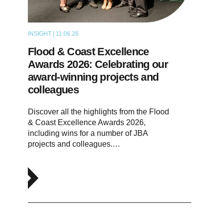
INSIGHT | 11.06.26
NEWS
Flood & Coast Excellence
Awards 2026: Celebrating our
award-winning projects and
colleagues
Discover all the highlights from the Flood
& Coast Excellence Awards 2026,
including wins for a number of JBA
projects and colleagues.…