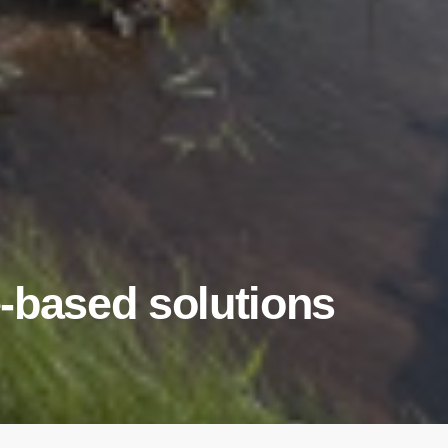
-based solutions