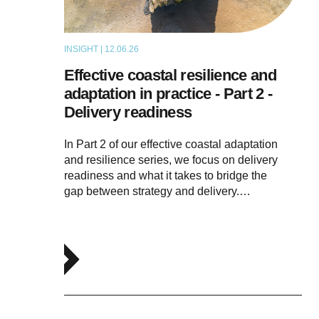
INSIGHT | 12.06.26
THOUGHT LEADERSHIP
Effective coastal resilience and
adaptation in practice - Part 2 -
Delivery readiness
In Part 2 of our effective coastal adaptation
and resilience series, we focus on delivery
readiness and what it takes to bridge the
gap between strategy and delivery.…