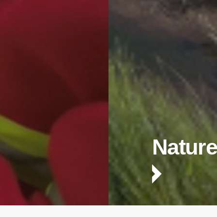
Nature