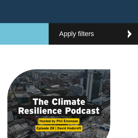
Apply filters