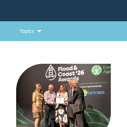
Topics