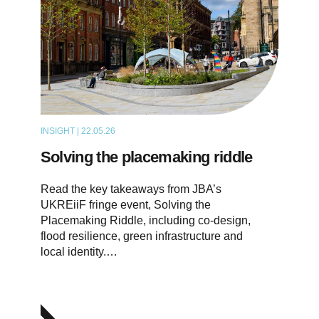
INSIGHT | 22.05.26
ARTICLE
Solving the placemaking riddle
Read the key takeaways from JBA’s
UKREiiF fringe event, Solving the
Placemaking Riddle, including co-design,
flood resilience, green infrastructure and
local identity.…