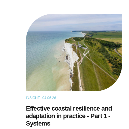
INSIGHT | 04.06.26
THOUGHT LEADERSHIP
Effective coastal resilience and
adaptation in practice - Part 1 -
Systems