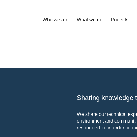
Who we are
What we do
Projects
Sharing knowledge to
We share our technical exper
environment and communitie
responded to, in order to bui