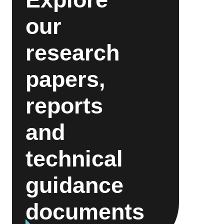
our
research
papers,
reports
and
technical
guidance
documents