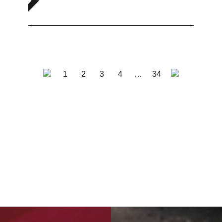
1
2
3
4
…
34