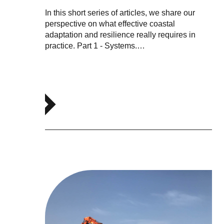
In this short series of articles, we share our
perspective on what effective coastal
adaptation and resilience really requires in
practice. Part 1 - Systems.…