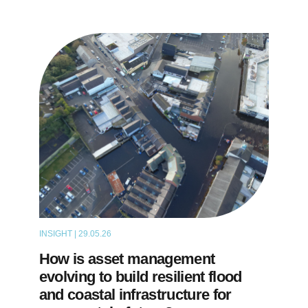
INSIGHT | 29.05.26
THOUGHT LEADERSHIP
How is asset management
evolving to build resilient flood
and coastal infrastructure for