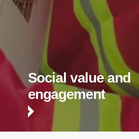
Social value and
engagement