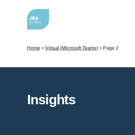
Home
>
Virtual (Microsoft Teams)
>
Page 2
Insights