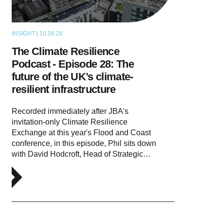
INSIGHT | 10.06.26
PODCAST
The Climate Resilience
Podcast - Episode 28: The
future of the UK’s climate-
resilient infrastructure
Recorded immediately after JBA's
invitation-only Climate Resilience
Exchange at this year's Flood and Coast
conference, in this episode, Phil sits down
with David Hodcroft, Head of Strategic…