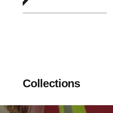
Collections