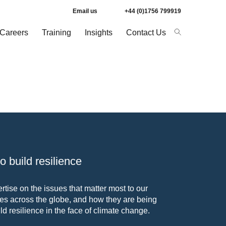
Email us
+44 (0)1756 799919
Careers
Training
Insights
Contact Us
 build resilience
tise on the issues that matter most to our
s across the globe, and how they are being
ld resilience in the face of climate change.