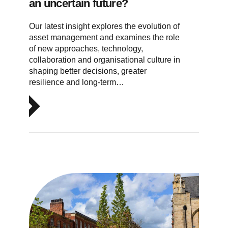
an uncertain future?
Our latest insight explores the evolution of
asset management and examines the role
of new approaches, technology,
collaboration and organisational culture in
shaping better decisions, greater
resilience and long-term…