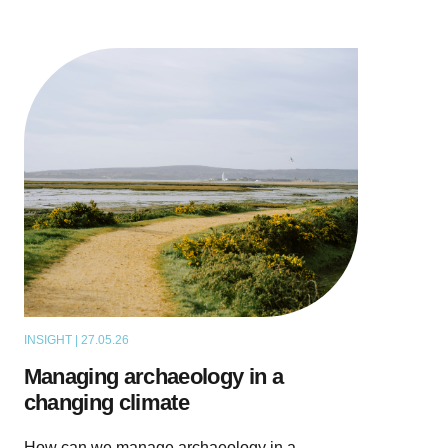
INSIGHT | 27.05.26
THOUGHT LEADERSHIP
Managing archaeology in a
changing climate
How can we manage archaeology in a