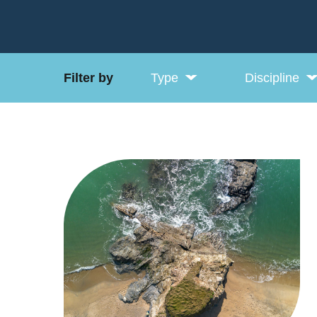
Filter by
Type
Discipline