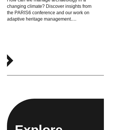
changing climate? Discover insights from
the PARIS6 conference and our work on
adaptive heritage management.…
Explore