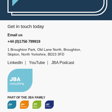
Get in touch today
Email us
+44 (0)1756 799919
1 Broughton Park, Old Lane North, Broughton,
Skipton, North Yorkshire, BD23 3FD
LinkedIn
YouTube
JBA Podcast
PART OF THE JBA FAMILY