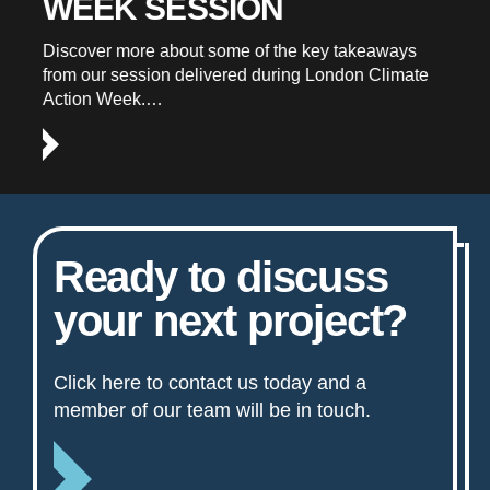
WEEK SESSION
Discover more about some of the key takeaways
from our session delivered during London Climate
Action Week.…
Ready to discuss
your next project?
Click here to contact us today and a
member of our team will be in touch.