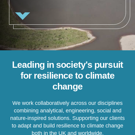
Leading in society's pursuit
for resilience to climate
change
We work collaboratively across our disciplines
combining analytical, engineering, social and
nature-inspired solutions. Supporting our clients
to adapt and build resilience to climate change
both in the UK and worldwide.