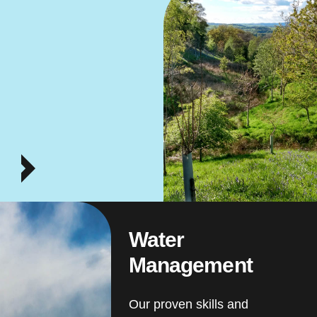
Water
Management
Our proven skills and