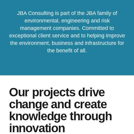
JBA Consulting is part of the JBA family of
environmental, engineering and risk
management companies. Committed to
exceptional client service and to helping improve
the environment, business and infrastructure for
the benefit of all.
Our projects drive
change and create
knowledge through
innovation