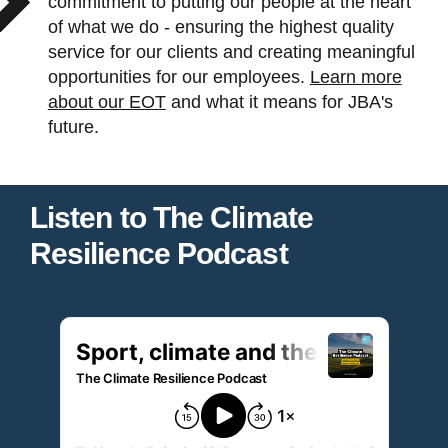
commitment to putting our people at the heart
of what we do - ensuring the highest quality
service for our clients and creating meaningful
opportunities for our employees.
Learn more
about our EOT
and what it means for JBA's
future.
Listen to The Climate
Resilience Podcast