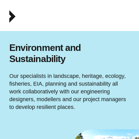
Environment and
Sustainability
Our specialists in landscape, heritage, ecology,
fisheries, EIA, planning and sustainability all
work collaboratively with our engineering
designers, modellers and our project managers
to develop resilient places.