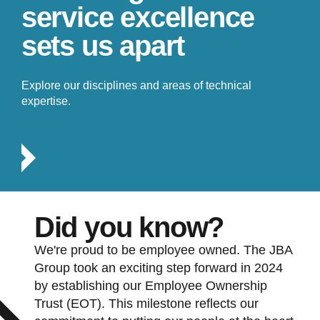
service excellence
sets us apart
Explore our disciplines and areas of technical
expertise.
Did you know?
We're proud to be employee owned. The JBA
Group took an exciting step forward in 2024
by establishing our Employee Ownership
Trust (EOT). This milestone reflects our