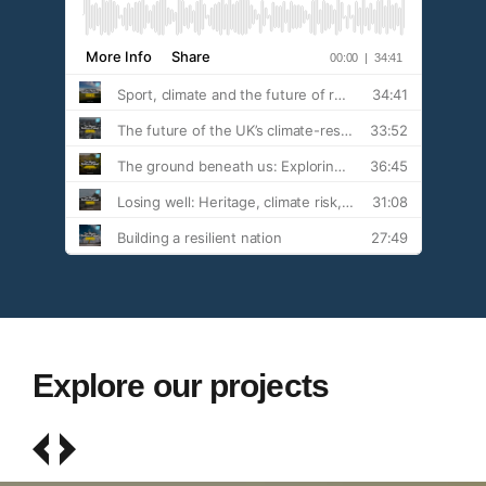
Explore our projects