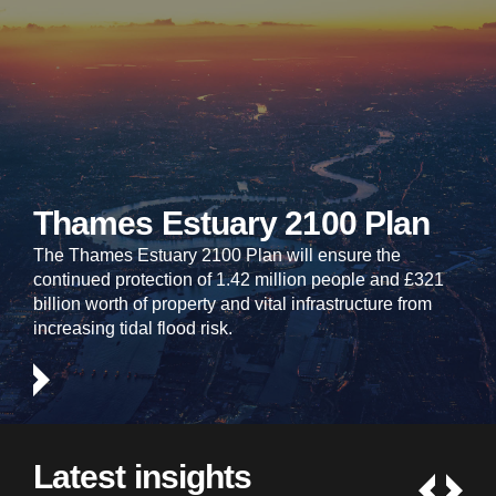
Thames Estuary 2100 Plan
The Thames Estuary 2100 Plan will ensure the
continued protection of 1.42 million people and £321
billion worth of property and vital infrastructure from
increasing tidal flood risk.
Latest insights