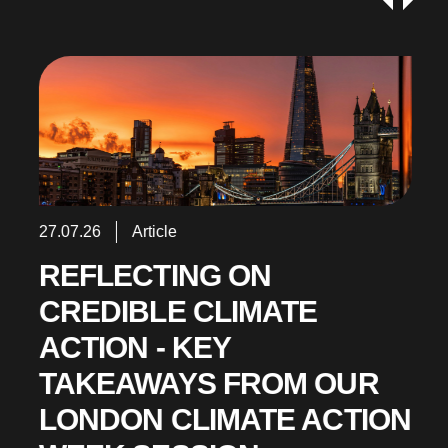
27.07.26
Article
REFLECTING ON
CREDIBLE CLIMATE
ACTION - KEY
TAKEAWAYS FROM OUR
LONDON CLIMATE ACTION