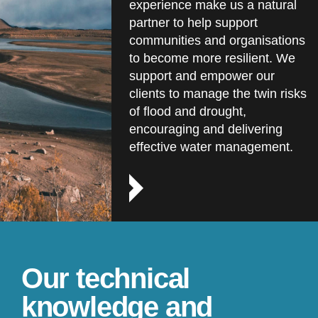
experience make us a natural
partner to help support
communities and organisations
to become more resilient. We
support and empower our
clients to manage the twin risks
of flood and drought,
encouraging and delivering
effective water management.
Our technical
knowledge and