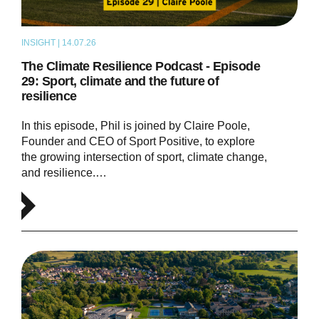
INSIGHT | 14.07.26
PODCAST
The Climate Resilience Podcast - Episode
29: Sport, climate and the future of
resilience
In this episode, Phil is joined by Claire Poole,
Founder and CEO of Sport Positive, to explore
the growing intersection of sport, climate change,
and resilience.…