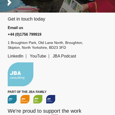
Get in touch today
Email us
+44 (0)1756 799919
1 Broughton Park, Old Lane North, Broughton,
Skipton, North Yorkshire, BD23 3FD
LinkedIn
YouTube
JBA Podcast
PART OF THE JBA FAMILY
We're proud to support the work