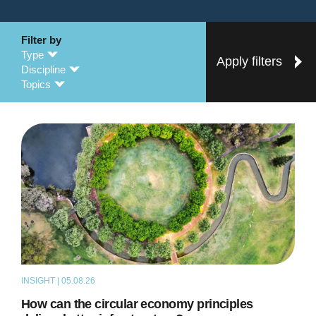
Filter by
Type
Apply filters
Discipline
Topics
INSIGHT | 05.08.26
ARTICLE
How can the circular economy principles