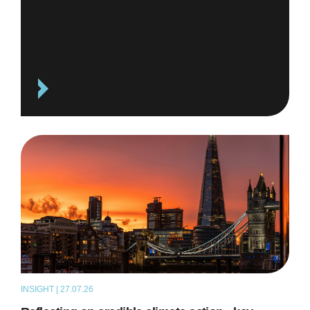
INSIGHT | 27.07.26
ARTICLE