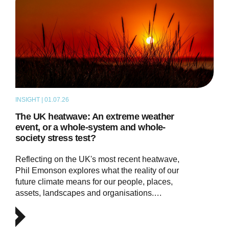
INSIGHT | 01.07.26
THOUGHT LEADERSHIP
The UK heatwave: An extreme weather
event, or a whole-system and whole-
society stress test?
Reflecting on the UK's most recent heatwave,
Phil Emonson explores what the reality of our
future climate means for our people, places,
assets, landscapes and organisations.…