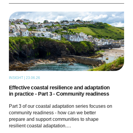
INSIGHT | 23.06.26
THOUGHT LEADERSHIP
Effective coastal resilience and adaptation
in practice - Part 3 - Community readiness
Part 3 of our coastal adaptation series focuses on
community readiness - how can we better
prepare and support communities to shape
resilient coastal adaptation.…