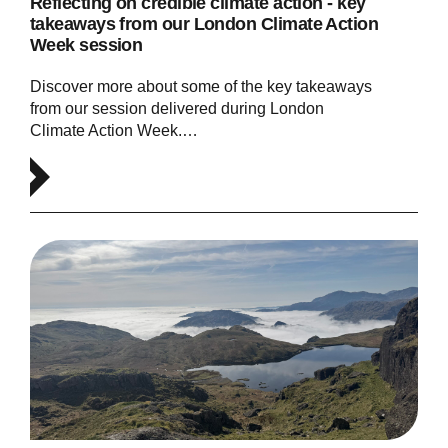
Reflecting on credible climate action - key
takeaways from our London Climate Action
Week session
Discover more about some of the key takeaways
from our session delivered during London
Climate Action Week.…