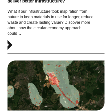
deliver better infrastructure?
What if our infrastructure took inspiration from
nature to keep materials in use for longer, reduce
waste and create lasting value? Discover more
about how the circular economy approach
could…