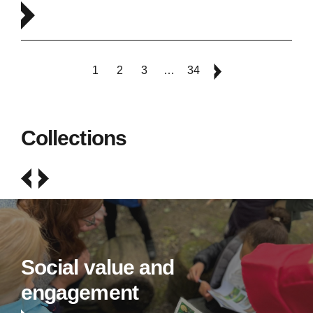
1
2
3
…
34
Collections
Social value and
engagement