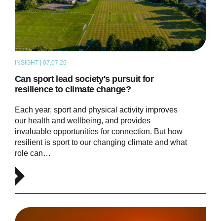
INSIGHT | 07.07.26
ARTICLE
Can sport lead society's pursuit for
resilience to climate change?
Each year, sport and physical activity improves
our health and wellbeing, and provides
invaluable opportunities for connection. But how
resilient is sport to our changing climate and what
role can…