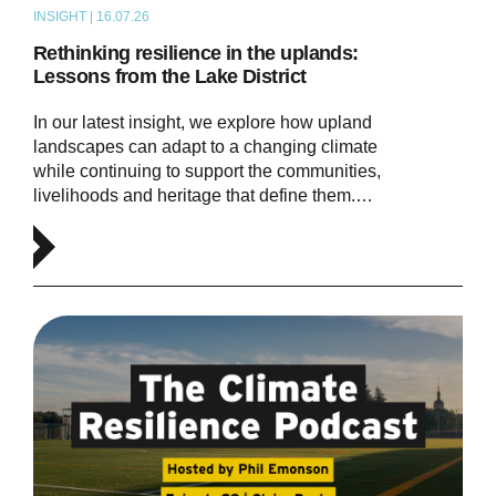
INSIGHT | 16.07.26
ARTICLE
Rethinking resilience in the uplands:
Lessons from the Lake District
In our latest insight, we explore how upland
landscapes can adapt to a changing climate
while continuing to support the communities,
livelihoods and heritage that define them.…