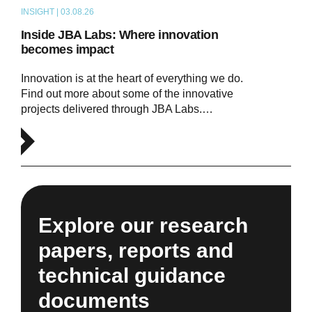
INSIGHT | 03.08.26
ARTICLE
Inside JBA Labs: Where innovation
becomes impact
Innovation is at the heart of everything we do.
Find out more about some of the innovative
projects delivered through JBA Labs.…
Explore our research
papers, reports and
technical guidance
documents