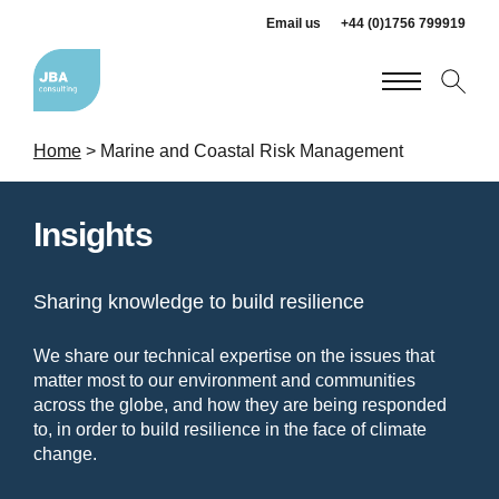
Email us
+44 (0)1756 799919
Home
>
Marine and Coastal Risk Management
Insights
Sharing knowledge to build resilience
We share our technical expertise on the issues that
matter most to our environment and communities
across the globe, and how they are being responded
to, in order to build resilience in the face of climate
change.