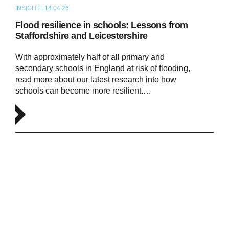
INSIGHT | 14.04.26
ARTICLE
Flood resilience in schools: Lessons from
Staffordshire and Leicestershire
With approximately half of all primary and
secondary schools in England at risk of flooding,
read more about our latest research into how
schools can become more resilient.…