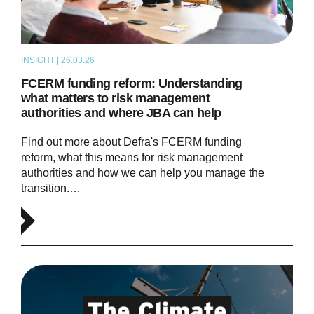
INSIGHT | 26.03.26
ARTICLE
FCERM funding reform: Understanding
what matters to risk management
authorities and where JBA can help
Find out more about Defra's FCERM funding
reform, what this means for risk management
authorities and how we can help you manage the
transition.…