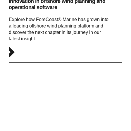
innovation in offshore wind planning and
operational software
Explore how ForeCoast® Marine has grown into
a leading offshore wind planning platform and
discover the next chapter in its journey in our
latest insight.…