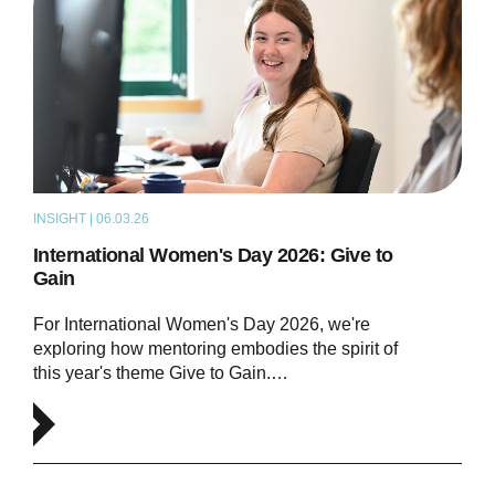
INSIGHT | 06.03.26
ARTICLE
International Women's Day 2026: Give to
Gain
For International Women's Day 2026, we're
exploring how mentoring embodies the spirit of
this year's theme Give to Gain.…