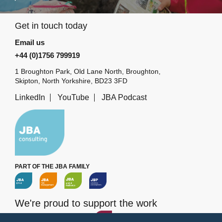
Get in touch today
Email us
+44 (0)1756 799919
1 Broughton Park, Old Lane North, Broughton,
Skipton, North Yorkshire, BD23 3FD
LinkedIn
YouTube
JBA Podcast
PART OF THE JBA FAMILY
We're proud to support the work