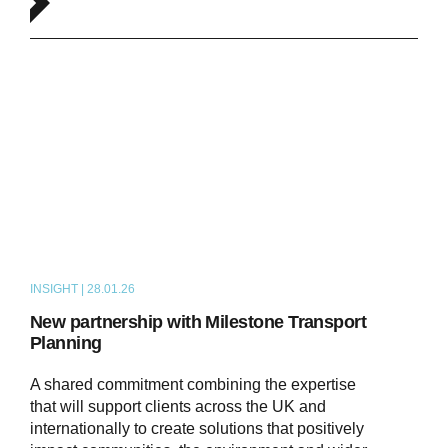
INSIGHT | 28.01.26
NEWS
New partnership with Milestone Transport
Planning
A shared commitment combining the expertise
that will support clients across the UK and
internationally to create solutions that positively