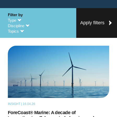
Filter by
Type
Apply filters
Discipline
Topics
INSIGHT | 16.04.26
ARTICLE
ForeCoast® Marine: A decade of