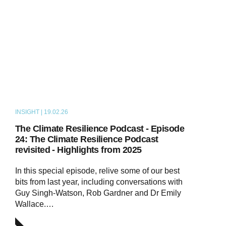
INSIGHT | 19.02.26
PODCAST
The Climate Resilience Podcast - Episode
24: The Climate Resilience Podcast
revisited - Highlights from 2025
In this special episode, relive some of our best
bits from last year, including conversations with
Guy Singh-Watson, Rob Gardner and Dr Emily
Wallace.…