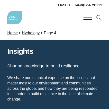
Email us
+44 (0)1756 799919
Home
>
Hydrology
>
Page 4
Insights
Sharing knowledge to build resilience
We share our technical expertise on the issues that
matter most to our environment and communities
across the globe, and how they are being responded
to, in order to build resilience in the face of climate
change.