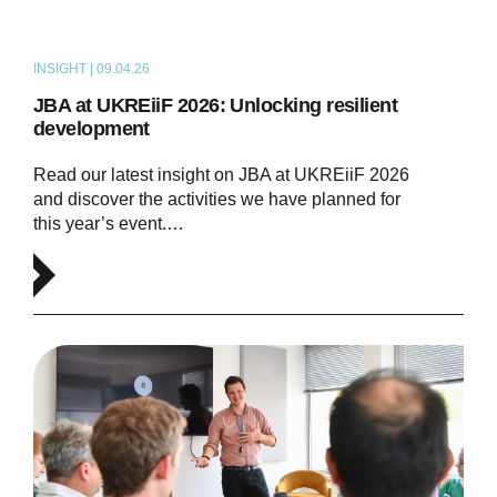
INSIGHT | 09.04.26
ARTICLE
JBA at UKREiiF 2026: Unlocking resilient
development
Read our latest insight on JBA at UKREiiF 2026
and discover the activities we have planned for
this year’s event.…