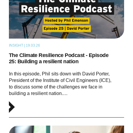
INSIGHT | 19.03.26
PODCAST
The Climate Resilience Podcast - Episode
25: Building a resilient nation
In this episode, Phil sits down with David Porter,
President of the Institute of Civil Engineers (ICE),
to discuss some of the challenges we face in
building a resilient nation.…