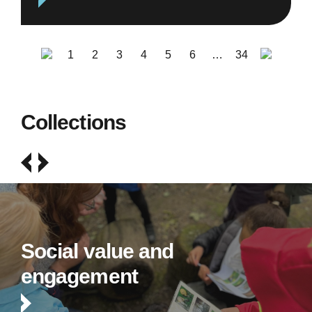
1
2
3
4
5
6
…
34
Collections
Social value and
engagement