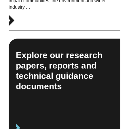
impact communities, the environment and wider
industry.…
Explore our research
papers, reports and
technical guidance
documents