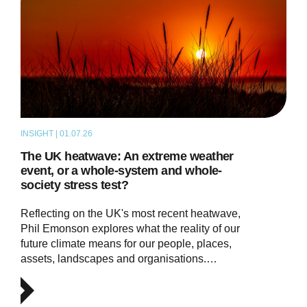
INSIGHT | 01.07.26
THOUGHT LEADERSHIP
The UK heatwave: An extreme weather
event, or a whole-system and whole-
society stress test?
Reflecting on the UK's most recent heatwave,
Phil Emonson explores what the reality of our
future climate means for our people, places,
assets, landscapes and organisations.…