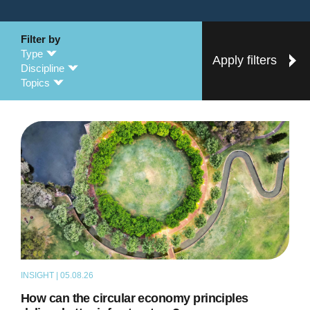
Filter by
Type
Apply filters
Discipline
Topics
INSIGHT | 05.08.26
ARTICLE
How can the circular economy principles