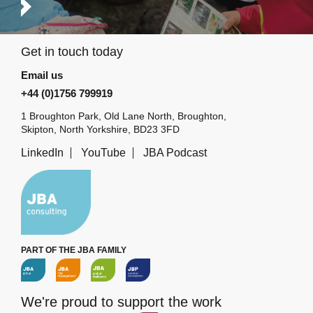
Get in touch today
Email us
+44 (0)1756 799919
1 Broughton Park, Old Lane North, Broughton,
Skipton, North Yorkshire, BD23 3FD
LinkedIn
YouTube
JBA Podcast
PART OF THE JBA FAMILY
We're proud to support the work