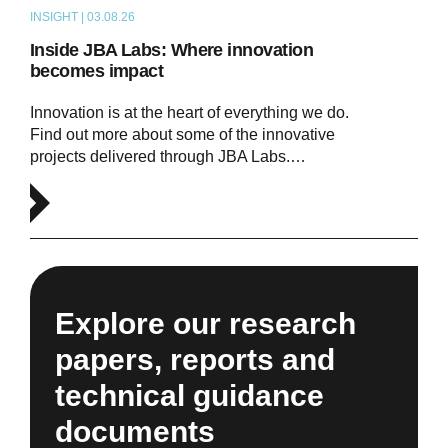
INSIGHT | 03.08.26
ARTICLE
Inside JBA Labs: Where innovation
becomes impact
Innovation is at the heart of everything we do.
Find out more about some of the innovative
projects delivered through JBA Labs.…
Explore our research
papers, reports and
technical guidance
documents