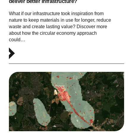
deliver better infrastructure?
What if our infrastructure took inspiration from
nature to keep materials in use for longer, reduce
waste and create lasting value? Discover more
about how the circular economy approach
could…