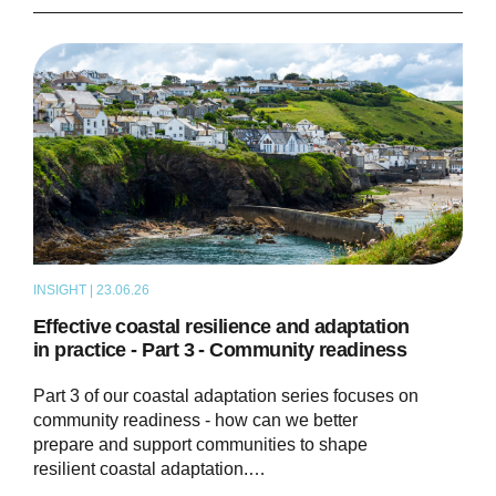
INSIGHT | 23.06.26
THOUGHT LEADERSHIP
Effective coastal resilience and adaptation
in practice - Part 3 - Community readiness
Part 3 of our coastal adaptation series focuses on
community readiness - how can we better
prepare and support communities to shape
resilient coastal adaptation.…