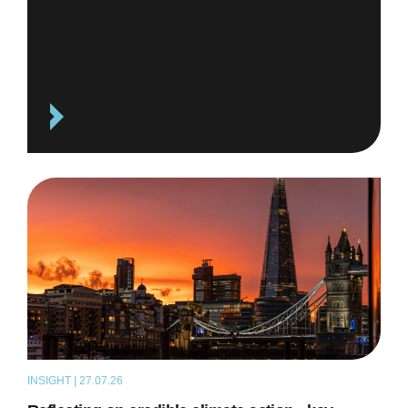
INSIGHT | 27.07.26
ARTICLE