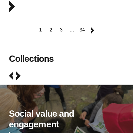
1
2
3
…
34
Collections
Social value and
engagement