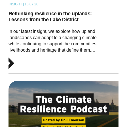
INSIGHT | 16.07.26
ARTICLE
Rethinking resilience in the uplands:
Lessons from the Lake District
In our latest insight, we explore how upland
landscapes can adapt to a changing climate
while continuing to support the communities,
livelihoods and heritage that define them.…