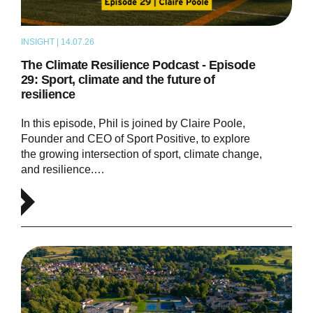
INSIGHT | 14.07.26
PODCAST
The Climate Resilience Podcast - Episode
29: Sport, climate and the future of
resilience
In this episode, Phil is joined by Claire Poole,
Founder and CEO of Sport Positive, to explore
the growing intersection of sport, climate change,
and resilience.…