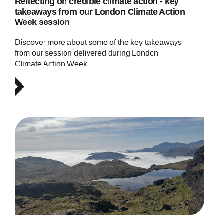
Reflecting on credible climate action - key
takeaways from our London Climate Action
Week session
Discover more about some of the key takeaways
from our session delivered during London
Climate Action Week.…