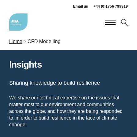
Email us
+44 (0)1756 799919
Home
>
CFD Modelling
Insights
Sharing knowledge to build resilience
We share our technical expertise on the issues that
matter most to our environment and communities
across the globe, and how they are being responded
to, in order to build resilience in the face of climate
change.