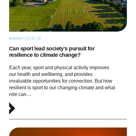
INSIGHT | 07.07.26
ARTICLE
Can sport lead society's pursuit for
resilience to climate change?
Each year, sport and physical activity improves
our health and wellbeing, and provides
invaluable opportunities for connection. But how
resilient is sport to our changing climate and what
role can…