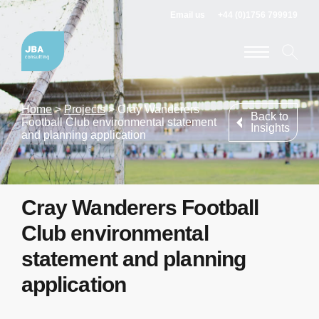
Email us
+44 (0)1756 799919
Home
>
Projects
>
Cray Wanderers
Back to
Football Club environmental statement
Insights
and planning application
Cray Wanderers Football
Club environmental
statement and planning
application