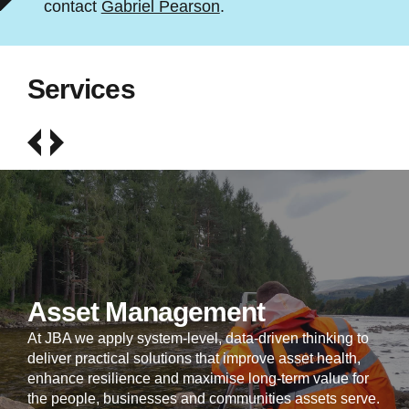
contact
Gabriel Pearson
.
Services
Asset Management
At JBA we apply system-level, data-driven thinking to
deliver practical solutions that improve asset health,
enhance resilience and maximise long-term value for
the people, businesses and communities assets serve.