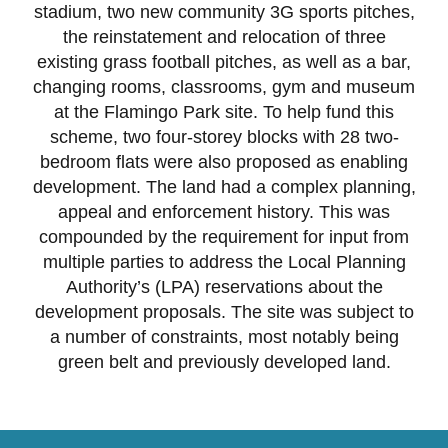
stadium, two new community 3G sports pitches,
the reinstatement and relocation of three
existing grass football pitches, as well as a bar,
changing rooms, classrooms, gym and museum
at the Flamingo Park site. To help fund this
scheme, two four-storey blocks with 28 two-
bedroom flats were also proposed as enabling
development. The land had a complex planning,
appeal and enforcement history. This was
compounded by the requirement for input from
multiple parties to address the Local Planning
Authority’s (LPA) reservations about the
development proposals. The site was subject to
a number of constraints, most notably being
green belt and previously developed land.