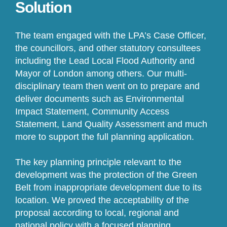
Solution
The team engaged with the LPA’s Case Officer,
the councillors, and other statutory consultees
including the Lead Local Flood Authority and
Mayor of London among others. Our multi-
disciplinary team then went on to prepare and
deliver documents such as Environmental
Impact Statement, Community Access
Statement, Land Quality Assessment and much
more to support the full planning application.
The key planning principle relevant to the
development was the protection of the Green
Belt from inappropriate development due to its
location. We proved the acceptability of the
proposal according to local, regional and
national policy with a focused planning