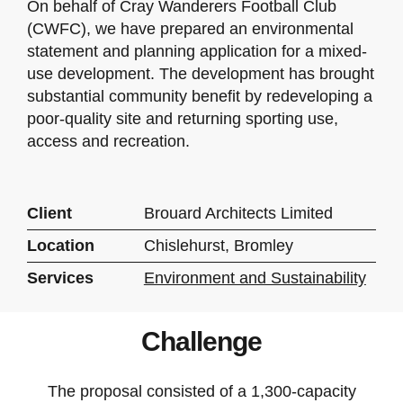
On behalf of Cray Wanderers Football Club
(CWFC), we have prepared an environmental
statement and planning application for a mixed-
use development. The development has brought
substantial community benefit by redeveloping a
poor-quality site and returning sporting use,
access and recreation.
Client
Brouard Architects Limited
Location
Chislehurst, Bromley
Services
Environment and Sustainability
Challenge
The proposal consisted of a 1,300-capacity