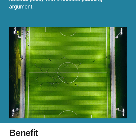
argument.
Benefit