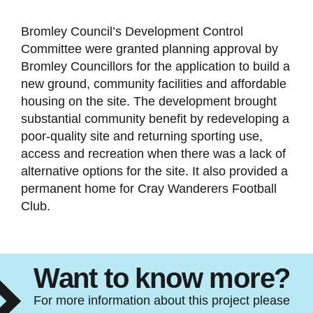
Bromley Council’s Development Control
Committee were granted planning approval by
Bromley Councillors for the application to build a
new ground, community facilities and affordable
housing on the site. The development brought
substantial community benefit by redeveloping a
poor-quality site and returning sporting use,
access and recreation when there was a lack of
alternative options for the site. It also provided a
permanent home for Cray Wanderers Football
Club.
Want to know more?
For more information about this project please