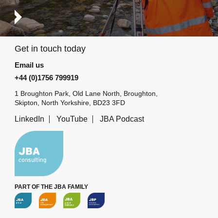
Get in touch today
Email us
+44 (0)1756 799919
1 Broughton Park, Old Lane North, Broughton,
Skipton, North Yorkshire, BD23 3FD
LinkedIn
YouTube
JBA Podcast
PART OF THE JBA FAMILY