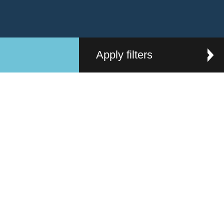
Apply filters