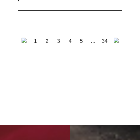
1
2
3
4
5
…
34