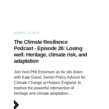
INSIGHT | 21.04.26
PODCAST
The Climate Resilience
Podcast - Episode 26: Losing
well: Heritage, climate risk, and
adaptation
Join host Phil Emonson as he sits down
with Kate Guest, Senior Policy Advisor for
Climate Change at Historic England, to
explore the powerful intersection of
heritage and climate adaptation.…