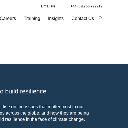
Email us
+44 (0)1756 799919
Careers
Training
Insights
Contact Us
 build resilience
tise on the issues that matter most to our
s across the globe, and how they are being
ld resilience in the face of climate change.