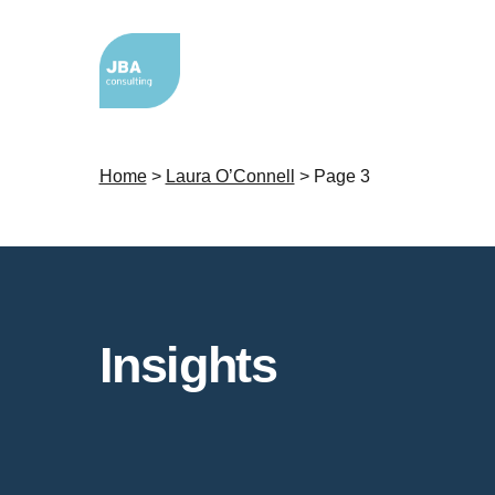
Home
>
Laura O’Connell
>
Page 3
Insights