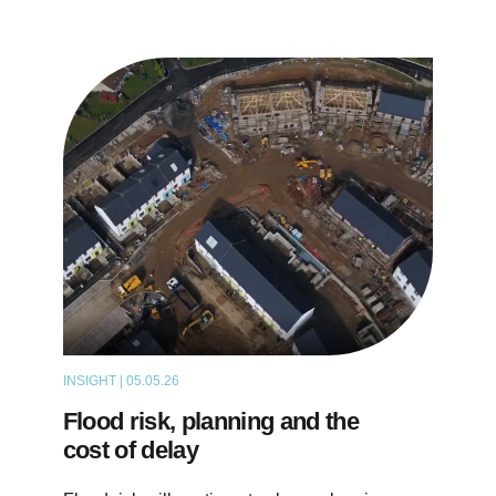
INSIGHT | 05.05.26
THOUGHT LEADERSHIP
Flood risk, planning and the
cost of delay