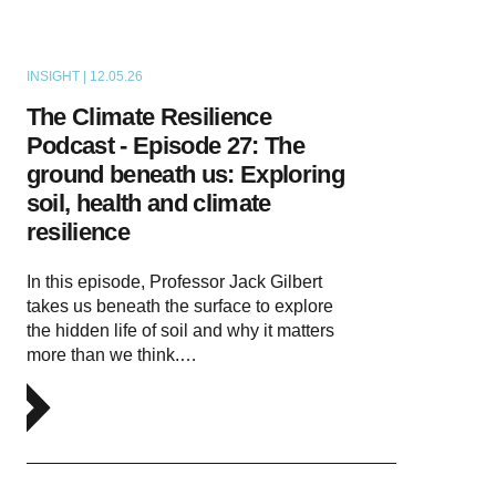
INSIGHT | 12.05.26
PODCAST
The Climate Resilience
Podcast - Episode 27: The
ground beneath us: Exploring
soil, health and climate
resilience
In this episode, Professor Jack Gilbert
takes us beneath the surface to explore
the hidden life of soil and why it matters
more than we think.…