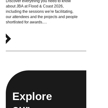
Discover everything you need to know
about JBA at Flood & Coast 2026,
including the sessions we're facilitating,
our attendees and the projects and people
shortlisted for awards.…
Explore