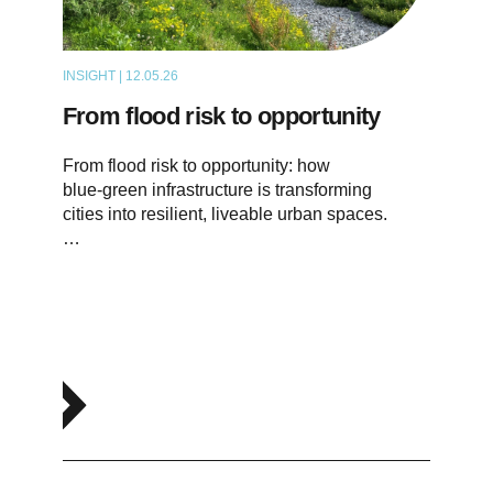
INSIGHT | 12.05.26
THOUGHT LEADERSHIP
From flood risk to opportunity
From flood risk to opportunity: how
blue‑green infrastructure is transforming
cities into resilient, liveable urban spaces.
…