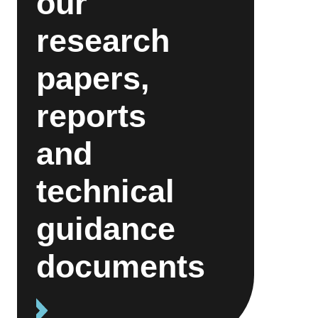
our
research
papers,
reports
and
technical
guidance
documents