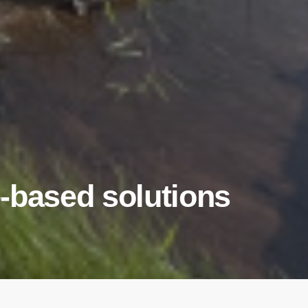
-based solutions