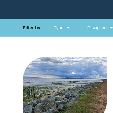
Filter by
Type
Discipline