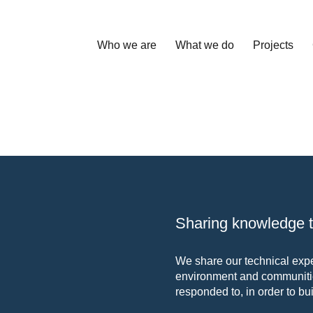
Who we are
What we do
Projects
Sharing knowledge to
We share our technical exper
environment and communitie
responded to, in order to bui