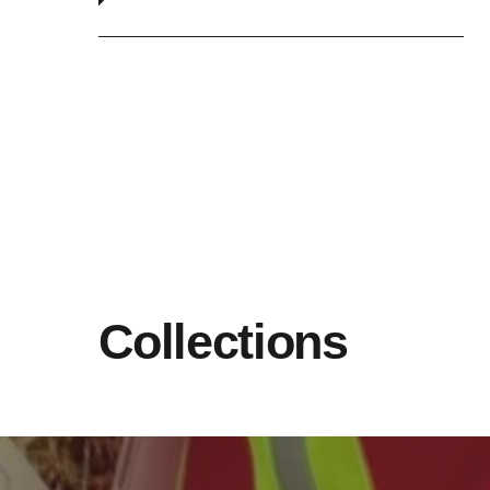
Collections