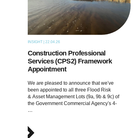
INSIGHT | 22.04.26
NEWS
Construction Professional
Services (CPS2) Framework
Appointment
We are pleased to announce that we've
been appointed to all three Flood Risk
& Asset Management Lots (9a, 9b & 9c) of
the Government Commercial Agency's 4-
…