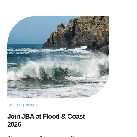
INSIGHT | 28.04.26
NEWS
Join JBA at Flood & Coast
2026