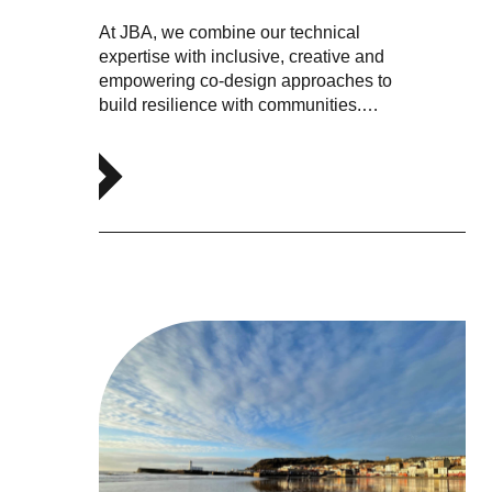
At JBA, we combine our technical
expertise with inclusive, creative and
empowering co-design approaches to
build resilience with communities.…