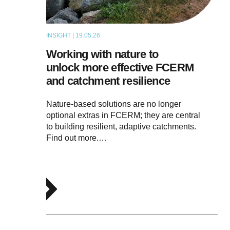
INSIGHT | 19.05.26
THOUGHT LEADERSHIP
Working with nature to
unlock more effective FCERM
and catchment resilience
Nature-based solutions are no longer
optional extras in FCERM; they are central
to building resilient, adaptive catchments.
Find out more.…