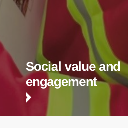
Social value and
engagement