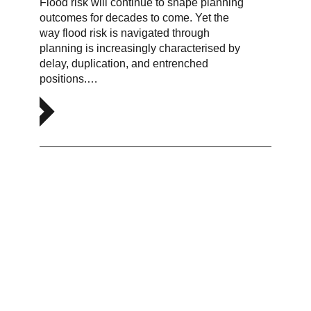
Flood risk will continue to shape planning
outcomes for decades to come. Yet the
way flood risk is navigated through
planning is increasingly characterised by
delay, duplication, and entrenched
positions.…