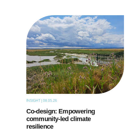
INSIGHT | 08.05.26
THOUGHT LEADERSHIP
Co-design: Empowering
community-led climate
resilience