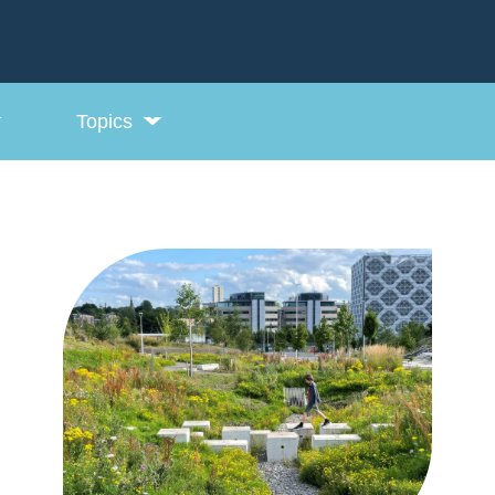
Topics