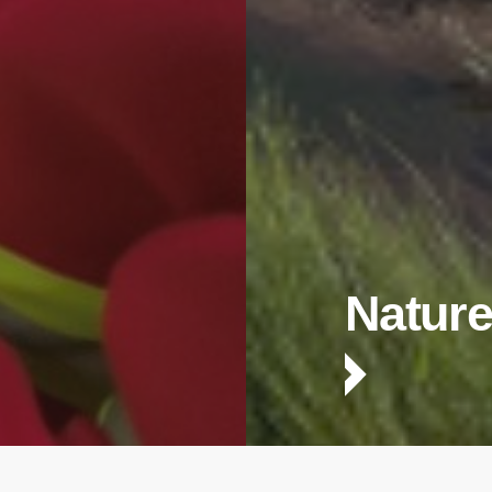
Nature