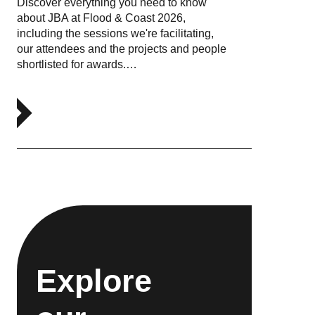
Discover everything you need to know
about JBA at Flood & Coast 2026,
including the sessions we're facilitating,
our attendees and the projects and people
shortlisted for awards.…
Explore