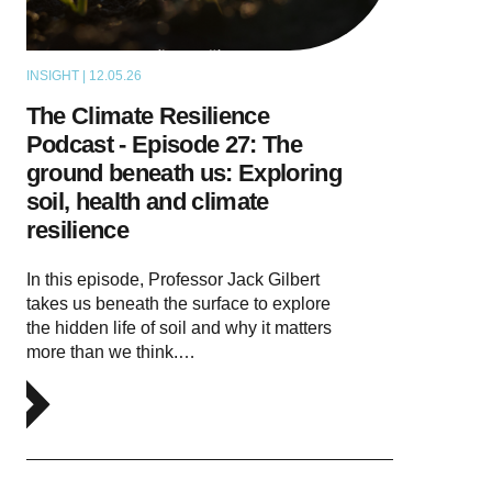
INSIGHT | 12.05.26
PODCAST
The Climate Resilience
Podcast - Episode 27: The
ground beneath us: Exploring
soil, health and climate
resilience
In this episode, Professor Jack Gilbert
takes us beneath the surface to explore
the hidden life of soil and why it matters
more than we think.…