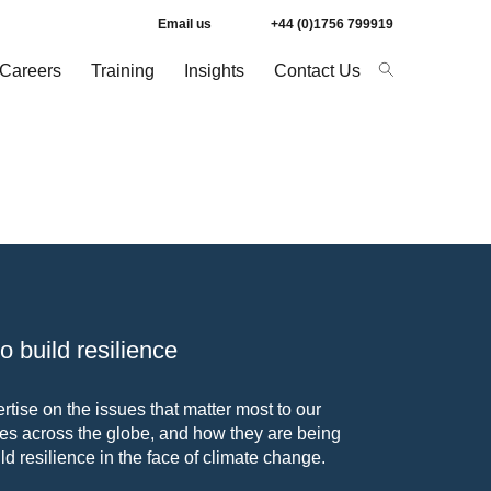
Email us
+44 (0)1756 799919
Careers
Training
Insights
Contact Us
 build resilience
tise on the issues that matter most to our
s across the globe, and how they are being
ld resilience in the face of climate change.