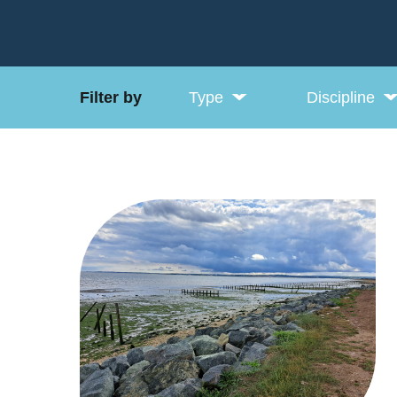
Filter by
Type
Discipline