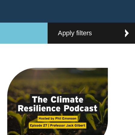
Apply filters