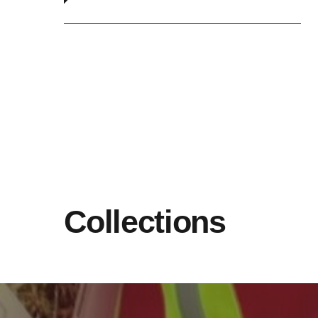
Collections