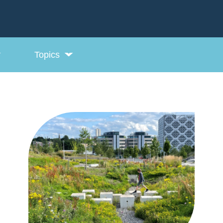
Topics