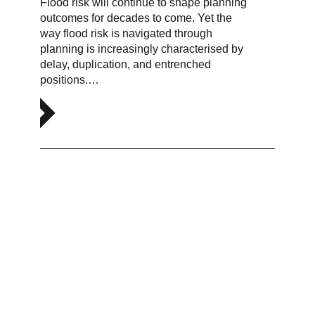
Flood risk will continue to shape planning
outcomes for decades to come. Yet the
way flood risk is navigated through
planning is increasingly characterised by
delay, duplication, and entrenched
positions.…