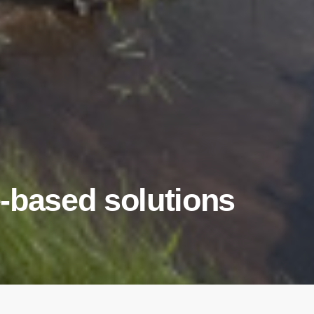
-based solutions