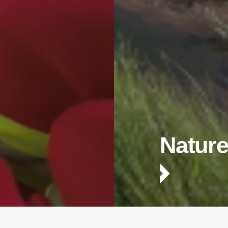
Nature