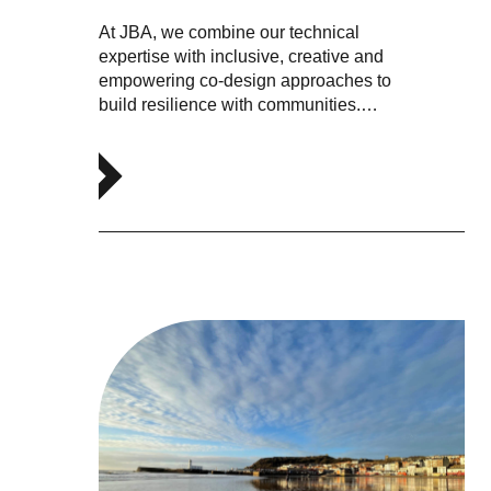
At JBA, we combine our technical
expertise with inclusive, creative and
empowering co-design approaches to
build resilience with communities.…