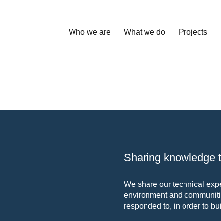
Who we are
What we do
Projects
Sharing knowledge to
We share our technical exper
environment and communitie
responded to, in order to bui