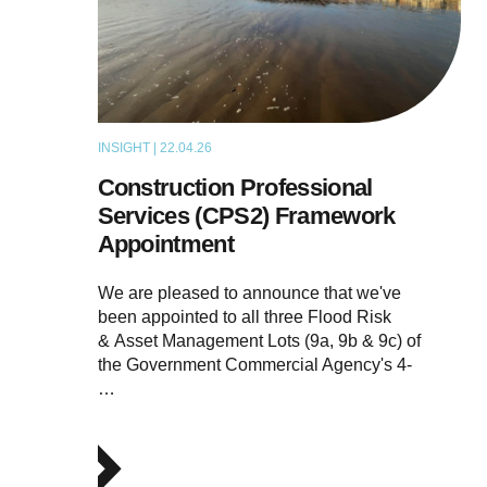
INSIGHT | 22.04.26
NEWS
Construction Professional
Services (CPS2) Framework
Appointment
We are pleased to announce that we've
been appointed to all three Flood Risk
& Asset Management Lots (9a, 9b & 9c) of
the Government Commercial Agency's 4-
…