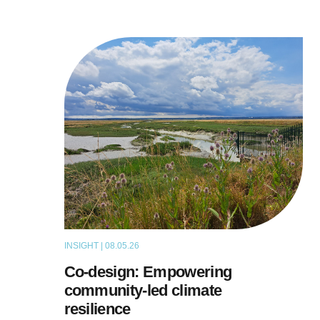
INSIGHT | 08.05.26
THOUGHT LEADERSHIP
Co-design: Empowering
community-led climate
resilience