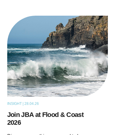
INSIGHT | 28.04.26
NEWS
Join JBA at Flood & Coast
2026