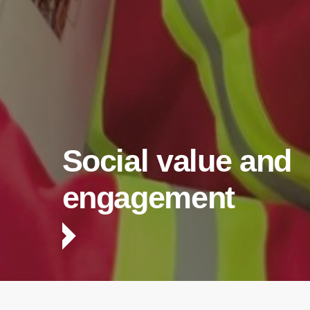
Social value and
engagement