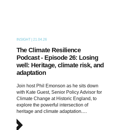
INSIGHT | 21.04.26
PODCAST
The Climate Resilience
Podcast - Episode 26: Losing
well: Heritage, climate risk, and
adaptation
Join host Phil Emonson as he sits down
with Kate Guest, Senior Policy Advisor for
Climate Change at Historic England, to
explore the powerful intersection of
heritage and climate adaptation.…