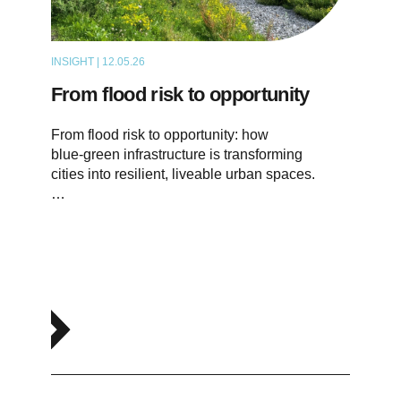
INSIGHT | 12.05.26
THOUGHT LEADERSHIP
From flood risk to opportunity
From flood risk to opportunity: how
blue‑green infrastructure is transforming
cities into resilient, liveable urban spaces.
…