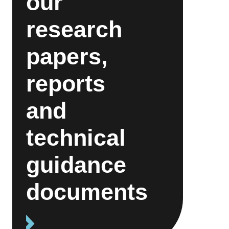
our
research
papers,
reports
and
technical
guidance
documents