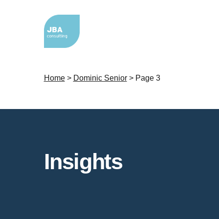
Home
>
Dominic Senior
>
Page 3
Insights