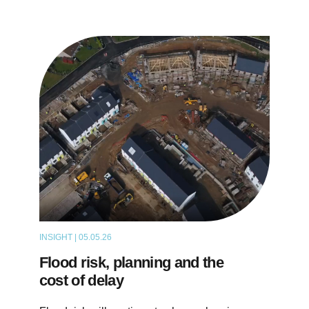
INSIGHT | 05.05.26
THOUGHT LEADERSHIP
Flood risk, planning and the
cost of delay