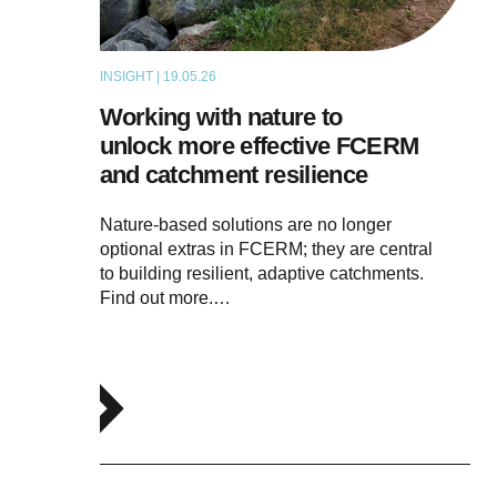
INSIGHT | 19.05.26
THOUGHT LEADERSHIP
Working with nature to
unlock more effective FCERM
and catchment resilience
Nature-based solutions are no longer
optional extras in FCERM; they are central
to building resilient, adaptive catchments.
Find out more.…