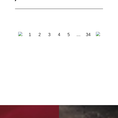
1
2
3
4
5
…
34