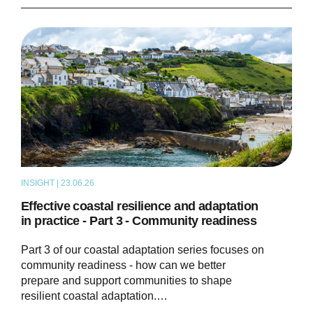
INSIGHT | 23.06.26
THOUGHT LEADERSHIP
Effective coastal resilience and adaptation
in practice - Part 3 - Community readiness
Part 3 of our coastal adaptation series focuses on
community readiness - how can we better
prepare and support communities to shape
resilient coastal adaptation.…