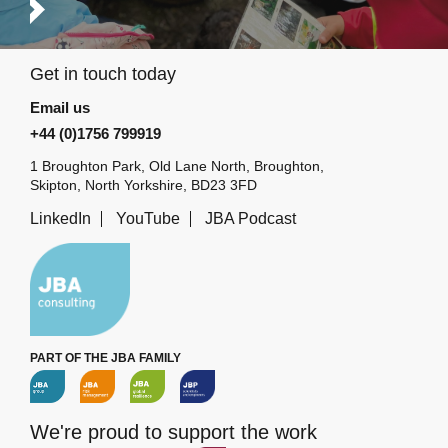
Get in touch today
Email us
+44 (0)1756 799919
1 Broughton Park, Old Lane North, Broughton,
Skipton, North Yorkshire, BD23 3FD
LinkedIn
YouTube
JBA Podcast
PART OF THE JBA FAMILY
We're proud to support the work