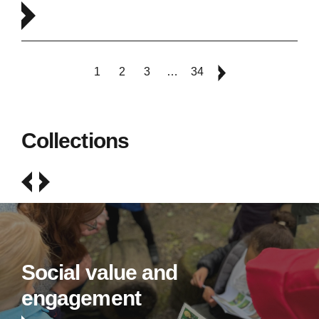
1
2
3
…
34
Collections
Social value and
engagement