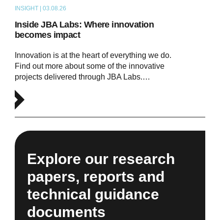
INSIGHT | 03.08.26
ARTICLE
Inside JBA Labs: Where innovation
becomes impact
Innovation is at the heart of everything we do.
Find out more about some of the innovative
projects delivered through JBA Labs.…
Explore our research
papers, reports and
technical guidance
documents