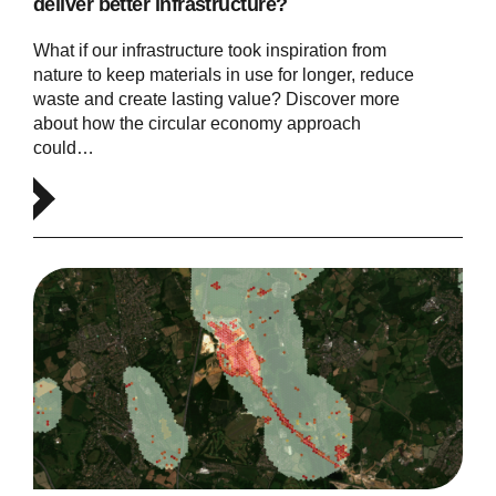
deliver better infrastructure?
What if our infrastructure took inspiration from
nature to keep materials in use for longer, reduce
waste and create lasting value? Discover more
about how the circular economy approach
could…