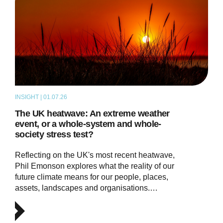
INSIGHT | 01.07.26
THOUGHT LEADERSHIP
The UK heatwave: An extreme weather
event, or a whole-system and whole-
society stress test?
Reflecting on the UK's most recent heatwave,
Phil Emonson explores what the reality of our
future climate means for our people, places,
assets, landscapes and organisations.…