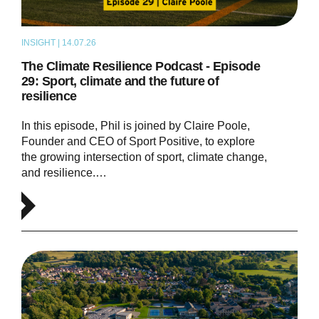
INSIGHT | 14.07.26
PODCAST
The Climate Resilience Podcast - Episode
29: Sport, climate and the future of
resilience
In this episode, Phil is joined by Claire Poole,
Founder and CEO of Sport Positive, to explore
the growing intersection of sport, climate change,
and resilience.…