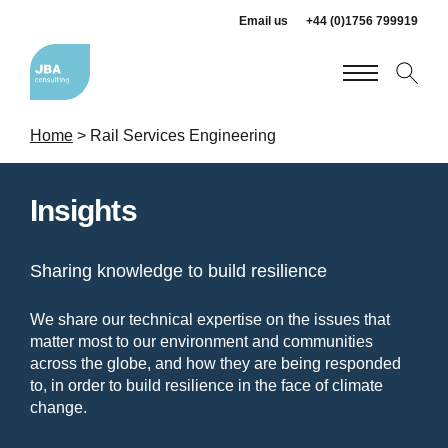
Email us
+44 (0)1756 799919
Home
>
Rail Services Engineering
Insights
Sharing knowledge to build resilience
We share our technical expertise on the issues that
matter most to our environment and communities
across the globe, and how they are being responded
to, in order to build resilience in the face of climate
change.