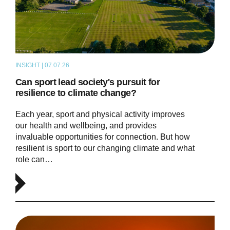
INSIGHT | 07.07.26
ARTICLE
Can sport lead society's pursuit for
resilience to climate change?
Each year, sport and physical activity improves
our health and wellbeing, and provides
invaluable opportunities for connection. But how
resilient is sport to our changing climate and what
role can…