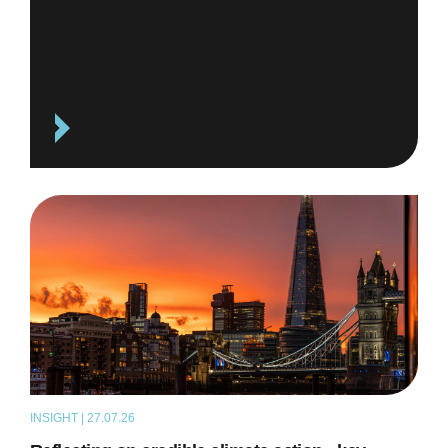
INSIGHT | 27.07.26
ARTICLE