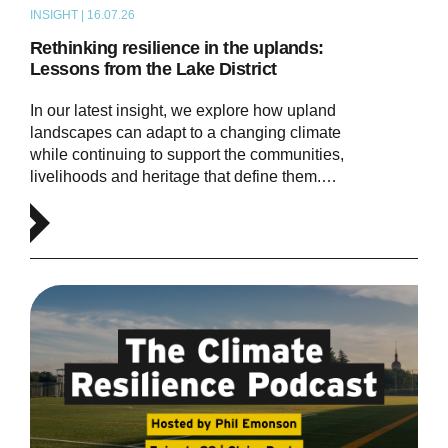
INSIGHT | 16.07.26
ARTICLE
Rethinking resilience in the uplands:
Lessons from the Lake District
In our latest insight, we explore how upland
landscapes can adapt to a changing climate
while continuing to support the communities,
livelihoods and heritage that define them.…