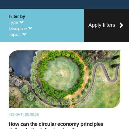
Filter by
Type
Apply filters
Discipline
Topics
INSIGHT | 05.08.26
ARTICLE
How can the circular economy principles