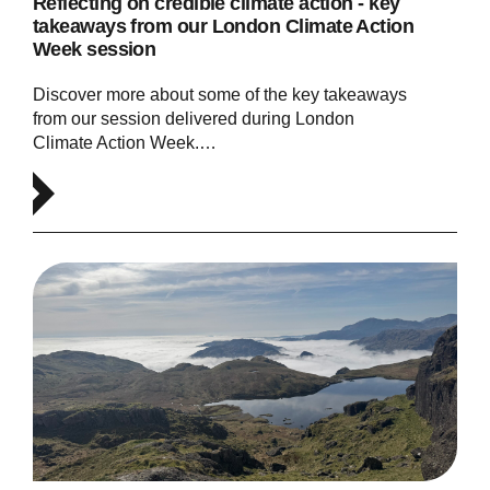
Reflecting on credible climate action - key
takeaways from our London Climate Action
Week session
Discover more about some of the key takeaways
from our session delivered during London
Climate Action Week.…