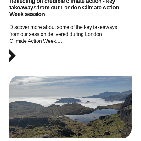
Reflecting on credible climate action - key
takeaways from our London Climate Action
Week session
Discover more about some of the key takeaways
from our session delivered during London
Climate Action Week.…