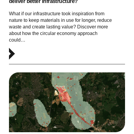
deliver better infrastructure?
What if our infrastructure took inspiration from
nature to keep materials in use for longer, reduce
waste and create lasting value? Discover more
about how the circular economy approach
could…