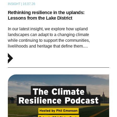
INSIGHT | 16.07.26
ARTICLE
Rethinking resilience in the uplands:
Lessons from the Lake District
In our latest insight, we explore how upland
landscapes can adapt to a changing climate
while continuing to support the communities,
livelihoods and heritage that define them.…