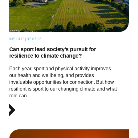
INSIGHT | 07.07.26
ARTICLE
Can sport lead society's pursuit for
resilience to climate change?
Each year, sport and physical activity improves
our health and wellbeing, and provides
invaluable opportunities for connection. But how
resilient is sport to our changing climate and what
role can…