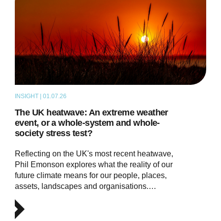
INSIGHT | 01.07.26
THOUGHT LEADERSHIP
The UK heatwave: An extreme weather
event, or a whole-system and whole-
society stress test?
Reflecting on the UK's most recent heatwave,
Phil Emonson explores what the reality of our
future climate means for our people, places,
assets, landscapes and organisations.…