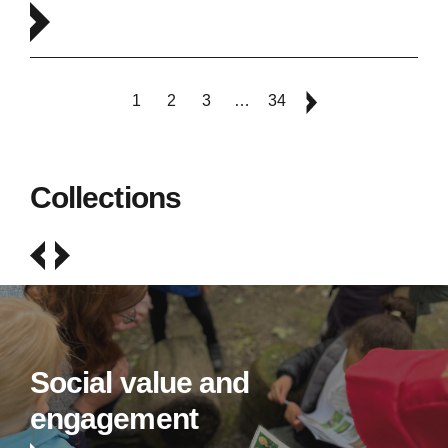
1
2
3
…
34
Collections
Social value and
engagement