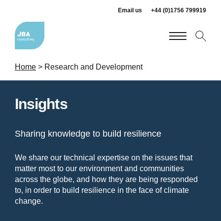
Email us
+44 (0)1756 799919
Home
>
Research and Development
Insights
Sharing knowledge to build resilience
We share our technical expertise on the issues that
matter most to our environment and communities
across the globe, and how they are being responded
to, in order to build resilience in the face of climate
change.