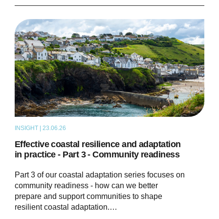
INSIGHT | 23.06.26
THOUGHT LEADERSHIP
Effective coastal resilience and adaptation
in practice - Part 3 - Community readiness
Part 3 of our coastal adaptation series focuses on
community readiness - how can we better
prepare and support communities to shape
resilient coastal adaptation.…