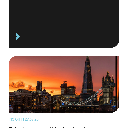
INSIGHT | 27.07.26
ARTICLE