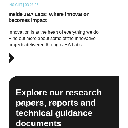
INSIGHT | 03.08.26
ARTICLE
Inside JBA Labs: Where innovation
becomes impact
Innovation is at the heart of everything we do.
Find out more about some of the innovative
projects delivered through JBA Labs.…
Explore our research
papers, reports and
technical guidance
documents