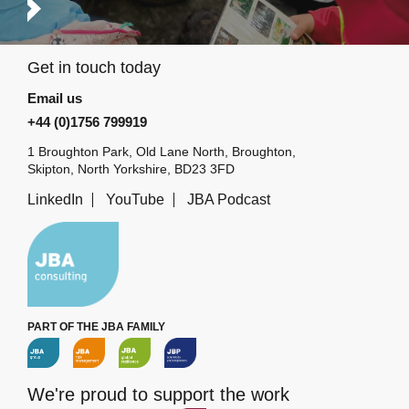
Get in touch today
Email us
+44 (0)1756 799919
1 Broughton Park, Old Lane North, Broughton,
Skipton, North Yorkshire, BD23 3FD
LinkedIn
YouTube
JBA Podcast
PART OF THE JBA FAMILY
We're proud to support the work