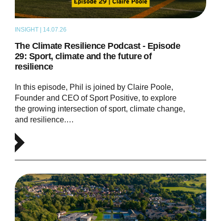
INSIGHT | 14.07.26
PODCAST
The Climate Resilience Podcast - Episode
29: Sport, climate and the future of
resilience
In this episode, Phil is joined by Claire Poole,
Founder and CEO of Sport Positive, to explore
the growing intersection of sport, climate change,
and resilience.…