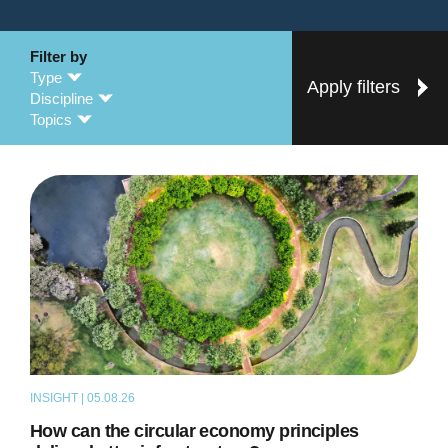
Filter by
Type
Apply filters
Discipline
Topics
INSIGHT | 05.08.26
ARTICLE
How can the circular economy principles