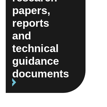
papers,
reports
and
technical
guidance
documents