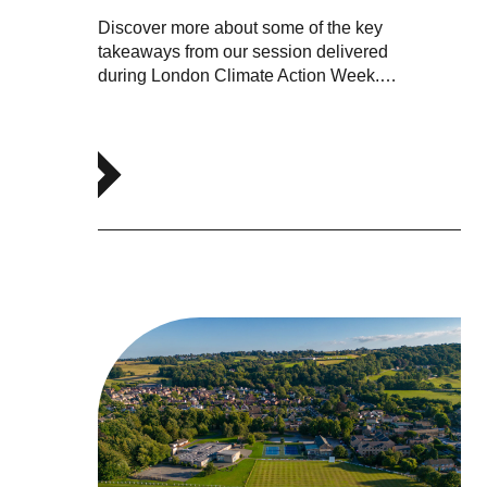
Discover more about some of the key
takeaways from our session delivered
during London Climate Action Week.…