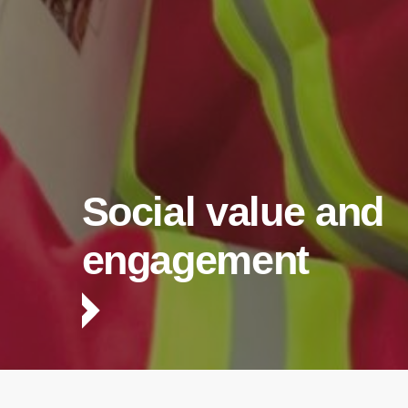
Social value and
engagement