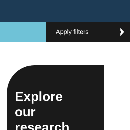
Apply filters
Explore
our
research