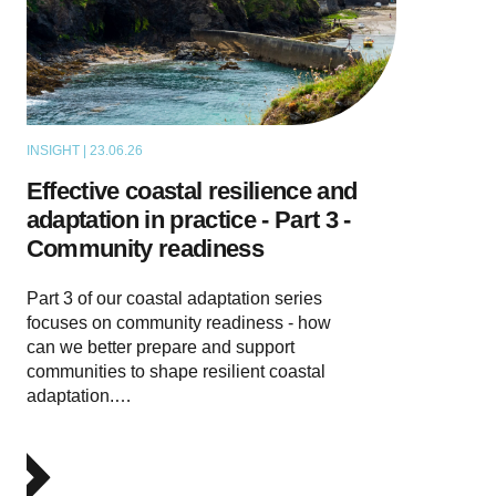
INSIGHT | 23.06.26
THOUGHT LEADERSHIP
Effective coastal resilience and
adaptation in practice - Part 3 -
Community readiness
Part 3 of our coastal adaptation series
focuses on community readiness - how
can we better prepare and support
communities to shape resilient coastal
adaptation.…