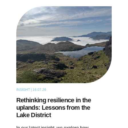
INSIGHT | 16.07.26
ARTICLE
Rethinking resilience in the
uplands: Lessons from the
Lake District
In our latest insight, we explore how