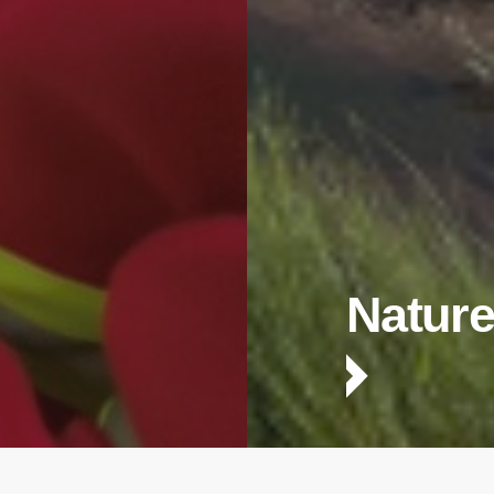
Nature