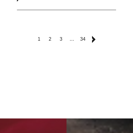
1
2
3
…
34