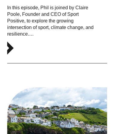
In this episode, Phil is joined by Claire
Poole, Founder and CEO of Sport
Positive, to explore the growing
intersection of sport, climate change, and
resilience.…