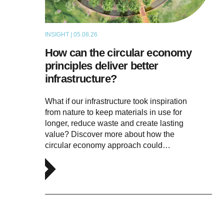
INSIGHT | 05.08.26
ARTICLE
How can the circular economy
principles deliver better
infrastructure?
What if our infrastructure took inspiration
from nature to keep materials in use for
longer, reduce waste and create lasting
value? Discover more about how the
circular economy approach could…