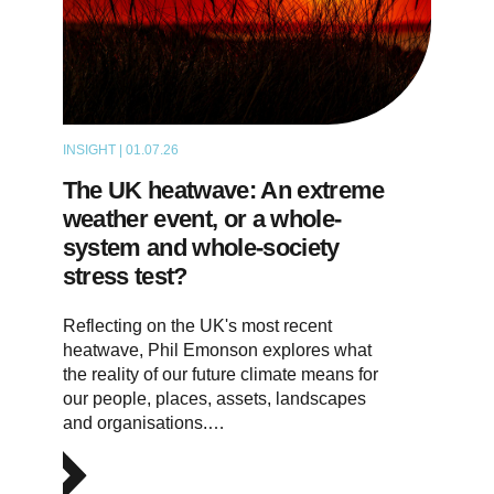
INSIGHT | 01.07.26
THOUGHT LEADERSHIP
The UK heatwave: An extreme
weather event, or a whole-
system and whole-society
stress test?
Reflecting on the UK's most recent
heatwave, Phil Emonson explores what
the reality of our future climate means for
our people, places, assets, landscapes
and organisations.…