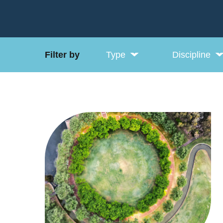
Filter by
Type
Discipline