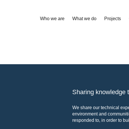
Who we are
What we do
Projects
Sharing knowledge to
We share our technical exper
environment and communitie
responded to, in order to bui