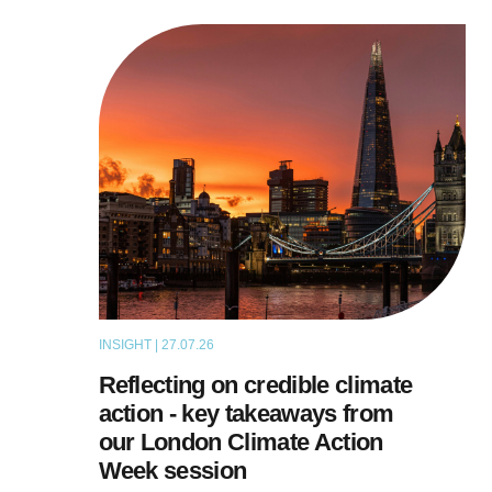
INSIGHT | 27.07.26
ARTICLE
Reflecting on credible climate
action - key takeaways from
our London Climate Action
Week session