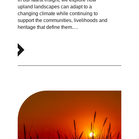
upland landscapes can adapt to a
changing climate while continuing to
support the communities, livelihoods and
heritage that define them.…