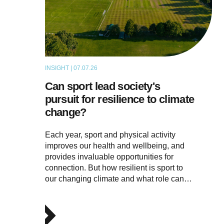
INSIGHT | 07.07.26
ARTICLE
Can sport lead society's
pursuit for resilience to climate
change?
Each year, sport and physical activity
improves our health and wellbeing, and
provides invaluable opportunities for
connection. But how resilient is sport to
our changing climate and what role can…