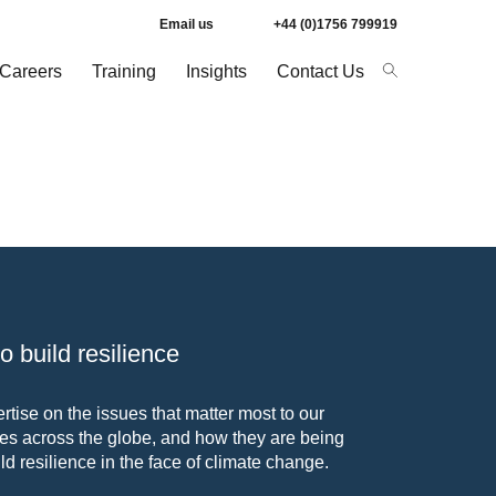
Email us
+44 (0)1756 799919
Careers
Training
Insights
Contact Us
 build resilience
tise on the issues that matter most to our
s across the globe, and how they are being
ld resilience in the face of climate change.