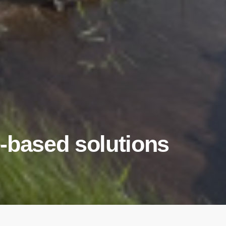
-based solutions