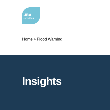
Home
>
Flood Warning
Insights