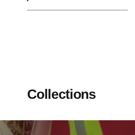
Collections