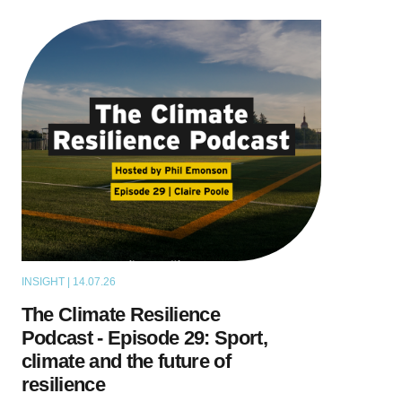
INSIGHT | 14.07.26
PODCAST
The Climate Resilience
Podcast - Episode 29: Sport,
climate and the future of
resilience