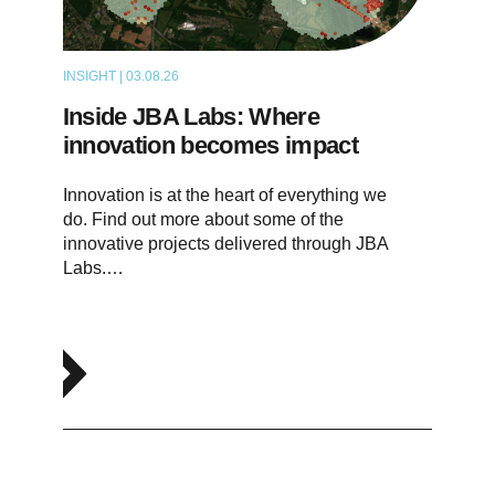
INSIGHT | 03.08.26
ARTICLE
Inside JBA Labs: Where
innovation becomes impact
Innovation is at the heart of everything we
do. Find out more about some of the
innovative projects delivered through JBA
Labs.…