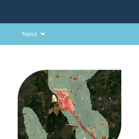
Topics