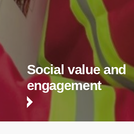
Social value and
engagement