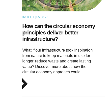
INSIGHT | 05.08.26
ARTICLE
How can the circular economy
principles deliver better
infrastructure?
What if our infrastructure took inspiration
from nature to keep materials in use for
longer, reduce waste and create lasting
value? Discover more about how the
circular economy approach could…