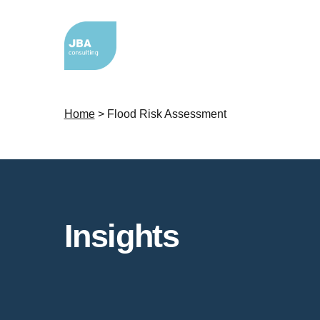
Home
>
Flood Risk Assessment
Insights