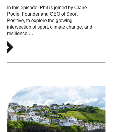
In this episode, Phil is joined by Claire
Poole, Founder and CEO of Sport
Positive, to explore the growing
intersection of sport, climate change, and
resilience.…