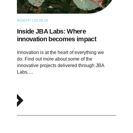
INSIGHT | 03.08.26
ARTICLE
Inside JBA Labs: Where
innovation becomes impact
Innovation is at the heart of everything we
do. Find out more about some of the
innovative projects delivered through JBA
Labs.…