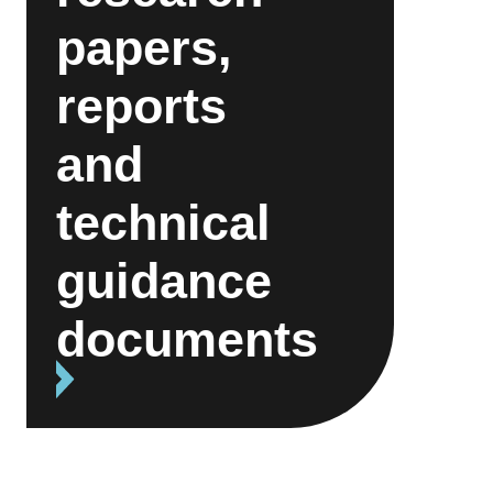
papers,
reports
and
technical
guidance
documents