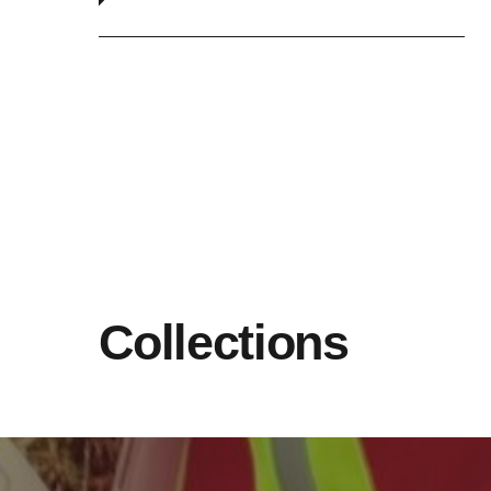
Collections