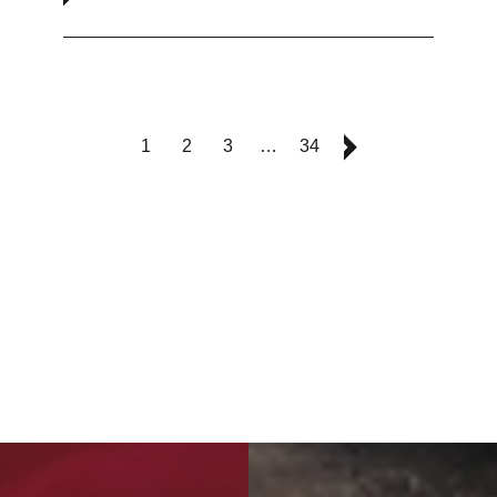
1
2
3
…
34