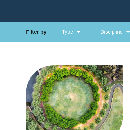
Filter by
Type
Discipline