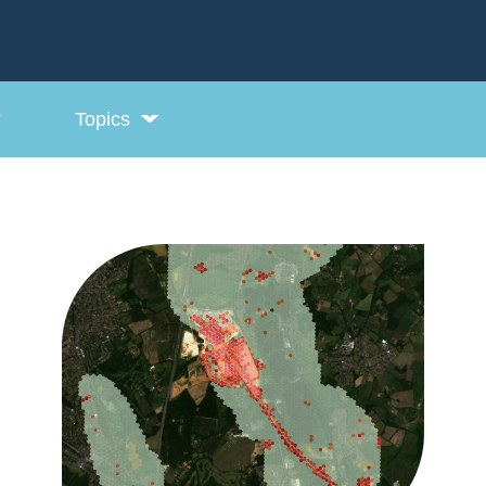
Topics