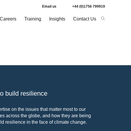
Email us
+44 (0)1756 799919
Careers
Training
Insights
Contact Us
 build resilience
tise on the issues that matter most to our
s across the globe, and how they are being
ld resilience in the face of climate change.