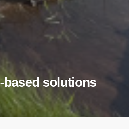
-based solutions