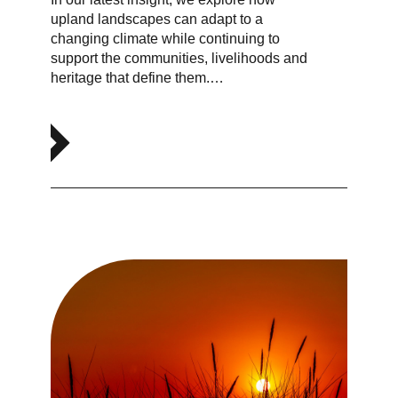
upland landscapes can adapt to a
changing climate while continuing to
support the communities, livelihoods and
heritage that define them.…