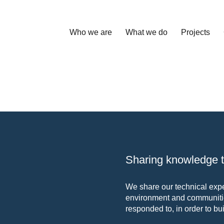
Who we are
What we do
Projects
Sharing knowledge to
We share our technical exper
environment and communitie
responded to, in order to bui