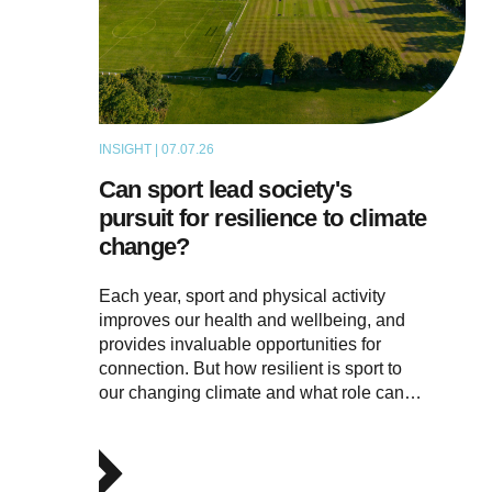
INSIGHT | 07.07.26
ARTICLE
Can sport lead society's
pursuit for resilience to climate
change?
Each year, sport and physical activity
improves our health and wellbeing, and
provides invaluable opportunities for
connection. But how resilient is sport to
our changing climate and what role can…