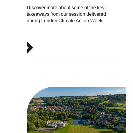
Discover more about some of the key
takeaways from our session delivered
during London Climate Action Week.…