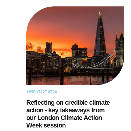
INSIGHT | 27.07.26
ARTICLE
Reflecting on credible climate
action - key takeaways from
our London Climate Action
Week session