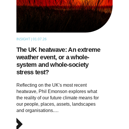
INSIGHT | 01.07.26
THOUGHT LEADERSHIP
The UK heatwave: An extreme
weather event, or a whole-
system and whole-society
stress test?
Reflecting on the UK's most recent
heatwave, Phil Emonson explores what
the reality of our future climate means for
our people, places, assets, landscapes
and organisations.…