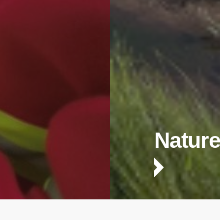
Nature