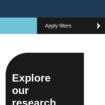
Apply filters
Explore
our
research