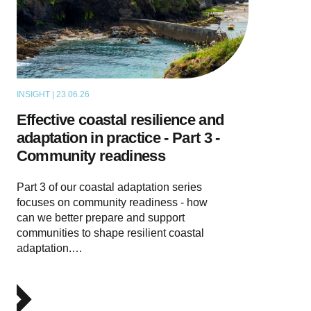
INSIGHT | 23.06.26
THOUGHT LEADERSHIP
Effective coastal resilience and
adaptation in practice - Part 3 -
Community readiness
Part 3 of our coastal adaptation series
focuses on community readiness - how
can we better prepare and support
communities to shape resilient coastal
adaptation.…