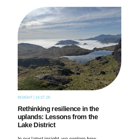
INSIGHT | 16.07.26
ARTICLE
Rethinking resilience in the
uplands: Lessons from the
Lake District
In our latest insight, we explore how