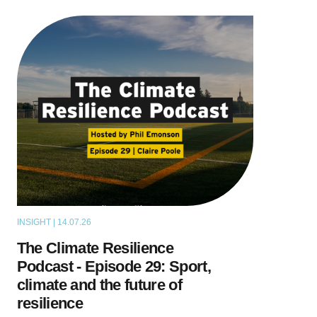
INSIGHT | 14.07.26
PODCAST
The Climate Resilience
Podcast - Episode 29: Sport,
climate and the future of
resilience