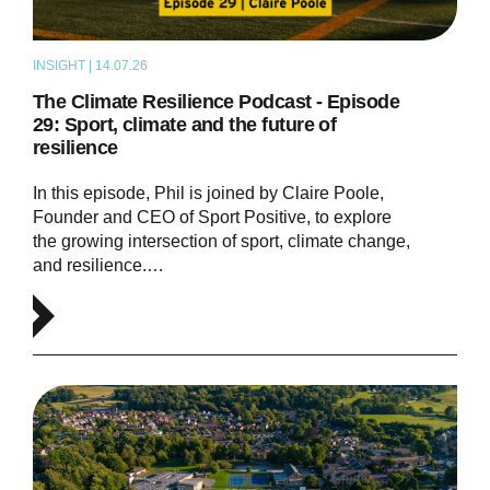
INSIGHT | 14.07.26
PODCAST
The Climate Resilience Podcast - Episode
29: Sport, climate and the future of
resilience
In this episode, Phil is joined by Claire Poole,
Founder and CEO of Sport Positive, to explore
the growing intersection of sport, climate change,
and resilience.…