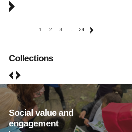
1
2
3
…
34
Collections
Social value and
engagement