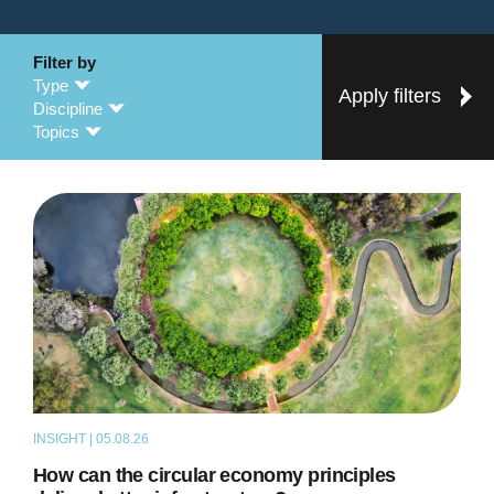
Filter by
Type
Apply filters
Discipline
Topics
INSIGHT | 05.08.26
ARTICLE
How can the circular economy principles