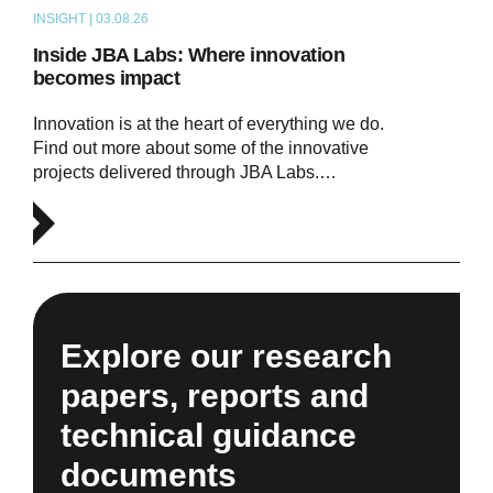
INSIGHT | 03.08.26
ARTICLE
Inside JBA Labs: Where innovation
becomes impact
Innovation is at the heart of everything we do.
Find out more about some of the innovative
projects delivered through JBA Labs.…
Explore our research
papers, reports and
technical guidance
documents