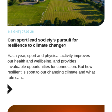
INSIGHT | 07.07.26
ARTICLE
Can sport lead society's pursuit for
resilience to climate change?
Each year, sport and physical activity improves
our health and wellbeing, and provides
invaluable opportunities for connection. But how
resilient is sport to our changing climate and what
role can…