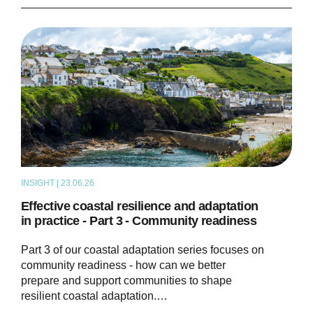
INSIGHT | 23.06.26
THOUGHT LEADERSHIP
Effective coastal resilience and adaptation
in practice - Part 3 - Community readiness
Part 3 of our coastal adaptation series focuses on
community readiness - how can we better
prepare and support communities to shape
resilient coastal adaptation.…