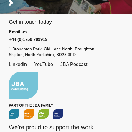
Get in touch today
Email us
+44 (0)1756 799919
1 Broughton Park, Old Lane North, Broughton,
Skipton, North Yorkshire, BD23 3FD
LinkedIn
YouTube
JBA Podcast
PART OF THE JBA FAMILY
We're proud to support the work