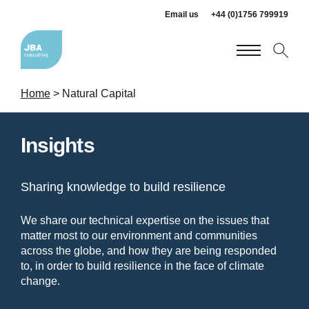
Email us
+44 (0)1756 799919
Home
>
Natural Capital
Insights
Sharing knowledge to build resilience
We share our technical expertise on the issues that
matter most to our environment and communities
across the globe, and how they are being responded
to, in order to build resilience in the face of climate
change.