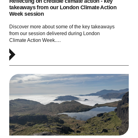
Reflecting on credible climate action - key
takeaways from our London Climate Action
Week session
Discover more about some of the key takeaways
from our session delivered during London
Climate Action Week.…