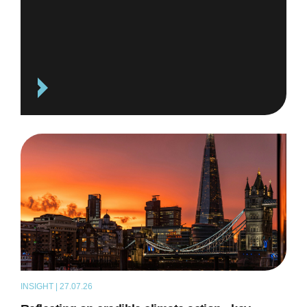
INSIGHT | 27.07.26
ARTICLE