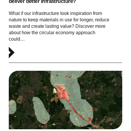
deliver better infrastructure?
What if our infrastructure took inspiration from
nature to keep materials in use for longer, reduce
waste and create lasting value? Discover more
about how the circular economy approach
could…