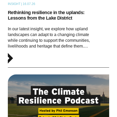
INSIGHT | 16.07.26
ARTICLE
Rethinking resilience in the uplands:
Lessons from the Lake District
In our latest insight, we explore how upland
landscapes can adapt to a changing climate
while continuing to support the communities,
livelihoods and heritage that define them.…