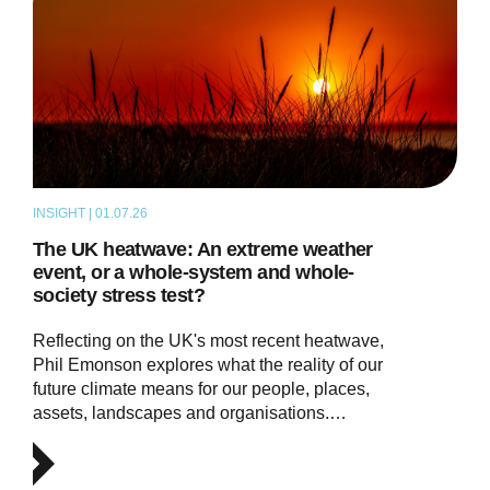
INSIGHT | 01.07.26
THOUGHT LEADERSHIP
The UK heatwave: An extreme weather
event, or a whole-system and whole-
society stress test?
Reflecting on the UK's most recent heatwave,
Phil Emonson explores what the reality of our
future climate means for our people, places,
assets, landscapes and organisations.…