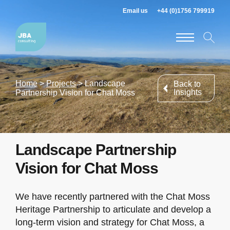
Email us
+44 (0)1756 799919
Home
>
Projects
>
Landscape
Back to
Insights
Partnership Vision for Chat Moss
Landscape Partnership
Vision for Chat Moss
We have recently partnered with the Chat Moss
Heritage Partnership to articulate and develop a
long-term vision and strategy for Chat Moss, a