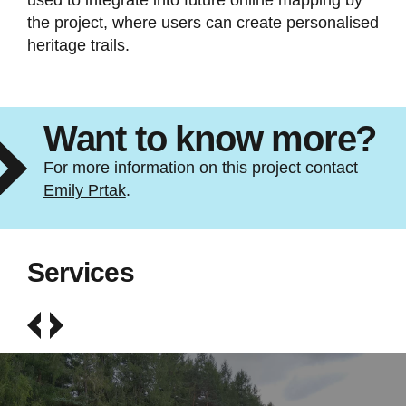
used to integrate into future online mapping by
the project, where users can create personalised
heritage trails.
Want to know more?
For more information on this project contact
Emily Prtak
.
Services