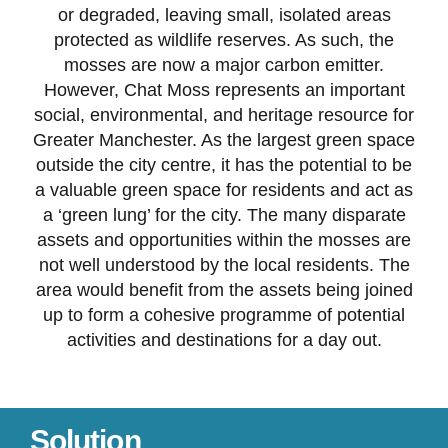
or degraded, leaving small, isolated areas
protected as wildlife reserves. As such, the
mosses are now a major carbon emitter.
However, Chat Moss represents an important
social, environmental, and heritage resource for
Greater Manchester. As the largest green space
outside the city centre, it has the potential to be
a valuable green space for residents and act as
a ‘green lung’ for the city. The many disparate
assets and opportunities within the mosses are
not well understood by the local residents. The
area would benefit from the assets being joined
up to form a cohesive programme of potential
activities and destinations for a day out.
Solution