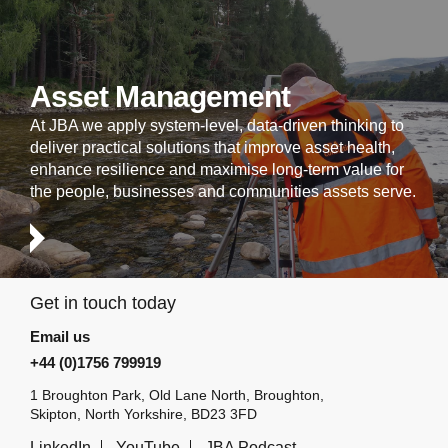
Asset Management
At JBA we apply system-level, data-driven thinking to
deliver practical solutions that improve asset health,
enhance resilience and maximise long-term value for
the people, businesses and communities assets serve.
Get in touch today
Email us
+44 (0)1756 799919
1 Broughton Park, Old Lane North, Broughton,
Skipton, North Yorkshire, BD23 3FD
LinkedIn
YouTube
JBA Podcast