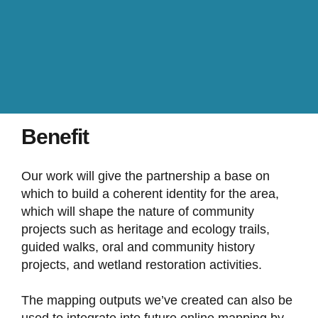
Benefit
Our work will give the partnership a base on
which to build a coherent identity for the area,
which will shape the nature of community
projects such as heritage and ecology trails,
guided walks, oral and community history
projects, and wetland restoration activities.
The mapping outputs we’ve created can also be