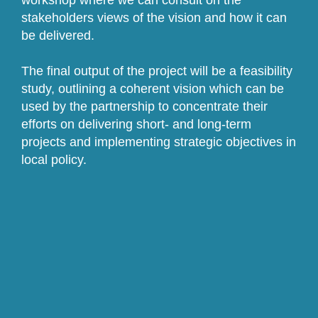
workshop where we can consult on the
stakeholders views of the vision and how it can
be delivered.
The final output of the project will be a feasibility
study, outlining a coherent vision which can be
used by the partnership to concentrate their
efforts on delivering short- and long-term
projects and implementing strategic objectives in
local policy.