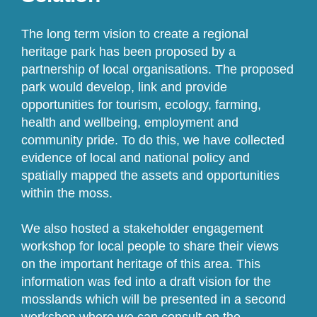
The long term vision to create a regional
heritage park has been proposed by a
partnership of local organisations. The proposed
park would develop, link and provide
opportunities for tourism, ecology, farming,
health and wellbeing, employment and
community pride. To do this, we have collected
evidence of local and national policy and
spatially mapped the assets and opportunities
within the moss.
We also hosted a stakeholder engagement
workshop for local people to share their views
on the important heritage of this area. This
information was fed into a draft vision for the
mosslands which will be presented in a second