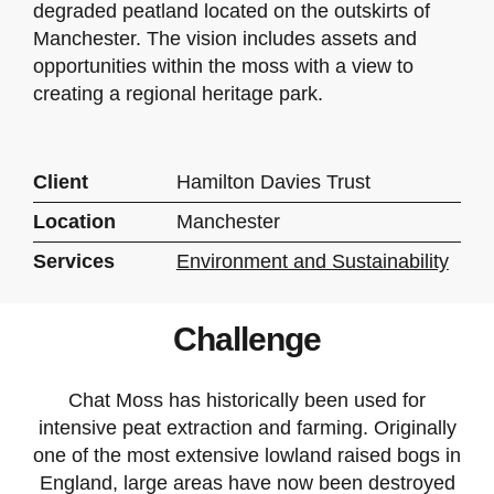
degraded peatland located on the outskirts of
Manchester. The vision includes assets and
opportunities within the moss with a view to
creating a regional heritage park.
Client
Hamilton Davies Trust
Location
Manchester
Services
Environment and Sustainability
Challenge
Chat Moss has historically been used for
intensive peat extraction and farming. Originally
one of the most extensive lowland raised bogs in
England, large areas have now been destroyed