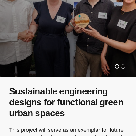
Sustainable engineering
designs for functional green
urban spaces
This project will serve as an exemplar for future