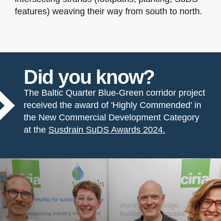
features) weaving their way from south to north.
Did you know?
The Baltic Quarter Blue-Green corridor project
received the award of 'Highly Commended' in
the New Commercial Development Category
at the
Susdrain SuDS Awards 2024.