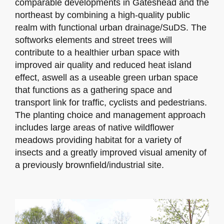
comparable developments in Gateshead and the
northeast by combining a high-quality public
realm with functional urban drainage/SuDS. The
softworks elements and street trees will
contribute to a healthier urban space with
improved air quality and reduced heat island
effect, aswell as a useable green urban space
that functions as a gathering space and
transport link for traffic, cyclists and pedestrians.
The planting choice and management approach
includes large areas of native wildflower
meadows providing habitat for a variety of
insects and a greatly improved visual amenity of
a previously brownfield/industrial site.