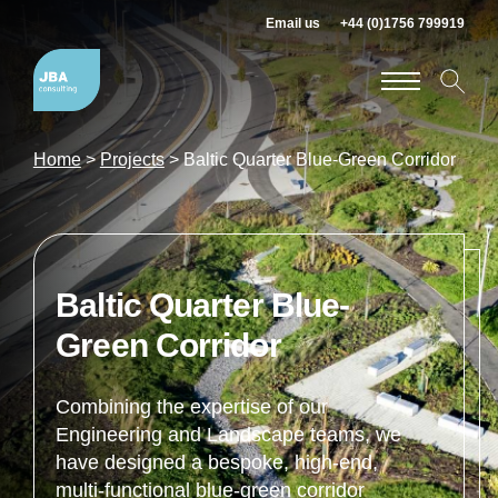
Email us
+44 (0)1756 799919
Home
>
Projects
>
Baltic Quarter Blue-Green Corridor
Baltic Quarter Blue-
Green Corridor
Combining the expertise of our
Engineering and Landscape teams, we
have designed a bespoke, high-end,
multi-functional blue-green corridor