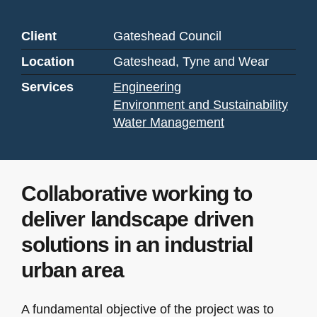
Client
Gateshead Council
Location
Gateshead, Tyne and Wear
Services
Engineering
Environment and Sustainability
Water Management
Collaborative working to
deliver landscape driven
solutions in an industrial
urban area
A fundamental objective of the project was to