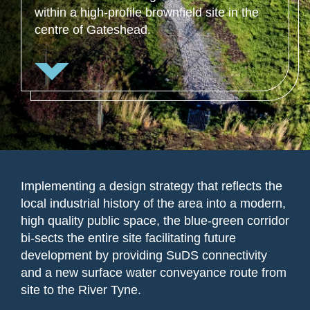
within a high-profile brownfield site in the
centre of Gateshead.
Implementing a design strategy that reflects the
local industrial history of the area into a modern,
high quality public space, the blue-green corridor
bi-sects the entire site facilitating future
development by providing SuDS connectivity
and a new surface water conveyance route from
site to the River Tyne.