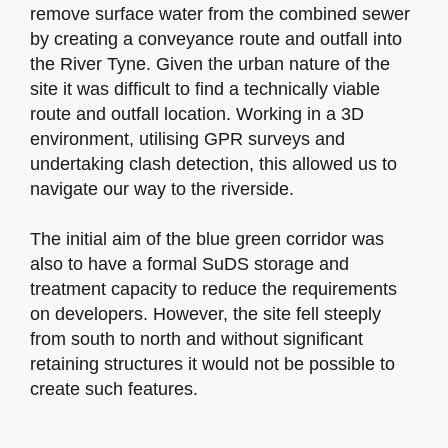
remove surface water from the combined sewer
by creating a conveyance route and outfall into
the River Tyne. Given the urban nature of the
site it was difficult to find a technically viable
route and outfall location. Working in a 3D
environment, utilising GPR surveys and
undertaking clash detection, this allowed us to
navigate our way to the riverside.
The initial aim of the blue green corridor was
also to have a formal SuDS storage and
treatment capacity to reduce the requirements
on developers. However, the site fell steeply
from south to north and without significant
retaining structures it would not be possible to
create such features.