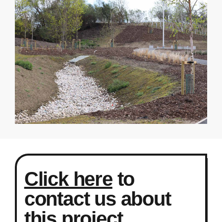
Click here
to
contact us about
this project.