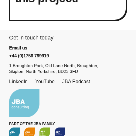
Get in touch today
Email us
+44 (0)1756 799919
1 Broughton Park, Old Lane North, Broughton,
Skipton, North Yorkshire, BD23 3FD
LinkedIn
YouTube
JBA Podcast
PART OF THE JBA FAMILY