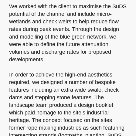
We worked with the client to maximise the SuDS
potential of the channel and include micro-
wetlands and check weirs to help reduce flow
rates during peak events. Through the design
and modelling of the blue green network, we
were able to define the future attenuation
volumes and discharge rates for proposed
developments.
In order to achieve the high-end aesthetics
required, we designed a number of bespoke
features including an extra wide swale, check
dams and stepping stone features. The
landscape team produced a design booklet
which paid homage to the site’s industrial
heritage. The concept focused on the sites
former rope making industries as such featuring
intersecting strands (footpaths, planting, SuDS