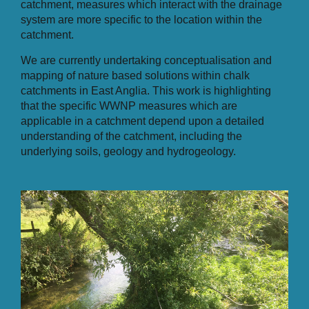
catchment, measures which interact with the drainage
system are more specific to the location within the
catchment.
We are currently undertaking conceptualisation and
mapping of nature based solutions within chalk
catchments in East Anglia. This work is highlighting
that the specific WWNP measures which are
applicable in a catchment depend upon a detailed
understanding of the catchment, including the
underlying soils, geology and hydrogeology.