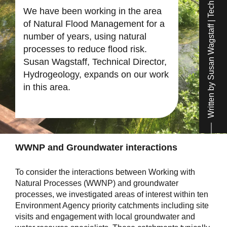
Written by Susan Wagstaff | Technical Director
We have been working in the area
of Natural Flood Management for a
number of years, using natural
processes to reduce flood risk.
Susan Wagstaff, Technical Director,
Hydrogeology, expands on our work
in this area.
WWNP and Groundwater interactions
To consider the interactions between Working with
Natural Processes (WWNP) and groundwater
processes, we investigated areas of interest within ten
Environment Agency priority catchments including site
visits and engagement with local groundwater and