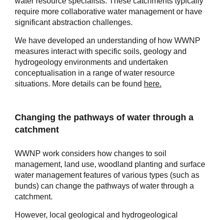
water resource specialists. These catchments typically
require more collaborative water management or have
significant abstraction challenges.
We have developed an understanding of how WWNP
measures interact with specific soils, geology and
hydrogeology environments and undertaken
conceptualisation in a range of water resource
situations. More details can be found
here.
Changing the pathways of water through a
catchment
WWNP work considers how changes to soil
management, land use, woodland planting and surface
water management features of various types (such as
bunds) can change the pathways of water through a
catchment.
However, local geological and hydrogeological