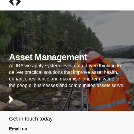
Asset Management
At JBA we apply system-level, data-driven thinking to
deliver practical solutions that improve asset health,
enhance resilience and maximise long-term value for
the people, businesses and communities assets serve.
Get in touch today
Email us