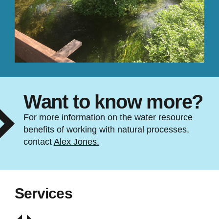
Want to know more?
For more information on the water resource
benefits of working with natural processes,
contact
Alex Jones.
Services