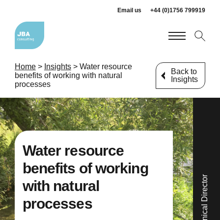
Email us
+44 (0)1756 799919
Home
>
Insights
>
Water resource
Back to
benefits of working with natural
Insights
processes
Water resource
benefits of working
with natural
processes