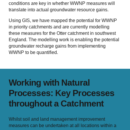
conditions are key in whether WWNP measures will
translate into actual groundwater resource gains.
Using GIS, we have mapped the potential for WWNP
in priority catchments and are currently modelling
these measures for the Otter catchment in southwest
England. The modelling work is enabling the potential
groundwater recharge gains from implementing
WWNP to be quantified.
Working with Natural
Processes: Key Processes
throughout a Catchment
Whilst soil and land management improvement
measures can be undertaken at all locations within a