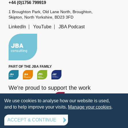
+44 (0)1756 799919
1 Broughton Park, Old Lane North, Broughton,
Skipton, North Yorkshire, BD23 3FD
LinkedIn
YouTube
JBA Podcast
PART OF THE JBA FAMILY
We're proud to support the work
of the
JBA Trust
We use cookies to analyse how our website is used,
and to help improve your visits.
Manage your cookies
.
Terms
Privacy
Legal information
Policies
Manage your cookies
ACCEPT & CONTINUE
© 2026 Jeremy Benn Associates Ltd. All rights reserved.