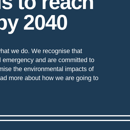
is to reach
by 2040
f what we do. We recognise that
al emergency and are committed to
imise the environmental impacts of
Read more about how we are going to