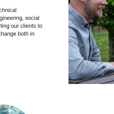
chnical
gineering, social
ing our clients to
 change both in