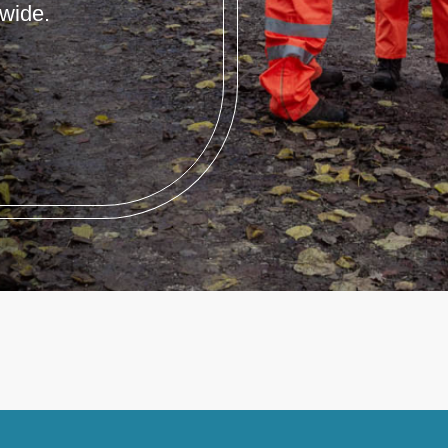
wide.