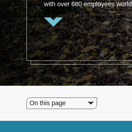
with over 680 employees world