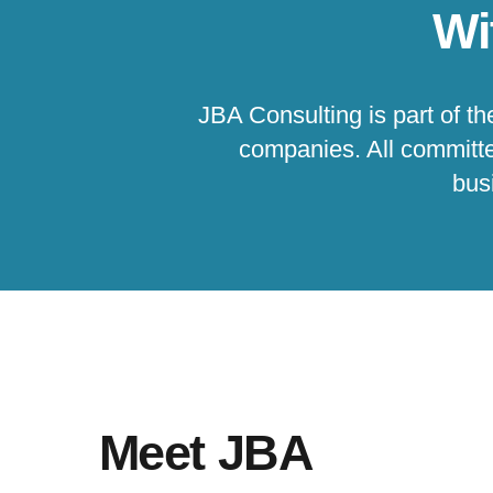
Wi
JBA Consulting is part of t
companies. All committe
busi
Meet JBA