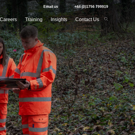
Email us
+44 (0)1756 799919
Careers
Training
Insights
Contact Us