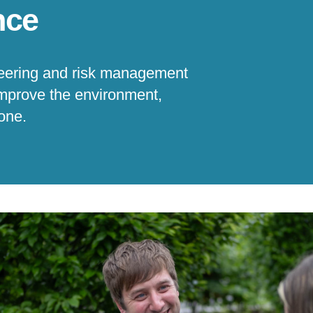
nce
ineering and risk management
improve the environment,
yone.