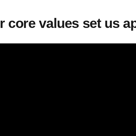
r core values set us ap