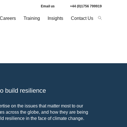
Email us
+44 (0)1756 799919
Careers
Training
Insights
Contact Us
 build resilience
tise on the issues that matter most to our
s across the globe, and how they are being
ld resilience in the face of climate change.