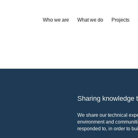
Who we are
What we do
Projects
Sharing knowledge to
We share our technical exper
environment and communitie
responded to, in order to bui