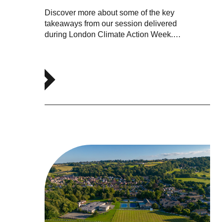
Discover more about some of the key
takeaways from our session delivered
during London Climate Action Week.…