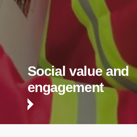
Social value and
engagement