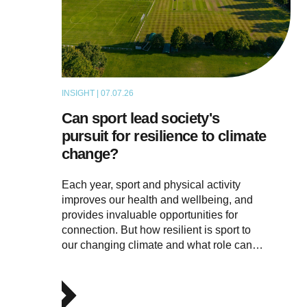
INSIGHT | 07.07.26
ARTICLE
Can sport lead society's
pursuit for resilience to climate
change?
Each year, sport and physical activity
improves our health and wellbeing, and
provides invaluable opportunities for
connection. But how resilient is sport to
our changing climate and what role can…