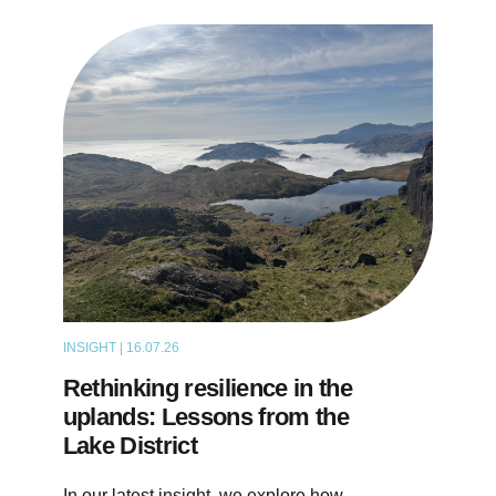
INSIGHT | 16.07.26
ARTICLE
Rethinking resilience in the
uplands: Lessons from the
Lake District
In our latest insight, we explore how