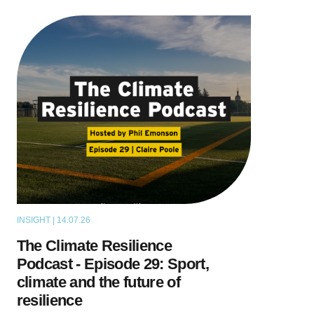
INSIGHT | 14.07.26
PODCAST
The Climate Resilience
Podcast - Episode 29: Sport,
climate and the future of
resilience