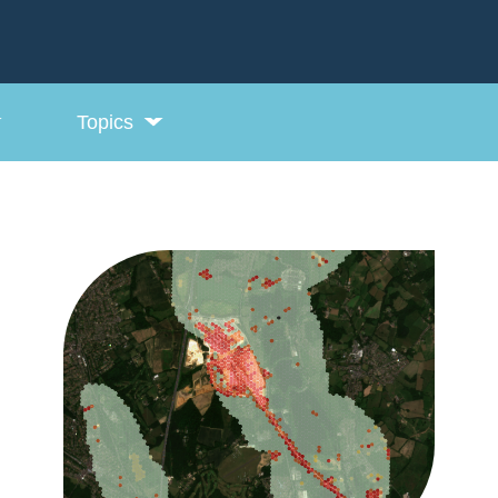
Topics