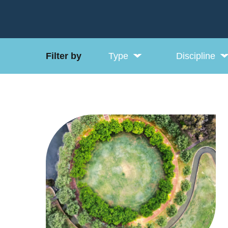
Filter by
Type
Discipline