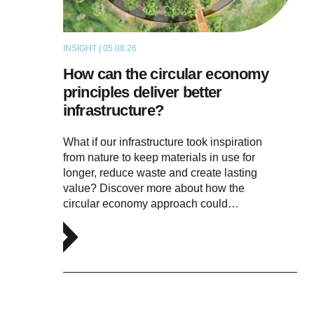
INSIGHT | 05.08.26
ARTICLE
How can the circular economy
principles deliver better
infrastructure?
What if our infrastructure took inspiration
from nature to keep materials in use for
longer, reduce waste and create lasting
value? Discover more about how the
circular economy approach could…