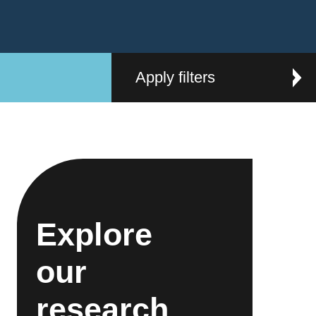
Apply filters
Explore
our
research