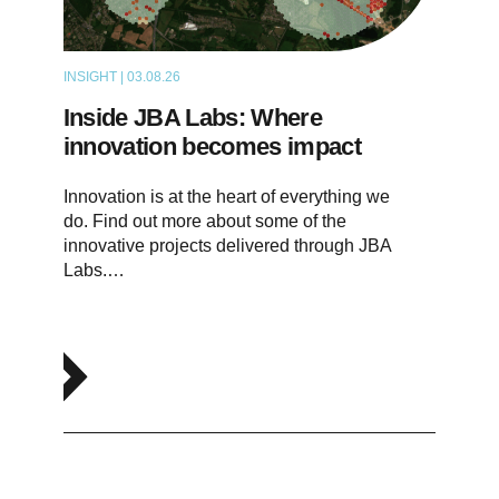
INSIGHT | 03.08.26
ARTICLE
Inside JBA Labs: Where
innovation becomes impact
Innovation is at the heart of everything we
do. Find out more about some of the
innovative projects delivered through JBA
Labs.…