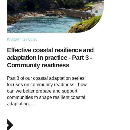
INSIGHT | 23.06.26
THOUGHT LEADERSHIP
Effective coastal resilience and
adaptation in practice - Part 3 -
Community readiness
Part 3 of our coastal adaptation series
focuses on community readiness - how
can we better prepare and support
communities to shape resilient coastal
adaptation.…