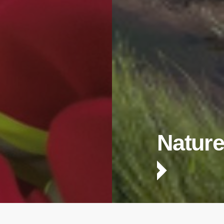
Nature