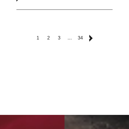
1
2
3
…
34