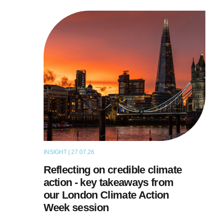
INSIGHT | 27.07.26
ARTICLE
Reflecting on credible climate
action - key takeaways from
our London Climate Action
Week session