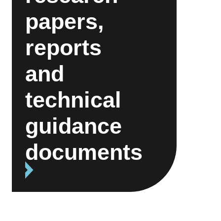
papers,
reports
and
technical
guidance
documents