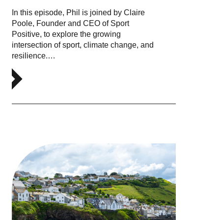
In this episode, Phil is joined by Claire
Poole, Founder and CEO of Sport
Positive, to explore the growing
intersection of sport, climate change, and
resilience.…