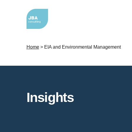
Home
>
EIA and Environmental Management
Insights