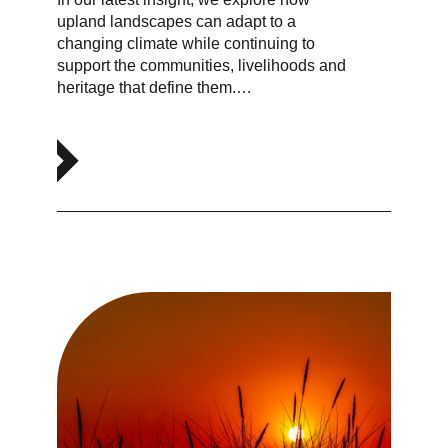
upland landscapes can adapt to a
changing climate while continuing to
support the communities, livelihoods and
heritage that define them.…