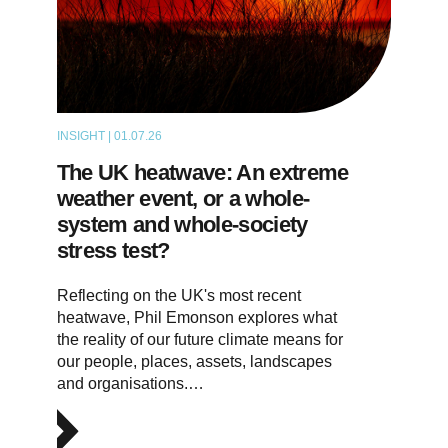
INSIGHT | 01.07.26
THOUGHT LEADERSHIP
The UK heatwave: An extreme
weather event, or a whole-
system and whole-society
stress test?
Reflecting on the UK's most recent
heatwave, Phil Emonson explores what
the reality of our future climate means for
our people, places, assets, landscapes
and organisations.…