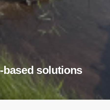
-based solutions