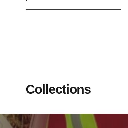
Collections