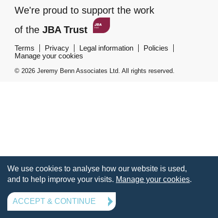
We're proud to support the work
of the
JBA Trust
Terms
Privacy
Legal information
Policies
Manage your cookies
© 2026 Jeremy Benn Associates Ltd. All rights reserved.
We use cookies to analyse how our website is used,
and to help improve your visits.
Manage your cookies
.
ACCEPT & CONTINUE