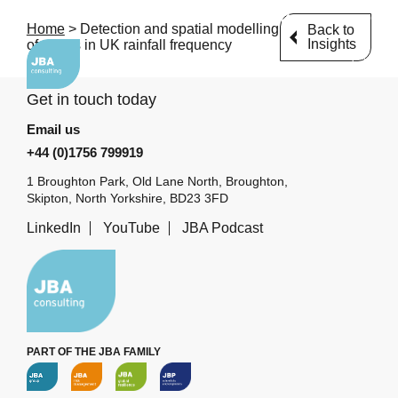
Email us
+44 (0)1756 799919
Home
>
Detection and spatial modelling
Back to
Insights
of trends in UK rainfall frequency
Get in touch today
Email us
+44 (0)1756 799919
1 Broughton Park, Old Lane North, Broughton,
Skipton, North Yorkshire, BD23 3FD
LinkedIn
YouTube
JBA Podcast
PART OF THE JBA FAMILY