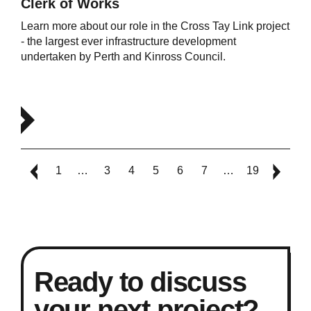
Clerk of Works
Learn more about our role in the Cross Tay Link project
- the largest ever infrastructure development
undertaken by Perth and Kinross Council.
1
…
3
4
5
6
7
…
19
Ready to discuss
your next project?