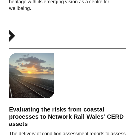
heritage with its emerging vision as a centre for
wellbeing.
Evaluating the risks from coastal
processes to Network Rail Wales’ CERD
assets
The delivery of condition assessment reports to assess