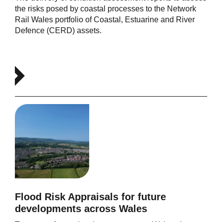
the risks posed by coastal processes to the Network
Rail Wales portfolio of Coastal, Estuarine and River
Defence (CERD) assets.
Flood Risk Appraisals for future
developments across Wales