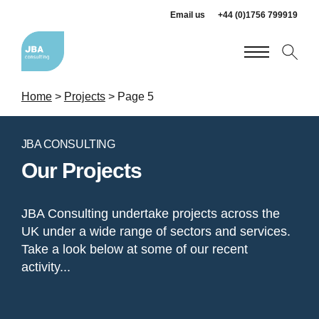
Email us
+44 (0)1756 799919
Home
>
Projects
>
Page 5
JBA CONSULTING
Our Projects
JBA Consulting undertake projects across the
UK under a wide range of sectors and services.
Take a look below at some of our recent
activity...