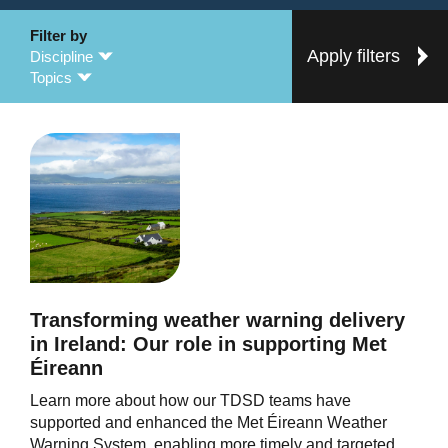
Filter by
Apply filters
Discipline
Topics
Transforming weather warning delivery
in Ireland: Our role in supporting Met
Éireann
Learn more about how our TDSD teams have
supported and enhanced the Met Éireann Weather
Warning System, enabling more timely and targeted