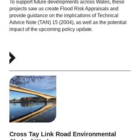
To support future developments across Wales, these
projects saw us create Flood Risk Appraisals and
provide guidance on the implications of Technical
Advice Note (TAN) 15 (2004), as well as the potential
impact of the upcoming policy update.
Cross Tay Link Road Environmental