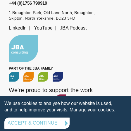
+44 (0)1756 799919
1 Broughton Park, Old Lane North, Broughton,
Skipton, North Yorkshire, BD23 3FD
LinkedIn
YouTube
JBA Podcast
PART OF THE JBA FAMILY
We're proud to support the work
of the
JBA Trust
We use cookies to analyse how our website is used,
and to help improve your visits.
Manage your cookies
.
Terms
Privacy
Legal information
Policies
Manage your cookies
ACCEPT & CONTINUE
© 2026 Jeremy Benn Associates Ltd. All rights reserved.