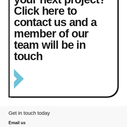
Click here to
contact us and a
member of our
team will be in
touch
Get in touch today
Email us