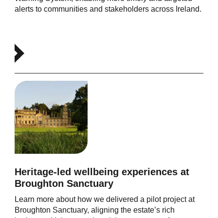
alerts to communities and stakeholders across Ireland.
Heritage-led wellbeing experiences at
Broughton Sanctuary
Learn more about how we delivered a pilot project at
Broughton Sanctuary, aligning the estate’s rich