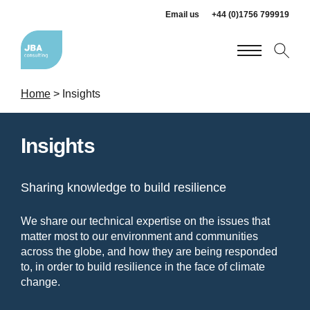
Email us
+44 (0)1756 799919
Home
>
Insights
Insights
Sharing knowledge to build resilience
We share our technical expertise on the issues that
matter most to our environment and communities
across the globe, and how they are being responded
to, in order to build resilience in the face of climate
change.