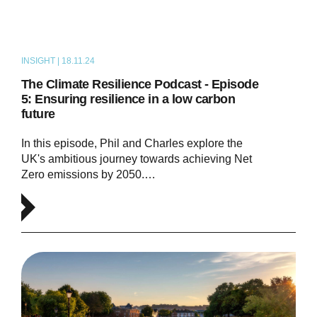
INSIGHT | 18.11.24
PODCAST
The Climate Resilience Podcast - Episode
5: Ensuring resilience in a low carbon
future
In this episode, Phil and Charles explore the
UK's ambitious journey towards achieving Net
Zero emissions by 2050.…