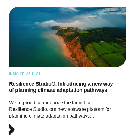
INSIGHT | 05.11.24
ARTICLE
Resilience Studio®: Introducing a new way
of planning climate adaptation pathways
We’re proud to announce the launch of
Resilience Studio, our new software platform for
planning climate adaptation pathways.…