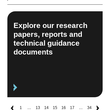
Explore our research
papers, reports and
technical guidance
documents
1
…
13
14
15
16
17
…
34