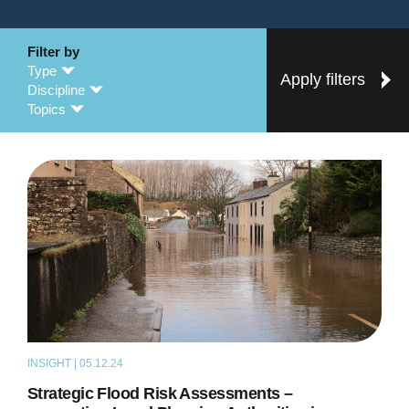
Filter by
Type
Apply filters
Discipline
Topics
INSIGHT | 05.12.24
ARTICLE
Strategic Flood Risk Assessments –