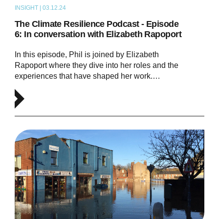
INSIGHT | 03.12.24
PODCAST
The Climate Resilience Podcast - Episode
6: In conversation with Elizabeth Rapoport
In this episode, Phil is joined by Elizabeth
Rapoport where they dive into her roles and the
experiences that have shaped her work.…