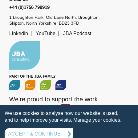
+44 (0)1756 799919
1 Broughton Park, Old Lane North, Broughton,
Skipton, North Yorkshire, BD23 3FD
LinkedIn
YouTube
JBA Podcast
PART OF THE JBA FAMILY
We're proud to support the work
of the
JBA Trust
We use cookies to analyse how our website is used,
and to help improve your visits.
Manage your cookies
.
Terms
Privacy
Legal information
Policies
Manage your cookies
ACCEPT & CONTINUE
© 2026 Jeremy Benn Associates Ltd. All rights reserved.