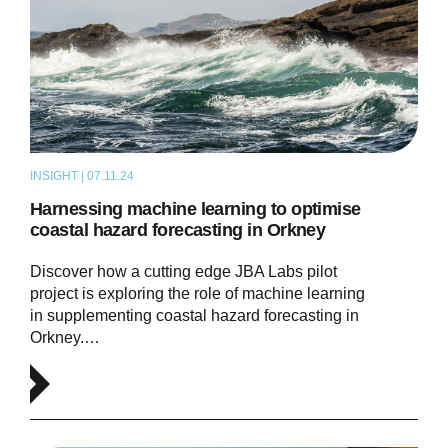
INSIGHT | 07.11.24
ARTICLE
Harnessing machine learning to optimise
coastal hazard forecasting in Orkney
Discover how a cutting edge JBA Labs pilot
project is exploring the role of machine learning
in supplementing coastal hazard forecasting in
Orkney.…