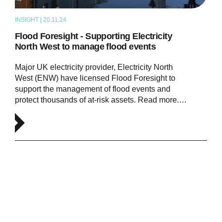
INSIGHT | 20.11.24
NEWS
Flood Foresight - Supporting Electricity
North West to manage flood events
Major UK electricity provider, Electricity North
West (ENW) have licensed Flood Foresight to
support the management of flood events and
protect thousands of at-risk assets. Read more.…