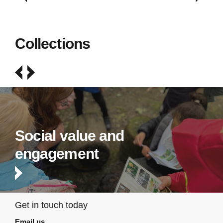
Collections
Social value and
engagement
Get in touch today
Email us