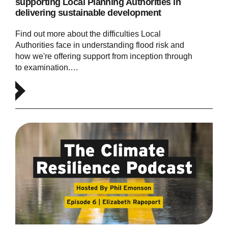
supporting Local Planning Authorities in
delivering sustainable development
Find out more about the difficulties Local
Authorities face in understanding flood risk and
how we're offering support from inception through
to examination.…