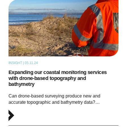
INSIGHT | 05.11.24
ARTICLE
Expanding our coastal monitoring services
with drone-based topography and
bathymetry
Can drone-based surveying produce new and
accurate topographic and bathymetry data?…