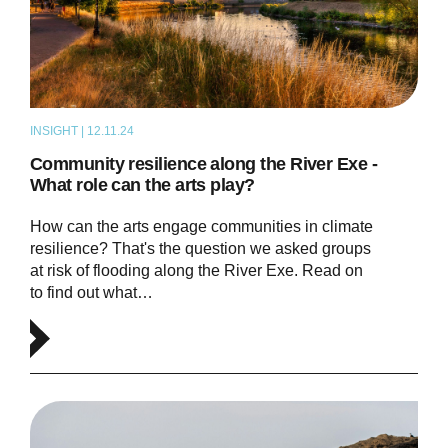
INSIGHT | 12.11.24
THOUGHT LEADERSHIP
Community resilience along the River Exe -
What role can the arts play?
How can the arts engage communities in climate
resilience? That's the question we asked groups
at risk of flooding along the River Exe. Read on
to find out what…