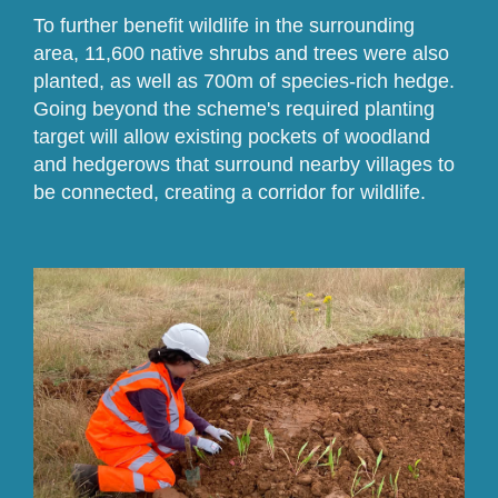
To further benefit wildlife in the surrounding
area, 11,600 native shrubs and trees were also
planted, as well as 700m of species-rich hedge.
Going beyond the scheme's required planting
target will allow existing pockets of woodland
and hedgerows that surround nearby villages to
be connected, creating a corridor for wildlife.