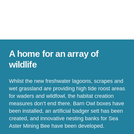
A home for an array of
wildlife
Whilst the new freshwater lagoons, scrapes and
wet grassland are providing high tide roost areas
for waders and wildfowl, the habitat creation
measures don’t end there. Barn Owl boxes have
been installed, an artificial badger sett has been
created, and innovative nesting banks for Sea
Aster Mining Bee have been developed.