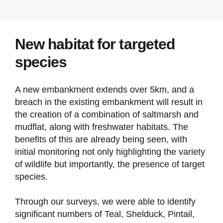
New habitat for targeted
species
A new embankment extends over 5km, and a
breach in the existing embankment will result in
the creation of a combination of saltmarsh and
mudflat, along with freshwater habitats. The
benefits of this are already being seen, with
initial monitoring not only highlighting the variety
of wildlife but importantly, the presence of target
species.
Through our surveys, we were able to identify
significant numbers of Teal, Shelduck, Pintail,