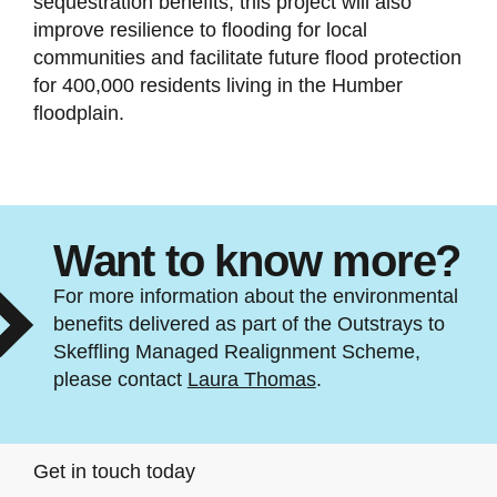
sequestration benefits, this project will also
improve resilience to flooding for local
communities and facilitate future flood protection
for 400,000 residents living in the Humber
floodplain.
Want to know more?
For more information about the environmental
benefits delivered as part of the Outstrays to
Skeffling Managed Realignment Scheme,
please contact
Laura Thomas
.
Get in touch today