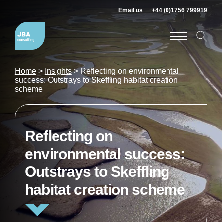
Email us
+44 (0)1756 799919
Home
>
Insights
>
Reflecting on environmental
success: Outstrays to Skeffling habitat creation
scheme
Reflecting on
environmental success:
Outstrays to Skeffling
habitat creation scheme