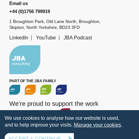
Email us
+44 (0)1756 799919
1 Broughton Park, Old Lane North, Broughton,
Skipton, North Yorkshire, BD23 3FD
LinkedIn
YouTube
JBA Podcast
PART OF THE JBA FAMILY
We're proud to support the work
of the
JBA Trust
We use cookies to analyse how our website is used,
and to help improve your visits.
Manage your cookies
.
Terms
Privacy
Legal information
Policies
Manage your cookies
ACCEPT & CONTINUE