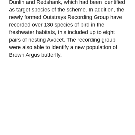
Dunlin and Redshank, which had been identified
as target species of the scheme. In addition, the
newly formed Outstrays Recording Group have
recorded over 130 species of bird in the
freshwater habitats, this included up to eight
pairs of nesting Avocet. The recording group
were also able to identify a new population of
Brown Argus butterfly.