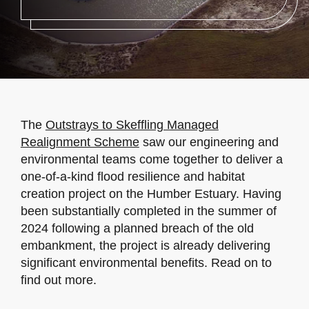
The
Outstrays to Skeffling Managed
Realignment Scheme
saw our engineering and
environmental teams come together to deliver a
one-of-a-kind flood resilience and habitat
creation project on the Humber Estuary. Having
been substantially completed in the summer of
2024 following a planned breach of the old
embankment, the project is already delivering
significant environmental benefits. Read on to
find out more.