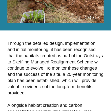
Through the detailed design, implementation
and initial monitoring, it has been recognised
that the habitats created as part of the Outstrays
to Skeffling Managed Realignment Scheme will
continue to evolve. To monitor these changes
and the success of the site, a 20-year monitoring
plan has been established, which will provide
valuable evidence of the long-term benefits
provided.
Alongside habitat creation and carbon