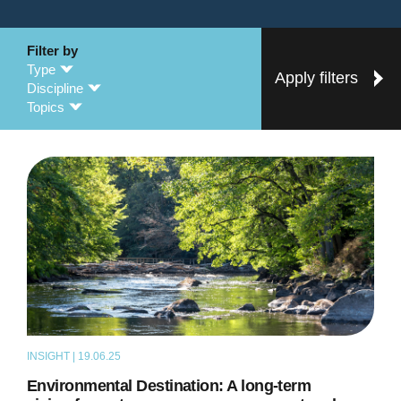
Filter by
Type
Apply filters
Discipline
Topics
INSIGHT | 19.06.25
THOUGHT LEADERSHIP
Environmental Destination: A long-term