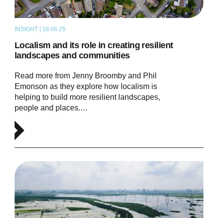
INSIGHT | 18.06.25
ARTICLE
Localism and its role in creating resilient
landscapes and communities
Read more from Jenny Broomby and Phil
Emonson as they explore how localism is
helping to build more resilient landscapes,
people and places.…