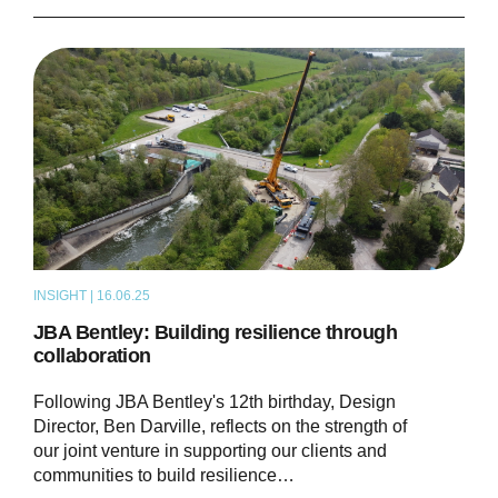
INSIGHT | 16.06.25
THOUGHT LEADERSHIP
JBA Bentley: Building resilience through
collaboration
Following JBA Bentley's 12th birthday, Design
Director, Ben Darville, reflects on the strength of
our joint venture in supporting our clients and
communities to build resilience…