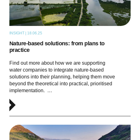
INSIGHT | 18.06.25
ARTICLE
Nature-based solutions: from plans to
practice
Find out more about how we are supporting
water companies to integrate nature-based
solutions into their planning, helping them move
beyond the theoretical into practical, prioritised
implementation. …