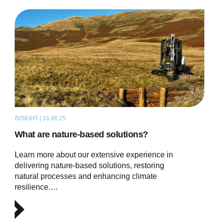
INSIGHT | 16.06.25
ARTICLE
What are nature-based solutions?
Learn more about our extensive experience in
delivering nature-based solutions, restoring
natural processes and enhancing climate
resilience.…