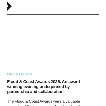
INSIGHT | 12.06.25
NEWS
Flood & Coast Awards 2025: An award-
winning evening underpinned by
partnership and collaboration
The Flood & Coast Awards were a valuable