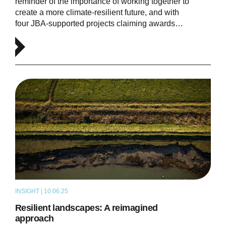
reminder of the importance of working together to
create a more climate-resilient future, and with
four JBA-supported projects claiming awards…
INSIGHT | 10.06.25
ARTICLE
Resilient landscapes: A reimagined
approach