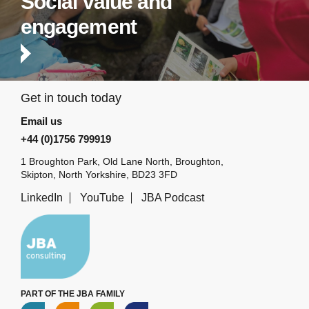
Social value and
engagement
Get in touch today
Email us
+44 (0)1756 799919
1 Broughton Park, Old Lane North, Broughton,
Skipton, North Yorkshire, BD23 3FD
LinkedIn
YouTube
JBA Podcast
PART OF THE JBA FAMILY