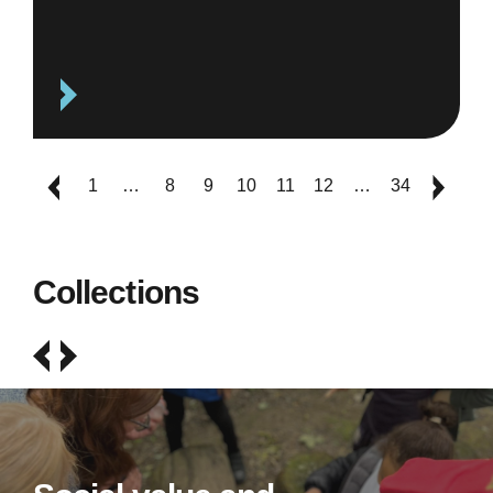
1
…
8
9
10
11
12
…
34
Collections