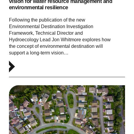
vision for water resource management and
environmental resilience
Following the publication of the new
Environmental Destination Investigation
Framework, Technical Director and
Hydroecology Lead Jon Whitmore explores how
the concept of environmental destination will
support a long-term vision…