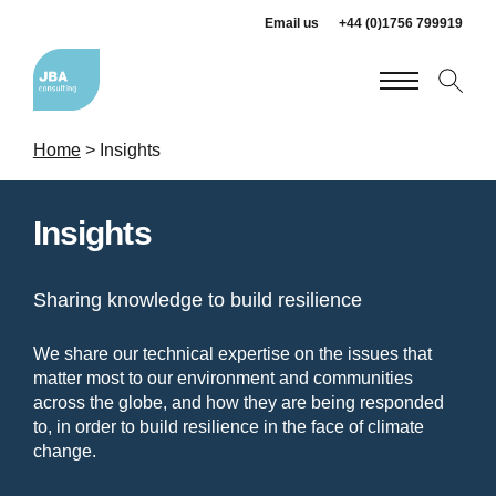
Email us
+44 (0)1756 799919
Home
>
Insights
Insights
Sharing knowledge to build resilience
We share our technical expertise on the issues that
matter most to our environment and communities
across the globe, and how they are being responded
to, in order to build resilience in the face of climate
change.