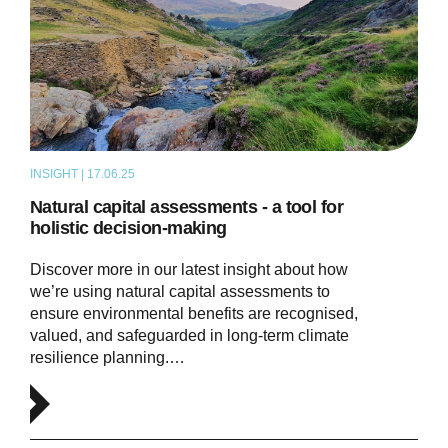
INSIGHT | 17.06.25
ARTICLE
Natural capital assessments - a tool for
holistic decision-making
Discover more in our latest insight about how
we’re using natural capital assessments to
ensure environmental benefits are recognised,
valued, and safeguarded in long-term climate
resilience planning.…