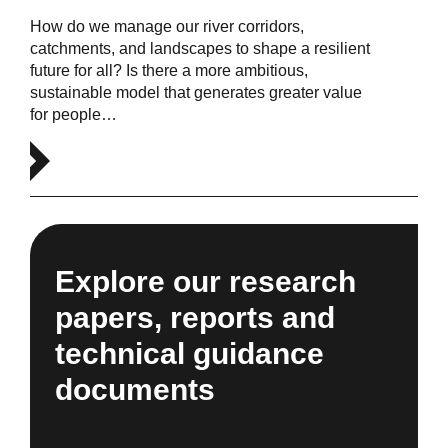
How do we manage our river corridors,
catchments, and landscapes to shape a resilient
future for all? Is there a more ambitious,
sustainable model that generates greater value
for people…
Explore our research
papers, reports and
technical guidance
documents