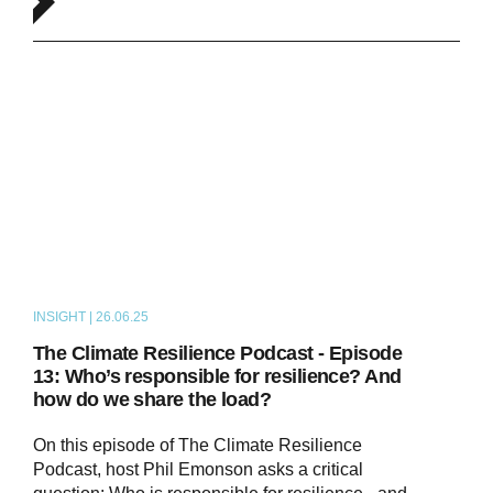
INSIGHT | 26.06.25
PODCAST
The Climate Resilience Podcast - Episode
13: Who’s responsible for resilience? And
how do we share the load?
On this episode of The Climate Resilience
Podcast, host Phil Emonson asks a critical