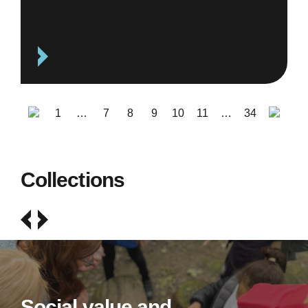
1
…
7
8
9
10
11
…
34
Collections
Social value and