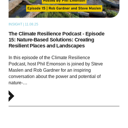
INSIGHT | 11.08.25
PODCAST
The Climate Resilience Podcast - Episode
15: Nature-Based Solutions: Creating
Resilient Places and Landscapes
In this episode of the Climate Resilience
Podcast, host Phil Emonson is joined by Steve
Maslen and Rob Gardner for an inspiring
conversation about the power and potential of
nature-…