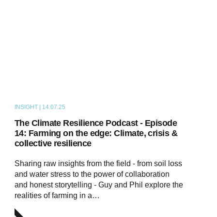
INSIGHT | 14.07.25
PODCAST
The Climate Resilience Podcast - Episode
14: Farming on the edge: Climate, crisis &
collective resilience
Sharing raw insights from the field - from soil loss
and water stress to the power of collaboration
and honest storytelling - Guy and Phil explore the
realities of farming in a…