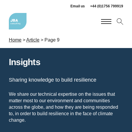
Email us
+44 (0)1756 799919
Home
>
Article
>
Page 9
Insights
Sharing knowledge to build resilience
We share our technical expertise on the issues that
matter most to our environment and communities
across the globe, and how they are being responded
to, in order to build resilience in the face of climate
change.