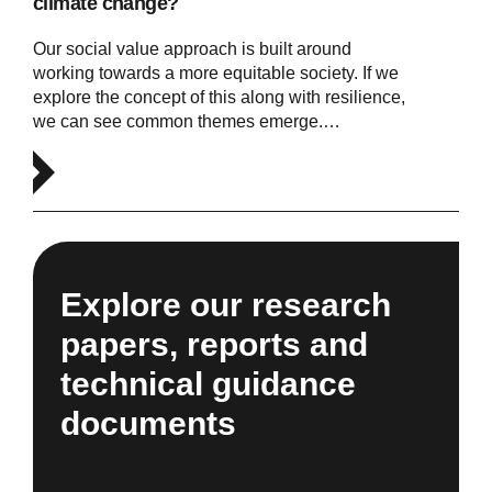
climate change?
Our social value approach is built around
working towards a more equitable society. If we
explore the concept of this along with resilience,
we can see common themes emerge.…
Explore our research
papers, reports and
technical guidance
documents