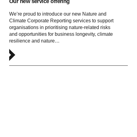
Our new service offering
We’re proud to introduce our new Nature and
Climate Corporate Reporting services to support
organisations in prioritising nature-related risks
and opportunities for business longevity, climate
resilience and nature…