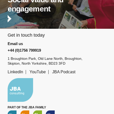
engagement
Get in touch today
Email us
+44 (0)1756 799919
1 Broughton Park, Old Lane North, Broughton,
Skipton, North Yorkshire, BD23 3FD
LinkedIn
YouTube
JBA Podcast
PART OF THE JBA FAMILY