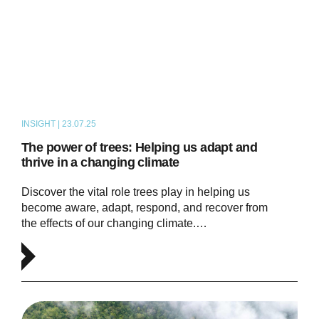
INSIGHT | 23.07.25
ARTICLE
The power of trees: Helping us adapt and
thrive in a changing climate
Discover the vital role trees play in helping us
become aware, adapt, respond, and recover from
the effects of our changing climate.…