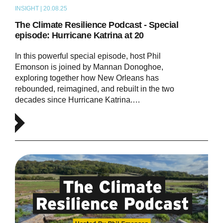
INSIGHT | 20.08.25
PODCAST
The Climate Resilience Podcast - Special
episode: Hurricane Katrina at 20
In this powerful special episode, host Phil
Emonson is joined by Mannan Donoghoe,
exploring together how New Orleans has
rebounded, reimagined, and rebuilt in the two
decades since Hurricane Katrina.…