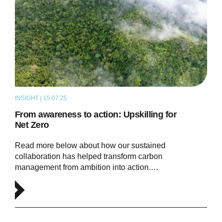
INSIGHT | 15.07.25
ARTICLE
From awareness to action: Upskilling for
Net Zero
Read more below about how our sustained
collaboration has helped transform carbon
management from ambition into action.…