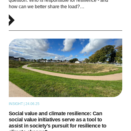
question: Who is responsible for resilience - and
how can we better share the load?…
INSIGHT | 24.06.25
ARTICLE
Social value and climate resilience: Can
social value initiatives serve as a tool to
assist in society's pursuit for resilience to