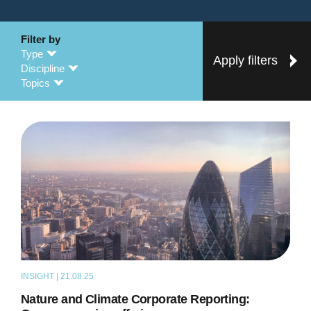
Filter by
Type
Apply filters
Discipline
Topics
INSIGHT | 21.08.25
NEWS
Nature and Climate Corporate Reporting: