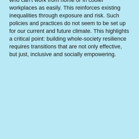
who can’t work from home or in cooler
workplaces as easily. This reinforces existing
inequalities through exposure and risk. Such
policies and practices do not seem to be set up
for our current and future climate. This highlights
a critical point: building whole-society resilience
requires transitions that are not only effective,
but just, inclusive and socially empowering.