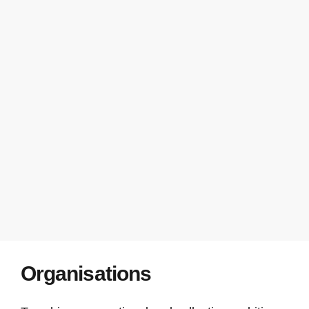
Organisations