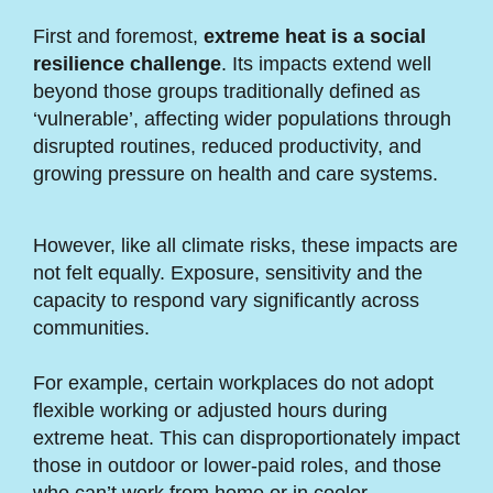
First and foremost,
extreme heat is a social
resilience challenge
. Its impacts extend well
beyond those groups traditionally defined as
‘vulnerable’, affecting wider populations through
disrupted routines, reduced productivity, and
growing pressure on health and care systems.
However, like all climate risks, these impacts are
not felt equally. Exposure, sensitivity and the
capacity to respond vary significantly across
communities.
For example, certain workplaces do not adopt
flexible working or adjusted hours during
extreme heat. This can disproportionately impact
those in outdoor or lower-paid roles, and those