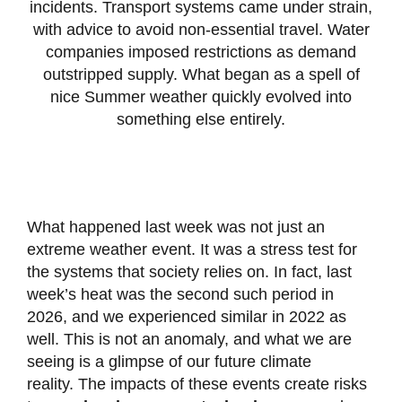
incidents. Transport systems came under strain,
with advice to avoid non-essential travel. Water
companies imposed restrictions as demand
outstripped supply. What began as a spell of
nice Summer weather quickly evolved into
something else entirely.
What happened last week was not just an
extreme weather event. It was a stress test for
the systems that society relies on. In fact, last
week’s heat was the second such period in
2026, and we experienced similar in 2022 as
well. This is not an anomaly, and what we are
seeing is a glimpse of our future climate
reality. The impacts of these events create risks