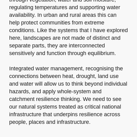
regulating temperatures and supporting water
availability. In urban and rural areas this can
help protect communities from extreme
conditions. Like the systems that I have explored
here, landscapes are not made of distinct and
separate parts, they are interconnected
sensitively and function through equilibrium.
Integrated water management, recognising the
connections between heat, drought, land use
and water will allow us to think beyond individual
hazards, and apply whole-system and
catchment resilience thinking. We need to see
our natural systems treated as critical national
infrastructure that underpins resilience across
people, places and infrastructure.