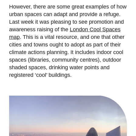
However, there are some great examples of how
urban spaces can adapt and provide a refuge.
Last week it was pleasing to see promotion and
awareness raising of the
London Cool Spaces
map
. This is a vital resource, and one that other
cities and towns ought to adopt as part of their
climate actions planning. It includes indoor cool
spaces (libraries, community centres), outdoor
shaded spaces, drinking water points and
registered ‘cool’ buildings.