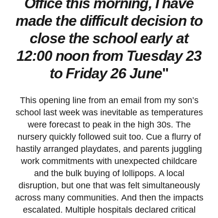
Office this morning, I have
made the difficult decision to
close the school early at
12:00 noon from Tuesday 23
to Friday 26 June
"
This opening line from an email from my son’s
school last week was inevitable as temperatures
were forecast to peak in the high 30s. The
nursery quickly followed suit too. Cue a flurry of
hastily arranged playdates, and parents juggling
work commitments with unexpected childcare
and the bulk buying of lollipops. A local
disruption, but one that was felt simultaneously
across many communities. And then the impacts
escalated. Multiple hospitals declared critical