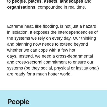
to
people
,
places
,
assets
,
landscapes
and
organisations
, compounded in real time.
Extreme heat, like flooding, is not just a hazard
in isolation. It exposes the interdependencies of
the systems we rely on every day. Our thinking
and planning now needs to extend beyond
whether we can cope with a few hot
days. Instead, we need a cross-departmental
and cross-sectoral commitment to ensure our
systems (be they social, physical or institutional)
are ready for a much hotter world.
People