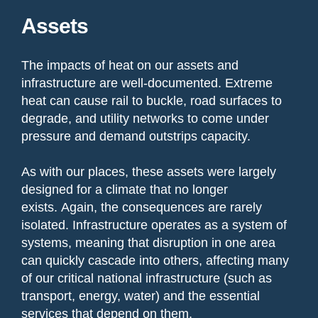
Assets
The impacts of heat on our assets and
infrastructure are well-documented. Extreme
heat can cause rail to buckle, road surfaces to
degrade, and utility networks to come under
pressure and demand outstrips capacity.
As with our places, these assets were largely
designed for a climate that no longer
exists. Again, the consequences are rarely
isolated. Infrastructure operates as a system of
systems, meaning that disruption in one area
can quickly cascade into others, affecting many
of our critical national infrastructure (such as
transport, energy, water) and the essential
services that depend on them.