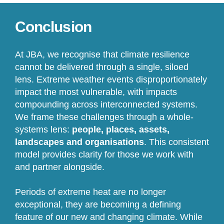
Conclusion
At JBA, we recognise that climate resilience
cannot be delivered through a single, siloed
lens. Extreme weather events disproportionately
impact the most vulnerable, with impacts
compounding across interconnected systems.
We frame these challenges through a whole-
systems lens:
people, places, assets,
landscapes and organisations
. This consistent
model provides clarity for those we work with
and partner alongside.
Periods of extreme heat are no longer
exceptional, they are becoming a defining
feature of our new and changing climate. While