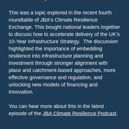
This was a topic explored in the recent fourth
roundtable of JBA’s Climate Resilience
Exchange. This bought national leaders together
to discuss how to accelerate delivery of the UK’s
10-Year Infrastructure Strategy. The discussion
highlighted the importance of embedding
resilience into infrastructure planning and
investment through stronger alignment with
place and catchment-based approaches, more
effective governance and regulation, and
unlocking new models of financing and
innovation.
You can hear more about this in the latest
episode of the
JBA Climate Resilience Podcast
.