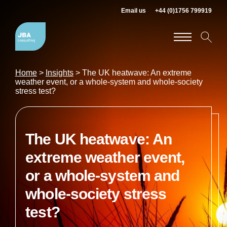
Email us
+44 (0)1756 799919
Home
>
Insights
>
The UK heatwave: An extreme
weather event, or a whole-system and whole-society
stress test?
The UK heatwave: An
extreme weather event,
or a whole-system and
whole-society stress
test?