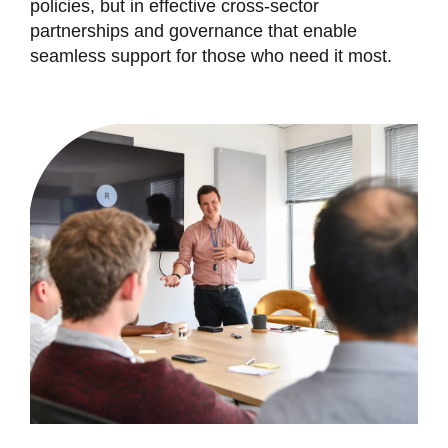
policies, but in effective cross-sector
partnerships and governance that enable
seamless support for those who need it most.