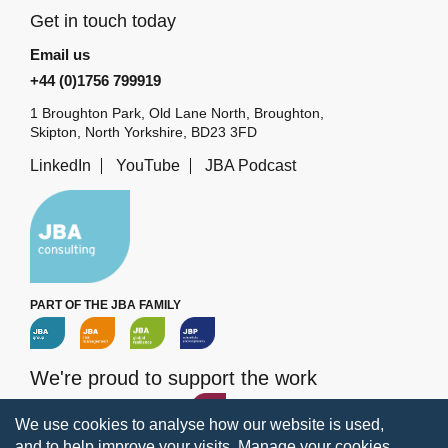
Get in touch today
Email us
+44 (0)1756 799919
1 Broughton Park, Old Lane North, Broughton,
Skipton, North Yorkshire, BD23 3FD
LinkedIn
YouTube
JBA Podcast
PART OF THE JBA FAMILY
We're proud to support the work
of the
JBA Trust
We use cookies to analyse how our website is used,
and to help improve your visits.
Manage your cookies
.