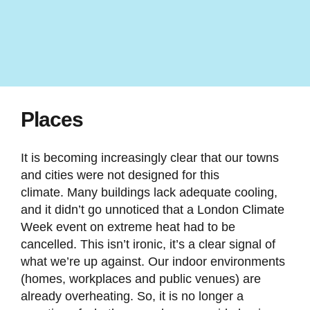
Places
It is becoming increasingly clear that our towns
and cities were not designed for this
climate. Many buildings lack adequate cooling,
and it didn’t go unnoticed that a London Climate
Week event on extreme heat had to be
cancelled. This isn’t ironic, it’s a clear signal of
what we’re up against. Our indoor environments
(homes, workplaces and public venues) are
already overheating. So, it is no longer a