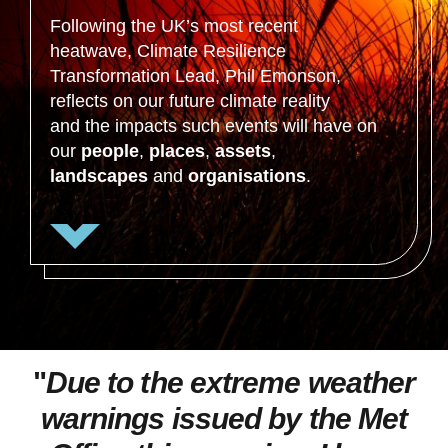
Following the UK’s most recent
heatwave, Climate Resilience
Transformation Lead, Phil Emonson,
reflects on our future climate reality
and the impacts such events will have on
our
people
,
places
,
assets
,
landscapes
and
organisations
.
"
Due to the extreme weather
warnings issued by the Met