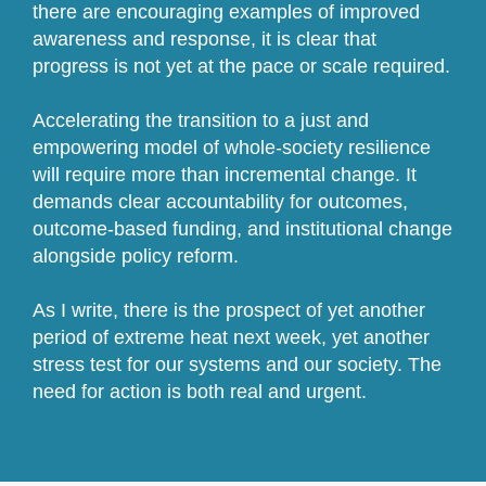
there are encouraging examples of improved
awareness and response, it is clear that
progress is not yet at the pace or scale required.
Accelerating the transition to a just and
empowering model of whole-society resilience
will require more than incremental change. It
demands clear accountability for outcomes,
outcome-based funding, and institutional change
alongside policy reform.
As I write, there is the prospect of yet another
period of extreme heat next week, yet another
stress test for our systems and our society. The
need for action is both real and urgent.