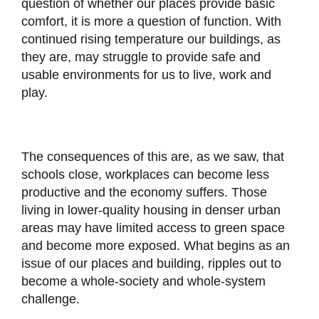
question of whether our places provide basic
comfort, it is more a question of function. With
continued rising temperature our buildings, as
they are, may struggle to provide safe and
usable environments for us to live, work and
play.
The consequences of this are, as we saw, that
schools close, workplaces can become less
productive and the economy suffers. Those
living in lower-quality housing in denser urban
areas may have limited access to green space
and become more exposed. What begins as an
issue of our places and building, ripples out to
become a whole-society and whole-system
challenge.