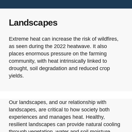
Landscapes
Extreme heat can increase the risk of wildfires,
as seen during the 2022 heatwave. It also
places enormous pressure on the farming
community, with heat intrinsically linked to
drought, soil degradation and reduced crop
yields.
Our landscapes, and our relationship with
landscapes, are critical to how society both
experiences and manages heat. Healthy,
resilient landscapes can provide natural cooling
through vegetation, water and soil moisture,