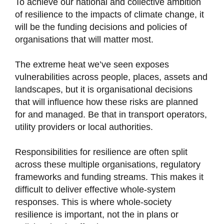
To achieve our national and collective ambition
of resilience to the impacts of climate change, it
will be the funding decisions and policies of
organisations that will matter most.
The extreme heat we’ve seen exposes
vulnerabilities across people, places, assets and
landscapes, but it is organisational decisions
that will influence how these risks are planned
for and managed. Be that in transport operators,
utility providers or local authorities.
Responsibilities for resilience are often split
across these multiple organisations, regulatory
frameworks and funding streams. This makes it
difficult to deliver effective whole-system
responses. This is where whole-society
resilience is important, not the in plans or