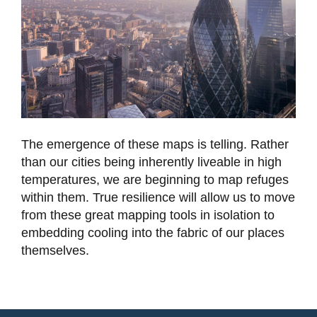
The emergence of these maps is telling. Rather
than our cities being inherently liveable in high
temperatures, we are beginning to map refuges
within them. True resilience will allow us to move
from these great mapping tools in isolation to
embedding cooling into the fabric of our places
themselves.