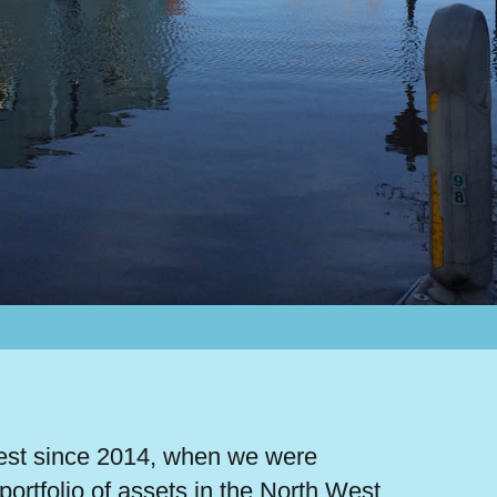
West since 2014, when we were
 portfolio of assets in the North West