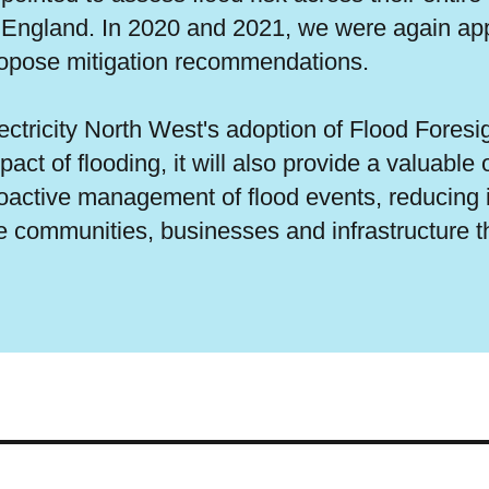
 England. In 2020 and 2021, we were again appo
opose mitigation recommendations.
ectricity North West's adoption of Flood Foresig
pact of flooding, it will also provide a valuabl
oactive management of flood events, reducing 
e communities, businesses and infrastructure t