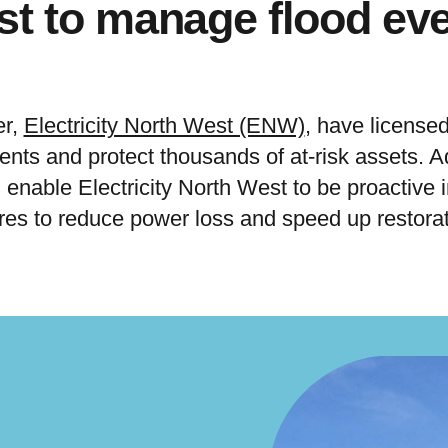
t to manage flood ev
er,
Electricity North West (ENW)
, have license
nts and protect thousands of at-risk assets. Ad
enable Electricity North West to be proactive in
res to reduce power loss and speed up restorat