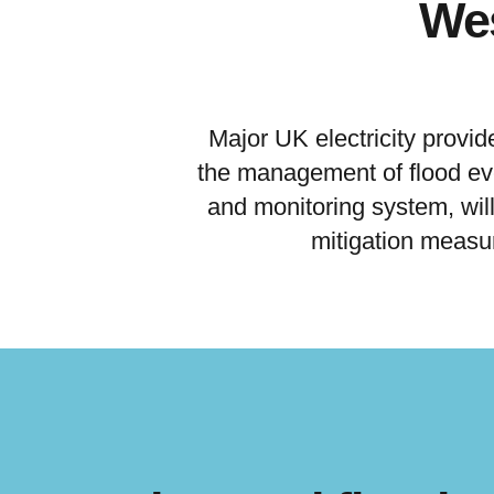
Wes
Major UK electricity provid
the management of flood eve
and monitoring system, will 
mitigation measu