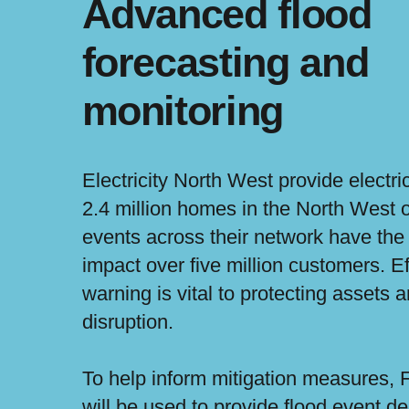
Advanced flood
forecasting and
monitoring
Electricity North West provide electri
2.4 million homes in the North West 
events across their network have the 
impact over five million customers. Ef
warning is vital to protecting assets a
disruption.
To help inform mitigation measures, 
will be used to provide flood event d