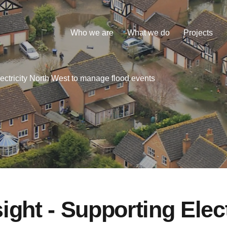
Who we are
What we do
Projects
ectricity North West to manage flood events
ight - Supporting Elect