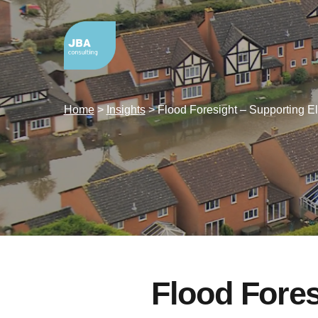
Home
>
Insights
>
Flood Foresight – Supporting El
Flood Fores