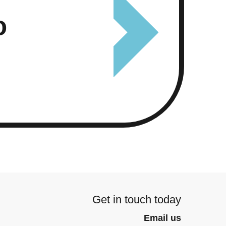
o
Get in touch today
Email us