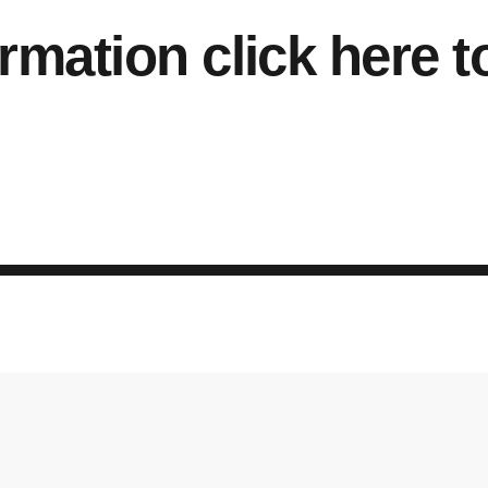
rmation click here t