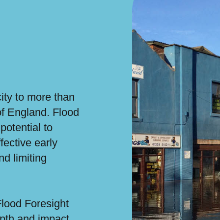
city to more than
of England. Flood
potential to
fective early
nd limiting
Flood Foresight
epth and impact