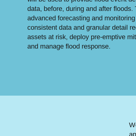
data, before, during and after floods.
advanced forecasting and monitoring 
consistent data and granular detail re
assets at risk, deploy pre-emptive mi
and manage flood response.
We
ap