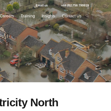
Email us
+44 (0)1756 799919
Careers
Training
Insights
Contact Us
ricity North