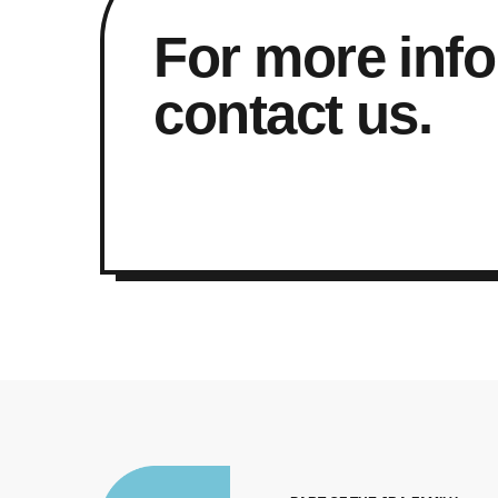
For more info
contact us.