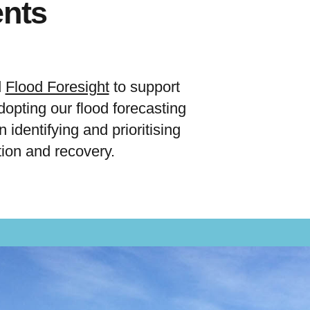
ents
d
Flood Foresight
to support
opting our flood forecasting
 identifying and prioritising
ion and recovery.