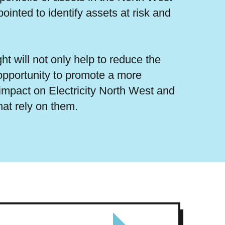
inted to identify assets at risk and
ht will not only help to reduce the
e opportunity to promote a more
impact on Electricity North West and
hat rely on them.