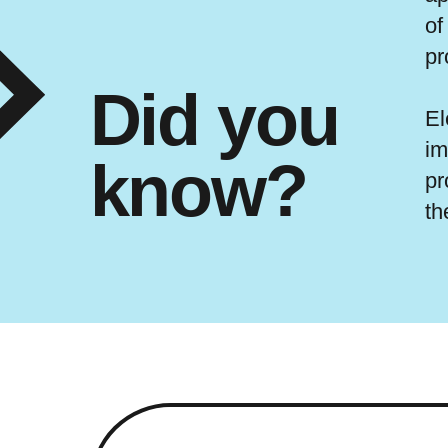
of
pr
Did you
El
im
know?
pr
th