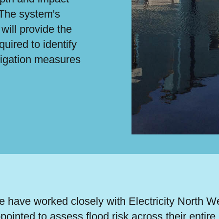
 The system's
will provide the
quired to identify
tigation measures
 have worked closely with Electricity North 
pointed to assess flood risk across their entire