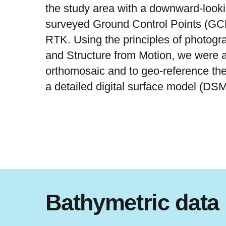
the study area with a downward-look
surveyed Ground Control Points (GC
RTK. Using the principles of photog
and Structure from Motion, we were a
orthomosaic and to geo-reference the
a detailed digital surface model (DS
Bathymetric data