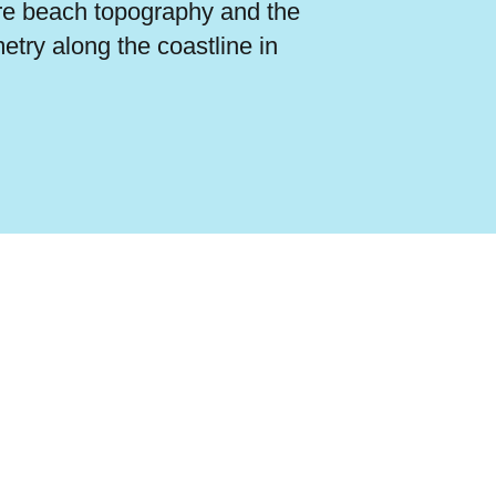
re beach topography and the
etry along the coastline in