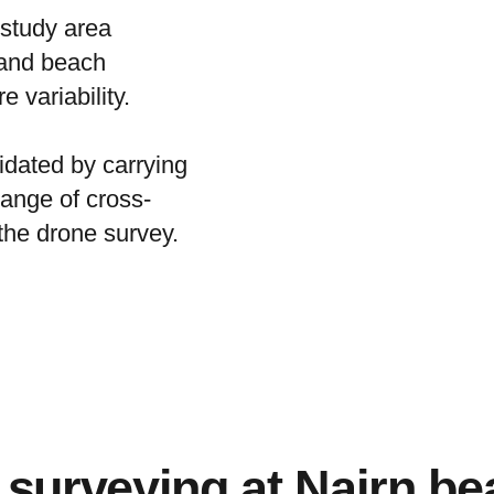
 study area
 and beach
 variability.
dated by carrying
ange of cross-
the drone survey.
surveying at Nairn be