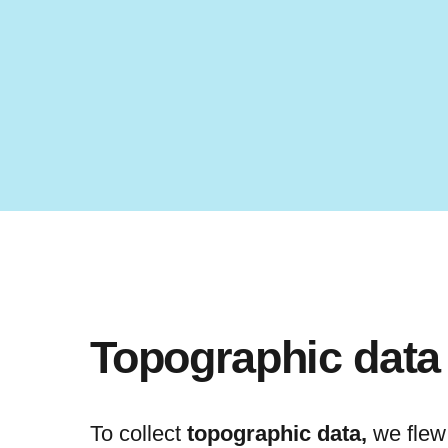
Topographic data
To collect
topographic data,
we flew