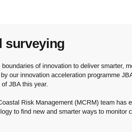
l surveying
boundaries of innovation to deliver smarter, mo
d by our innovation acceleration programme JB
 of JBA this year.
 Coastal Risk Management (MCRM) team has e
logy to find new and smarter ways to monitor 