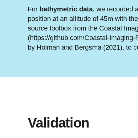
For
bathymetric data,
we recorded a 
position at an altitude of 45m with t
source toolbox from the Coastal Ima
(
https://github.com/Coastal-Imaging
by Holman and Bergsma (2021), to con
Validation