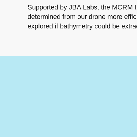
Supported by JBA Labs, the MCRM tea
determined from our drone more effici
explored if bathymetry could be extr