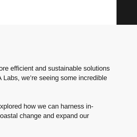
re efficient and sustainable solutions
A Labs, we’re seeing some incredible
xplored how we can harness in-
coastal change and expand our