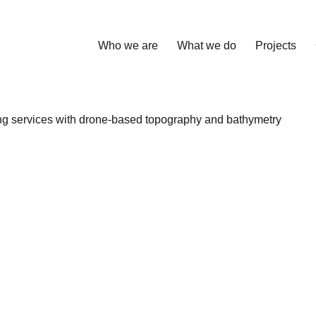
Who we are
What we do
Projects
ng services with drone-based topography and bathymetry