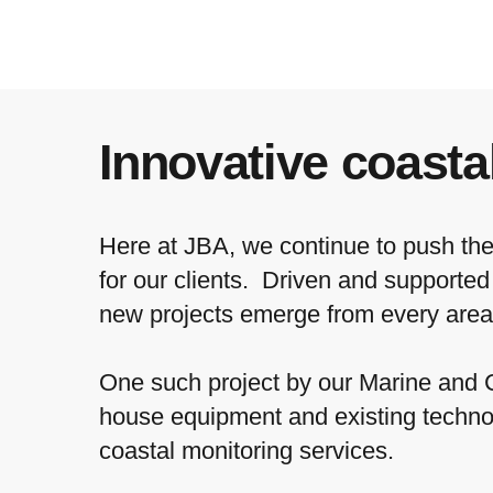
Innovative coasta
Here at JBA, we continue to push the 
for our clients. Driven and supporte
new projects emerge from every area
One such project by our Marine and
house equipment and existing techno
coastal monitoring services.