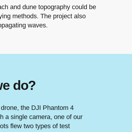
ach and dune topography could be
eying methods. The project also
ropagating waves.
we do?
 drone, the DJI Phantom 4
h a single camera, one of our
lots flew two types of test