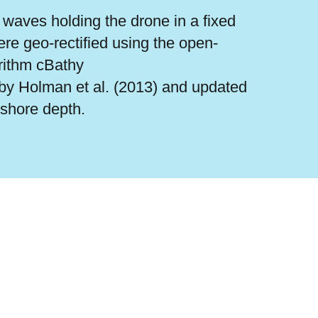
waves holding the drone in a fixed
re geo-rectified using the open-
rithm cBathy
by Holman et al. (2013) and updated
rshore depth.