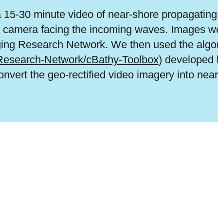
15-30 minute video of near-shore propagating 
he camera facing the incoming waves. Images we
ging Research Network. We then used the algo
-Research-Network/cBathy-Toolbox
) developed 
vert the geo-rectified video imagery into nea