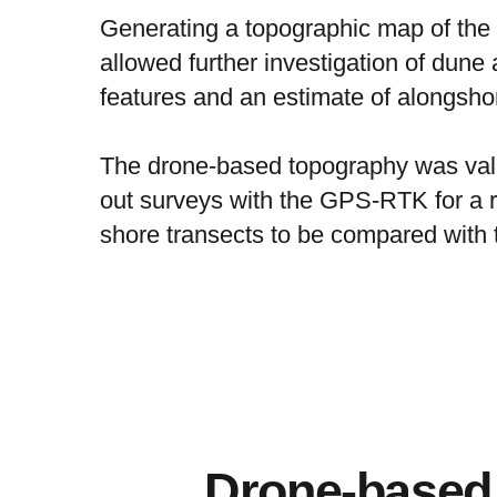
Generating a topographic map of the
allowed further investigation of dune
features and an estimate of alongshore
The drone-based topography was vali
out surveys with the GPS-RTK for a r
shore transects to be compared with 
Drone-based 