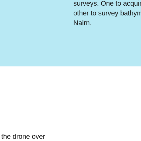
surveys. One to acqui
other to survey bathym
Nairn.
 the drone over