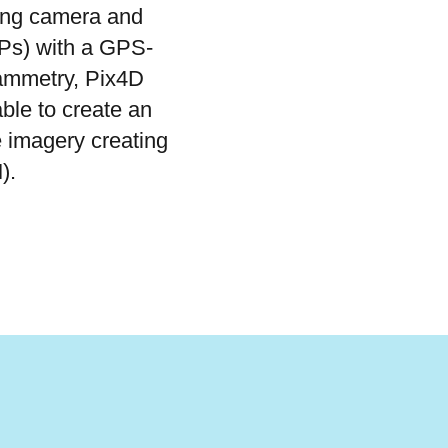
ing camera and
Ps) with a GPS-
rammetry, Pix4D
ble to create an
 imagery creating
M).