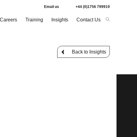
Email us
+44 (0)1756 799919
Careers
Training
Insights
Contact Us
Back to Insights