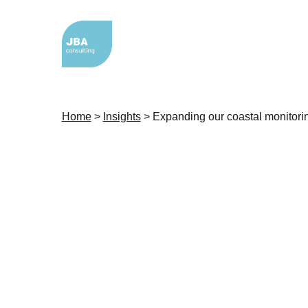
Home
>
Insights
>
Expanding our coastal monitori