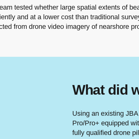
m tested whether large spatial extents of be
ently and at a lower cost than traditional surv
acted from drone video imagery of nearshore p
What did 
Using an existing JBA
Pro/Pro+ equipped wit
fully qualified drone pi