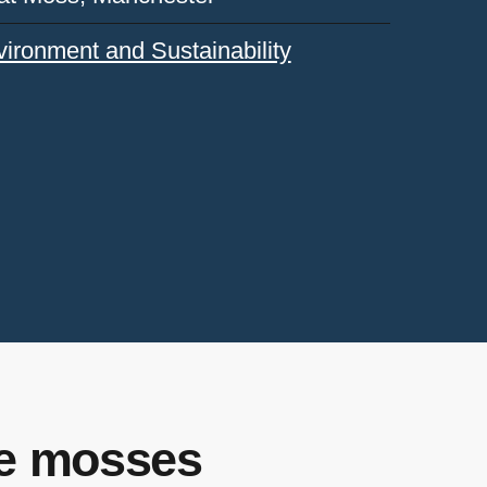
ironment and Sustainability
he mosses