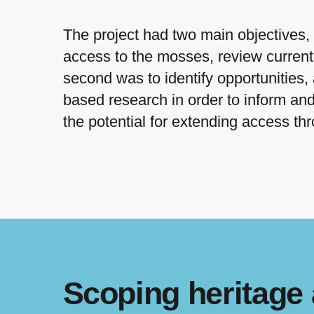
The project had two main objectives, 
access to the mosses, review current
second was to identify opportunities,
based research in order to inform and 
the potential for extending access t
Scoping heritage