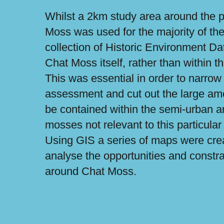
Whilst a 2km study area around the p
Moss was used for the majority of the 
collection of Historic Environment D
Chat Moss itself, rather than within 
This was essential in order to narrow
assessment and cut out the large amou
be contained within the semi-urban a
mosses not relevant to this particular
Using GIS a series of maps were crea
analyse the opportunities and constra
around Chat Moss.