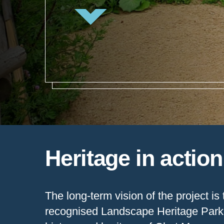
Heritage in actio
The long-term vision of the project is 
recognised Landscape Heritage Park