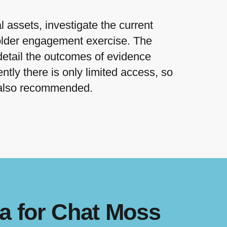
 assets, investigate the current
holder engagement exercise. The
detail the outcomes of evidence
ntly there is only limited access, so
s also recommended.
a for Chat Moss