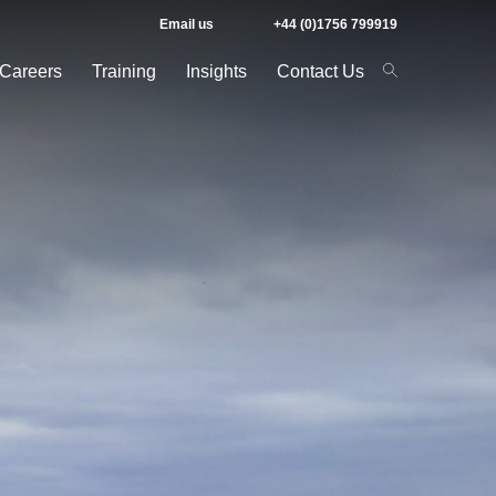
Email us
+44 (0)1756 799919
Careers
Training
Insights
Contact Us