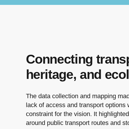
Connecting transp
heritage, and eco
The data collection and mapping made 
lack of access and transport options
constraint for the vision. It highlighte
around public transport routes and st