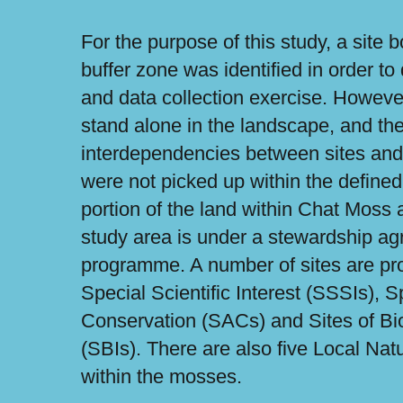
For the purpose of this study, a site
buffer zone was identified in order to
and data collection exercise. However
stand alone in the landscape, and the
interdependencies between sites and 
were not picked up within the defined
portion of the land within Chat Moss
study area is under a stewardship ag
programme. A number of sites are pro
Special Scientific Interest (SSSIs), S
Conservation (SACs) and Sites of Bi
(SBIs). There are also five Local Na
within the mosses.