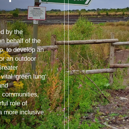
d by the
n behalf of the
p, to develop an
for an outdoor
reater
ital ‘green lung’
 and
al communities,
ful role of
a more inclusive