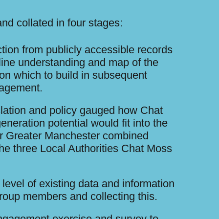
nd collated in four stages:
ection from publicly accessible records
line understanding and map of the
on which to build in subsequent
gagement.
slation and policy gauged how Chat
eneration potential would fit into the
for Greater Manchester combined
the three Local Authorities Chat Moss
 level of existing data and information
roup members and collecting this.
ngagement exercise and survey to