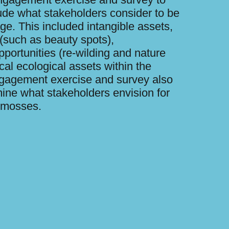
ude what stakeholders consider to be
age. This included intangible assets,
 (such as beauty spots),
portunities (re-wilding and nature
cal ecological assets within the
gagement exercise and survey also
ine what stakeholders envision for
e mosses.