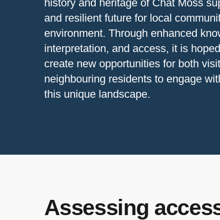
history and heritage of Chat Moss su
and resilient future for local communi
environment. Through enhanced kno
interpretation, and access, it is hoped
create new opportunities for both visi
neighbouring residents to engage wit
this unique landscape.
Assessing access