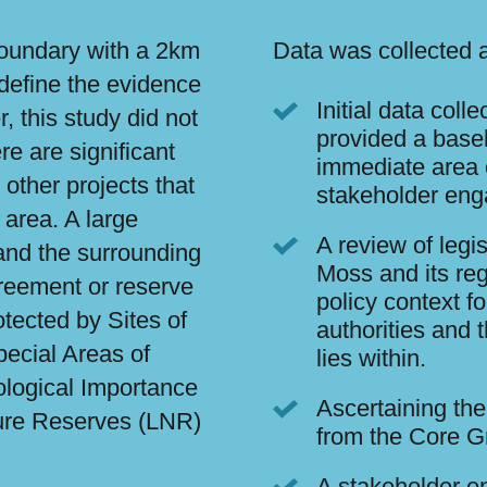
 boundary with a 2km
Data was collected a
 define the evidence
Initial data coll
, this study did not
provided a base
re are significant
immediate area 
other projects that
stakeholder en
 area. A large
A review of legi
 and the surrounding
Moss and its reg
reement or reserve
policy context 
tected by Sites of
authorities and 
pecial Areas of
lies within.
ological Importance
Ascertaining the
ture Reserves (LNR)
from the Core G
A stakeholder e