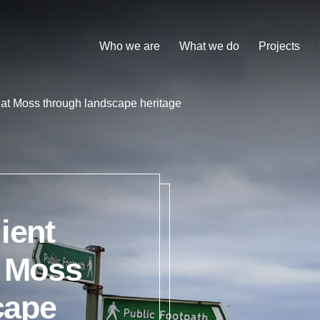
Who we are
What we do
Projects
Chat Moss through landscape heritage
ient
t Moss
cape