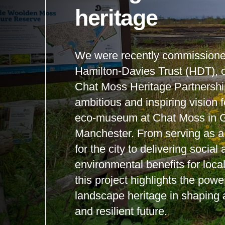
heritage
We were recently commissione
Hamilton-Davies Trust (HDT), o
Chat Moss Heritage Partnershi
ambitious and inspiring vision 
eco-museum at Chat Moss in G
Manchester. From serving as a v
for the city to delivering social
environmental benefits for loc
this project highlights the power
landscape heritage in shaping 
and resilient future.