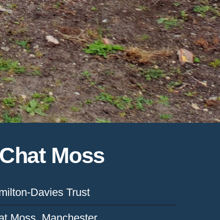
f Chat Moss
ilton-Davies Trust
at Moss, Manchester