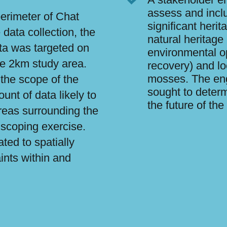
assess and incl
erimeter of Chat
significant herit
data collection, the
natural heritage
ata was targeted on
environmental op
the 2km study area.
recovery) and lo
mosses. The en
 the scope of the
sought to determ
nt of data likely to
the future of th
reas surrounding the
 scoping exercise.
ted to spatially
ints within and