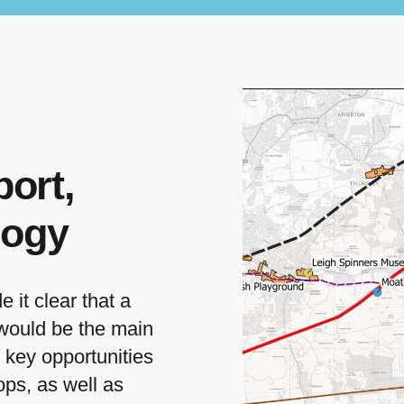
ort,
logy
it clear that a
 would be the main
d key opportunities
ops, as well as