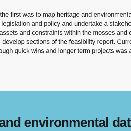
the first was to map heritage and environmental
 legislation and policy and undertake a stake
 assets and constraints within the mosses and 
develop sections of the feasibility report. Curre
hrough quick wins and longer term projects wa
 and environmental dat