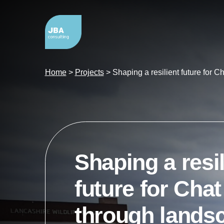
Home
>
Projects
>
Shaping a resilient future for 
Shaping a resil
future for Cha
through lands