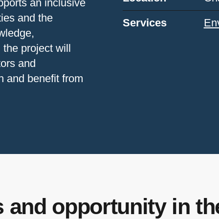
pports an inclusive
ties and the
Services
Env
wledge,
 the project will
tors and
h and benefit from
 and opportunity in t