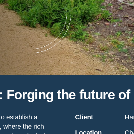
n: Forging the future o
to establish a
Client
Ham
,
where the rich
Location
Ch