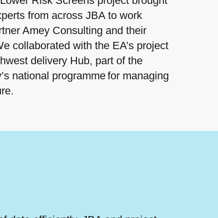
Lower Risk Screens project brought
xperts from across JBA to work
rtner Amey Consulting and their
e collaborated with the EA’s project
hwest delivery Hub, part of the
’s national programme for managing
ure.