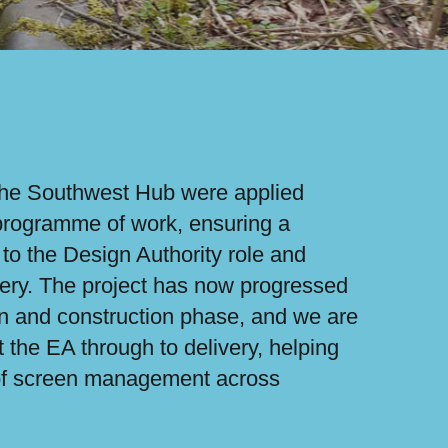
the Southwest Hub were applied
 programme of work, ensuring a
to the Design Authority role and
livery. The project has now progressed
gn and construction phase, and we are
t the EA through to delivery, helping
 of screen management across