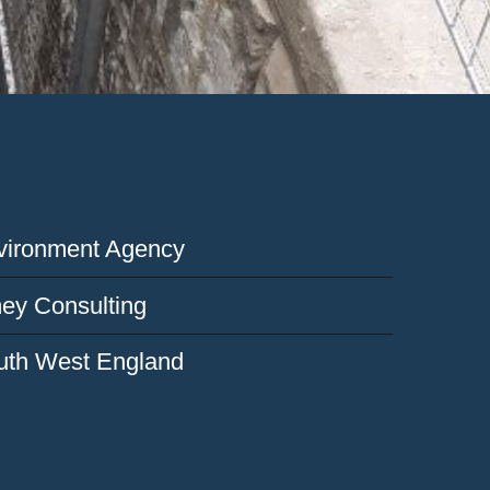
vironment Agency
ey Consulting
uth West England