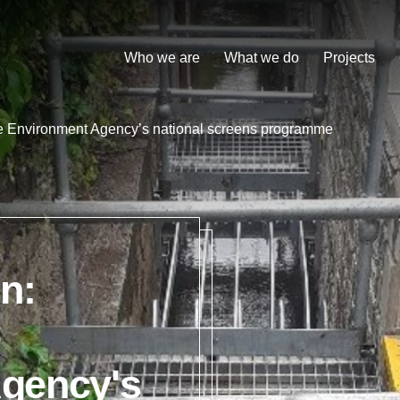
Who we are
What we do
Projects
he Environment Agency’s national screens programme
n:
e
gency's