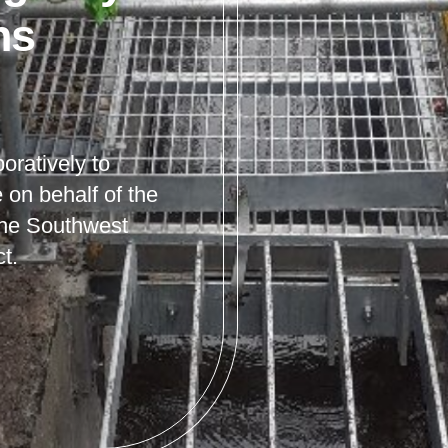
ns
oratively to
e on behalf of the
the Southwest
t.