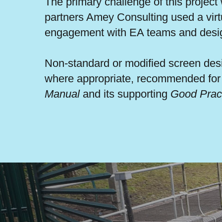
The primary challenge of this project
partners Amey Consulting used a virtu
engagement with EA teams and desi
Non-standard or modified screen desi
where appropriate, recommended for c
Manual
and its supporting
Good Prac