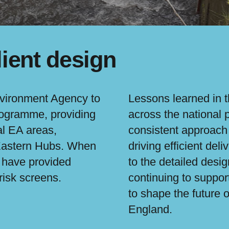
lient design
nvironment Agency to
Lessons learned in 
programme, providing
across the national
al EA areas,
consistent approach 
 Eastern Hubs. When
driving efficient de
l have provided
to the detailed desi
risk screens.
continuing to suppor
to shape the future
England.