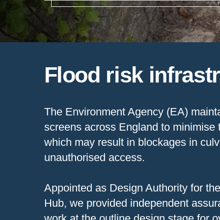
Flood risk infrast
The Environment Agency (EA) mainta
screens across England to minimise t
which may result in blockages in culv
unauthorised access.
Appointed as Design Authority for t
Hub, we provided independent assuran
work at the outline design stage for 