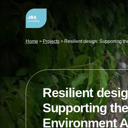
Home
>
Projects
>
Resilient design: Supporting t
Resilient desig
Supporting th
Environment A