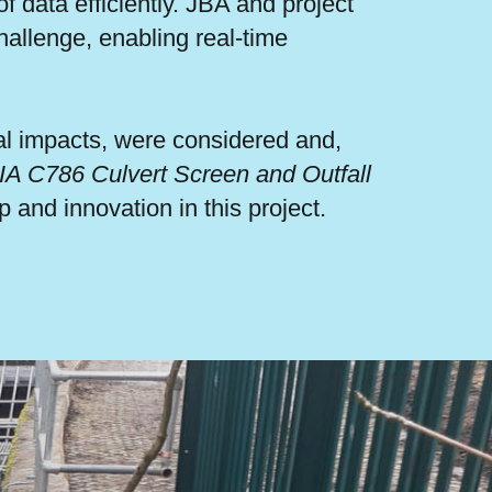
 data efficiently. JBA and project
hallenge, enabling real-time
al impacts, were considered and,
IA C786 Culvert Screen and Outfall
 and innovation in this project.