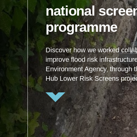
national scree
programme
Discover how we worked collab
improve flood risk infrastructur
Environment Agency, through 
Hub Lower Risk Screens projec