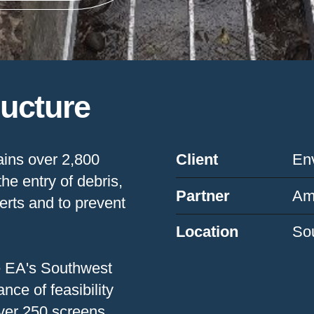
ructure
ins over 2,800
Client
En
he entry of debris,
Partner
Am
erts and to prevent
Location
So
he EA's Southwest
ce of feasibility
over 250 screens,