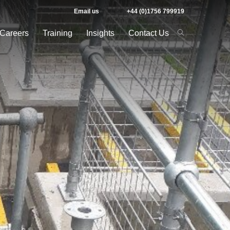
Email us
+44 (0)1756 799919
Careers
Training
Insights
Contact Us