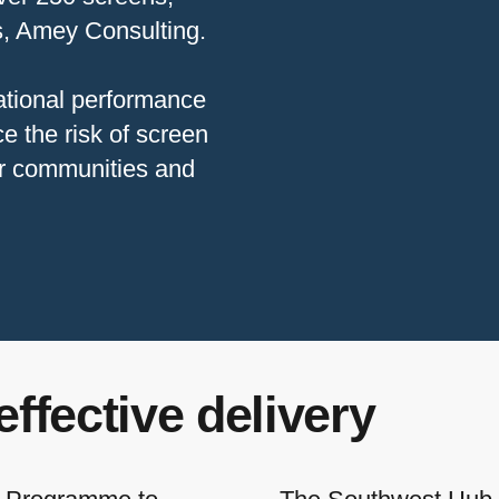
rs, Amey Consulting.
ational performance
e the risk of screen
or communities and
effective delivery