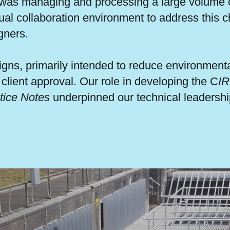
 was managing and processing a large volume of
al collaboration environment to address this c
gners.
gns, primarily intended to reduce environment
lient approval. Our role in developing the C
IR
tice Notes
underpinned our technical leadership