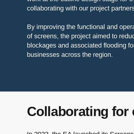
collaborating with our project partne
By improving the functional and oper
of screens, the project aimed to reduc
blockages and associated flooding f
businesses across the region.
Collaborating for 