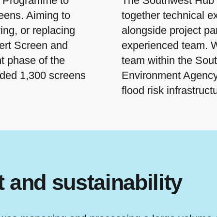
s Programme to
The Southwest Hub 
eens. Aiming to
together technical e
ing, or replacing
alongside project pa
vert Screen and
experienced team. W
t phase of the
team within the Sout
ded 1,300 screens
Environment Agency
flood risk infrastruct
and sustainability