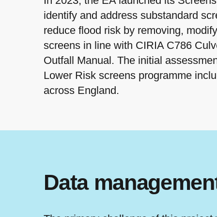
In 2023, the EA launched its Screen
identify and address substandard scr
reduce flood risk by removing, modify
screens in line with CIRIA C786 Cul
Outfall Manual. The initial assessmen
Lower Risk screens programme inclu
across England.
Data management 