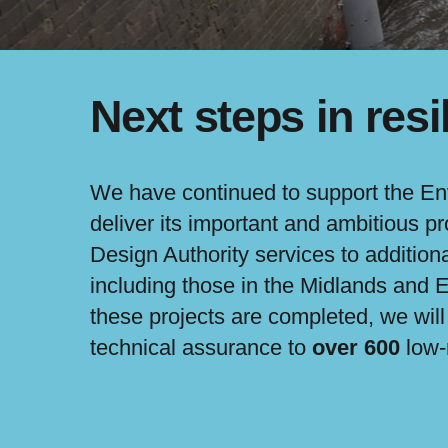
Next steps in resi
We have continued to support the E
deliver its important and ambitious 
Design Authority services to addition
including those in the Midlands and
these projects are completed, we wil
technical assurance to
over 600
low-