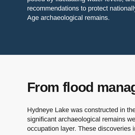
recommendations to protect nationall
Age archaeological remains.
From flood manag
Hydneye Lake was constructed in the 
significant archaeological remains w
occupation layer. These discoveries