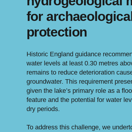
hydrogeological 
for archaeologica
protection
Historic England guidance recommen
water levels at least 0.30 metres abo
remains to reduce deterioration cause
groundwater. This requirement prese
given the lake’s primary role as a flo
feature and the potential for water lev
dry periods.
To address this challenge, we undert