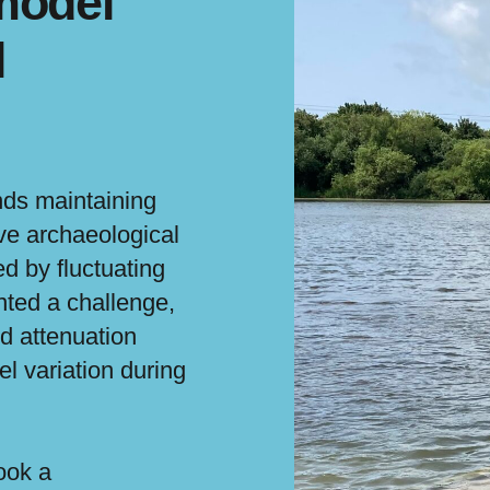
model
l
ds maintaining
ve archaeological
d by fluctuating
nted a challenge,
od attenuation
el variation during
ook a