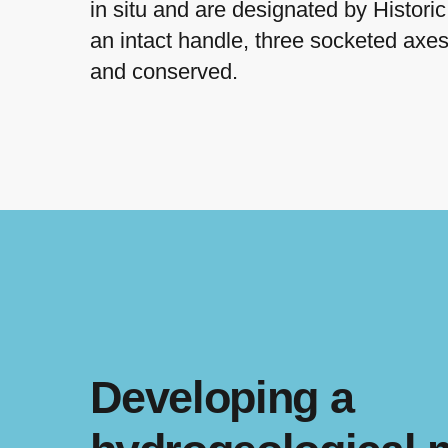
in situ and are designated by Histor
an intact handle, three socketed axe
and conserved.
Developing a