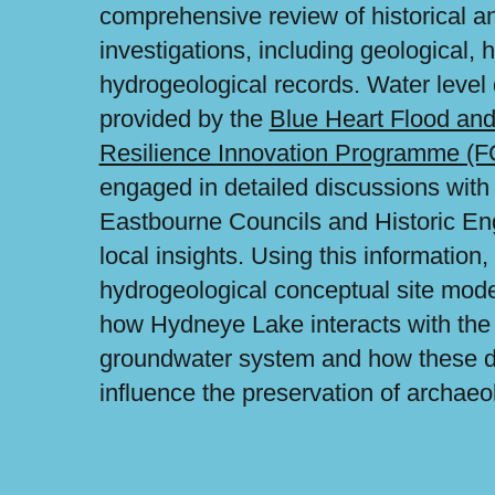
comprehensive review of historical an
investigations, including geological, 
hydrogeological records. Water level
provided by the
Blue Heart Flood and
Resilience Innovation Programme (
engaged in detailed discussions wit
Eastbourne Councils and Historic En
local insights. Using this informatio
hydrogeological conceptual site mode
how Hydneye Lake interacts with the
groundwater system and how these 
influence the preservation of archaeo