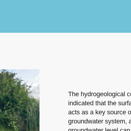
The hydrogeological c
indicated that the sur
acts as a key source o
groundwater system, a
groundwater level can