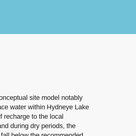
onceptual site model notably
face water within Hydneye Lake
f recharge to the local
nd during dry periods, the
 fall below the recommended