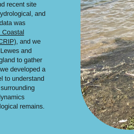
d recent site
hydrological, and
 data was
 Coastal
FCRIP)
, and we
h Lewes and
gland to gather
n, we developed a
l to understand
 surrounding
dynamics
logical remains.