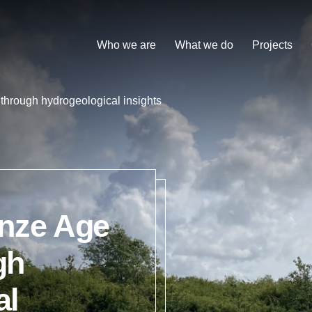
Who we are
What we do
Projects
through hydrogeological insights
onze Age
gh
al