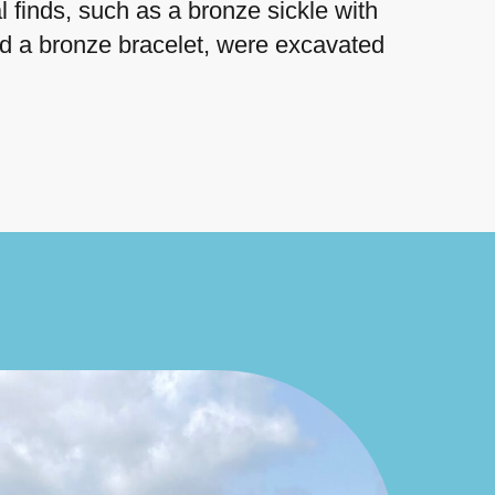
 finds, such as a bronze sickle with
nd a bronze bracelet, were excavated