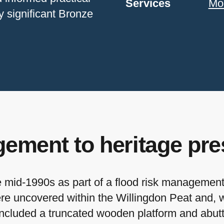
Services
Mo
y significant Bronze
ement to heritage pre
mid-1990s as part of a flood risk management 
ere uncovered within the Willingdon Peat and, 
 included a truncated wooden platform and abu