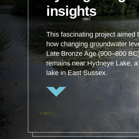
insights
This fascinating project aimed
how changing groundwater level
Late Bronze Age (900–800 BC)
remains near Hydneye Lake, a 
lake in East Sussex.