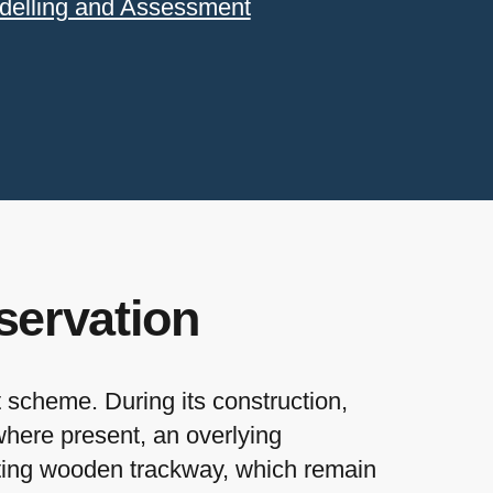
delling and Assessment
servation
scheme. During its construction,
where present, an overlying
tting wooden trackway, which remain