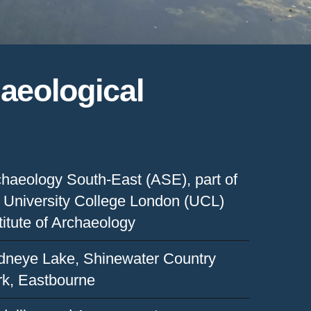
haeological
haeology South-East (ASE), part of
 University College London (UCL)
titute of Archaeology
dneye Lake, Shinewater Country
rk, Eastbourne