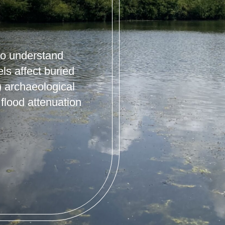
 to understand
s affect buried
 archaeological
flood attenuation