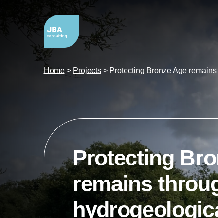
Home
>
Projects
>
Protecting Bronze Age remains 
Protecting Br
remains throu
hydrogeologic