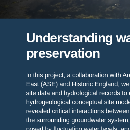
Understanding wat
preservation
In this project, a collaboration with 
East (ASE) and Historic England, we
site data and hydrological records to
hydrogeological conceptual site mode
revealed critical interactions betwe
the surrounding groundwater system,
posed by fluctuating water levels, an