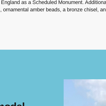
ic England as a Scheduled Monument. Additional
s, ornamental amber beads, a bronze chisel, a