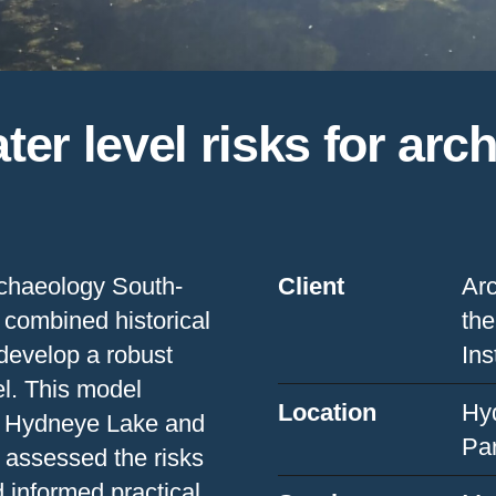
er level risks for arc
Archaeology South-
Client
Arc
 combined historical
the
 develop a robust
Ins
l. This model
Location
Hy
en Hydneye Lake and
Pa
 assessed the risks
d informed practical