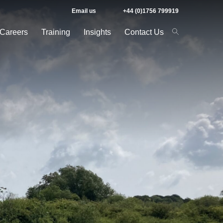
Email us
+44 (0)1756 799919
Careers
Training
Insights
Contact Us