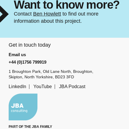
Want to know more?
Contact
Ben Howlett
to find out more
information about this project.
Get in touch today
Email us
+44 (0)1756 799919
1 Broughton Park, Old Lane North, Broughton,
Skipton, North Yorkshire, BD23 3FD
LinkedIn
YouTube
JBA Podcast
PART OF THE JBA FAMILY