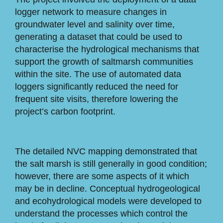
logger network to measure changes in
groundwater level and salinity over time,
generating a dataset that could be used to
characterise the hydrological mechanisms that
support the growth of saltmarsh communities
within the site. The use of automated data
loggers significantly reduced the need for
frequent site visits, therefore lowering the
project’s carbon footprint.
The detailed NVC mapping demonstrated that
the salt marsh is still generally in good condition;
however, there are some aspects of it which
may be in decline. Conceptual hydrogeological
and ecohydrological models were developed to
understand the processes which control the