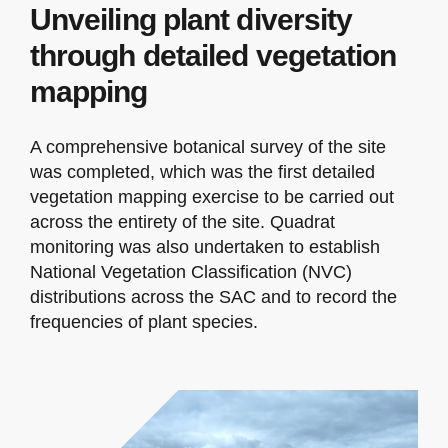
Unveiling plant diversity
through detailed vegetation
mapping
A comprehensive botanical survey of the site
was completed, which was the first detailed
vegetation mapping exercise to be carried out
across the entirety of the site. Quadrat
monitoring was also undertaken to establish
National Vegetation Classification (NVC)
distributions across the SAC and to record the
frequencies of plant species.