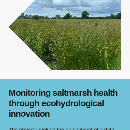
Monitoring saltmarsh health
through ecohydrological
innovation
The project involved the deployment of a data