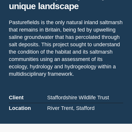
unique landscape
Pasturefields is the only natural inland saltmarsh
that remains in Britain, being fed by upwelling
saline groundwater that has percolated through
salt deposits. This project sought to understand
the condition of the habitat and its saltmarsh
communities using an assessment of its
ecology, hydrology and hydrogeology within a
multidisciplinary framework.
Client
Staffordshire Wildlife Trust
Location
River Trent, Stafford