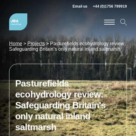
Email us
+44 (0)1756 799919
Home
>
Projects
>
Pasturefields ecohydrology review:
Safeguarding Britain’s only natural inland saltmarsh
Pasturefields
ecohydrology review:
Safeguarding Britain's
only natural inland
saltmarsh