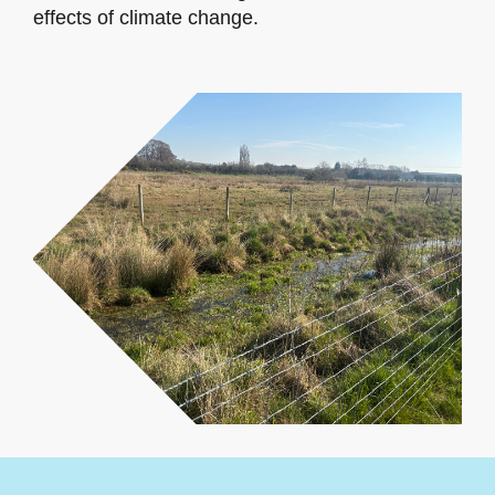
effects of climate change.