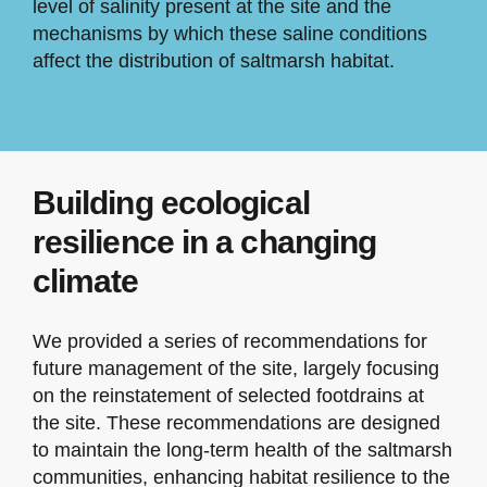
level of salinity present at the site and the
mechanisms by which these saline conditions
affect the distribution of saltmarsh habitat.
Building ecological
resilience in a changing
climate
We provided a series of recommendations for
future management of the site, largely focusing
on the reinstatement of selected footdrains at
the site. These recommendations are designed
to maintain the long-term health of the saltmarsh
communities, enhancing habitat resilience to the