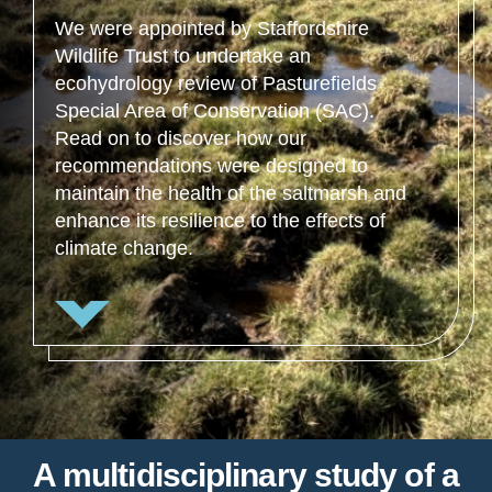
We were appointed by Staffordshire
Wildlife Trust to undertake an
ecohydrology review of Pasturefields
Special Area of Conservation (SAC).
Read on to discover how our
recommendations were designed to
maintain the health of the saltmarsh and
enhance its resilience to the effects of
climate change.
A multidisciplinary study of a