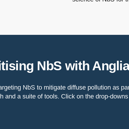
itising NbS with Angli
rgeting NbS to mitigate diffuse pollution as p
h and a suite of tools. Click on the drop-down