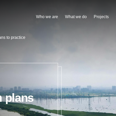
Who we are
What we do
Projects
ns to practice
m plans