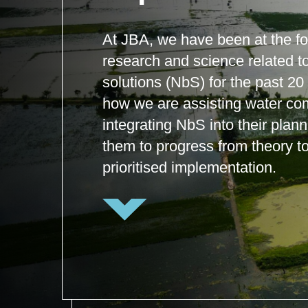
At JBA, we have been at the for
research and science related t
solutions (NbS) for the past 20
how we are assisting water co
integrating NbS into their plan
them to progress from theory to
prioritised implementation.