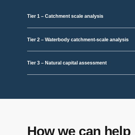
Tier 1 – Catchment scale analysis
Tier 2 – Waterbody catchment-scale analysis
Tier 3 – Natural capital assessment
How we can help