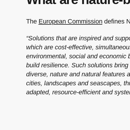
The
European Commission
defines 
“Solutions that are inspired and supp
which are cost-effective, simultaneou
environmental, social and economic b
build resilience. Such solutions brin
diverse, nature and natural features 
cities, landscapes and seascapes, th
adapted, resource-efficient and syste