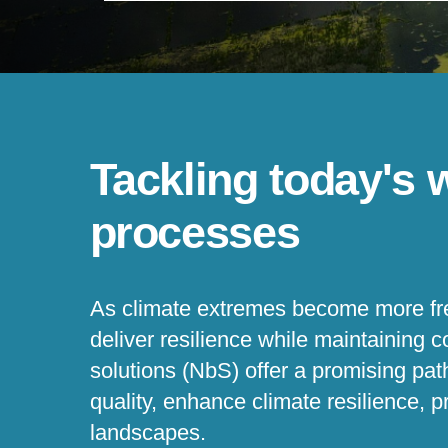
Tackling today's 
processes
As climate extremes become more fre
deliver resilience while maintaining 
solutions (NbS) offer a promising pa
quality, enhance climate resilience, pr
landscapes.