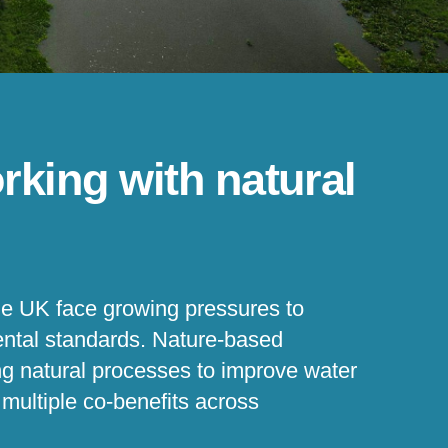
rking with natural
e UK face growing pressures to
mental standards. Nature-based
ng natural processes to improve water
r multiple co-benefits across