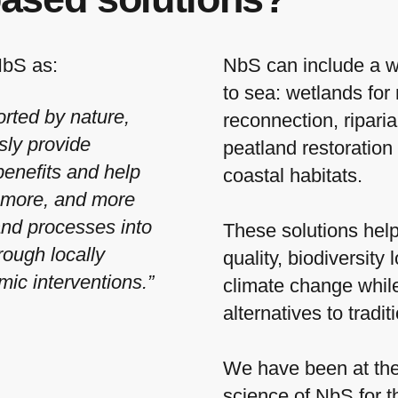
NbS as:
NbS can include a w
to sea: wetlands for 
orted by nature,
reconnection, ripari
sly provide
peatland restoration
enefits and help
coastal habitats.
g more, and more
and processes into
These solutions help
rough locally
quality, biodiversity
mic interventions.”
climate change while
alternatives to tradit
We have been at the 
science of NbS for 