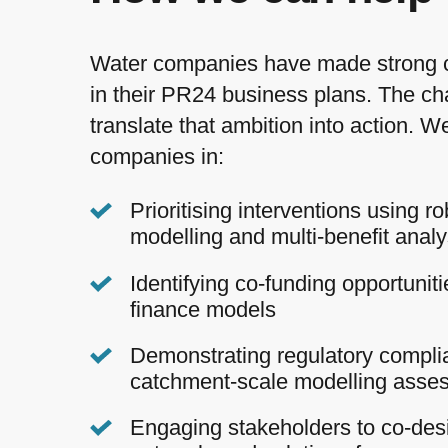
Water companies have made strong
in their PR24 business plans. The cha
translate that ambition into action. 
companies in:
Prioritising interventions using ro
modelling and multi-benefit analy
Identifying co-funding opportunit
finance models
Demonstrating regulatory compli
catchment-scale modelling asse
Engaging stakeholders to co-desi