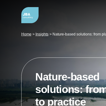
Home
>
Insights
>
Nature-based solutions: from pla
Nature-based
solutions: fro
to practice