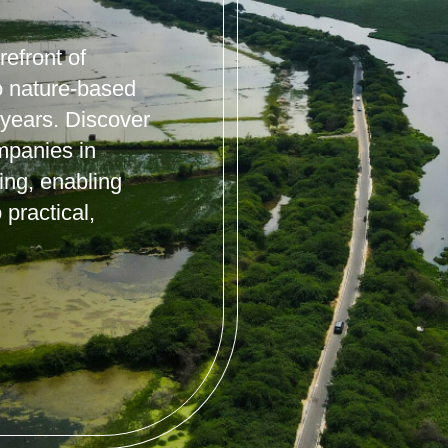
efront of
o nature-based
 years. Discover
mpanies in
ning, enabling
 practical,