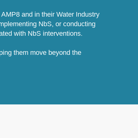
 AMP8 and in their Water Industry
 implementing NbS, or conducting
iated with NbS interventions.
elping them move beyond the