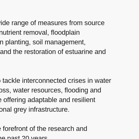
ide range of measures from source
nutrient removal, floodplain
an planting, soil management,
 and the restoration of estuarine and
 tackle interconnected crises in water
 loss, water resources, flooding and
 offering adaptable and resilient
ional grey infrastructure.
forefront of the research and
the past 20 years.