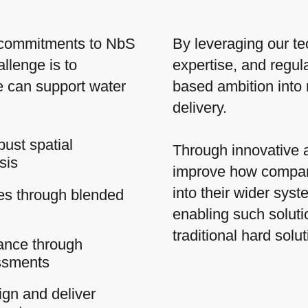
 commitments to NbS
By leveraging our te
llenge is to
expertise, and regula
We can support water
based ambition into 
delivery.
bust spatial
Through innovative 
sis
improve how compan
into their wider sys
ies through blended
enabling such soluti
traditional hard solu
ance through
ssments
gn and deliver