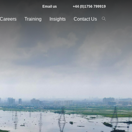
Email us
+44 (0)1756 799919
Careers
Training
Insights
Contact Us