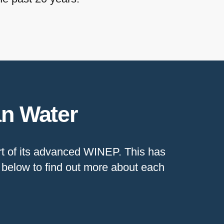
an Water
art of its advanced WINEP. This has
s below to find out more about each