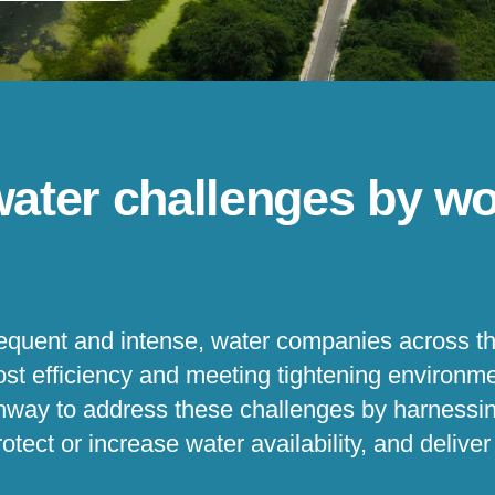
water challenges by wo
quent and intense, water companies across th
cost efficiency and meeting tightening environ
thway to address these challenges by harnessi
otect or increase water availability, and delive