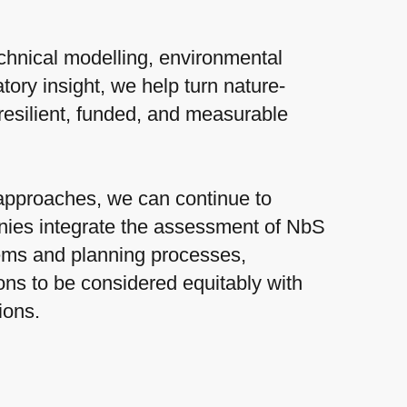
chnical modelling, environmental
tory insight, we help turn nature-
resilient, funded, and measurable
approaches, we can continue to
ies integrate the assessment of NbS
tems and planning processes,
ons to be considered equitably with
tions.