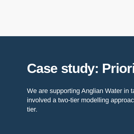
Case study: Prior
We are supporting Anglian Water in ta
involved a two-tier modelling approac
tier.