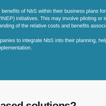
enefits of NbS within their business plans for
EP) initiatives. This may involve piloting or
anding of the relative costs and benefits assoc
anies to integrate NbS into their planning, h
 implementation.
based solutions?