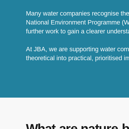
Many water companies recognise the b
National Environment Programme (WIN
further work to gain a clearer underst
At JBA, we are supporting water comp
theoretical into practical, prioritised
What are nature-