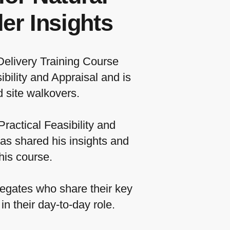
er Insights
Delivery Training Course
bility and Appraisal and is
 site walkovers.
ractical Feasibility and
as shared his insights and
his course.
egates who share their key
n their day-to-day role.