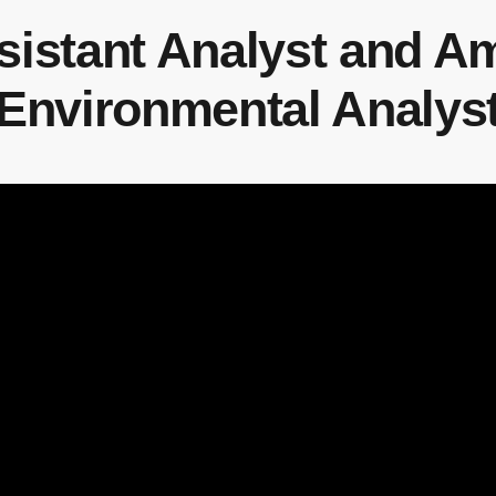
ssistant Analyst and 
Environmental Analys