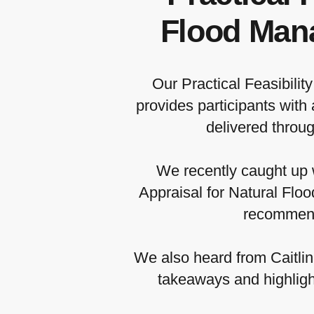
Flood Mana
Our Practical Feasibili
provides participants with
delivered throu
We recently caught up w
Appraisal for Natural Flo
recommenda
We also heard from Caitli
takeaways and highlight