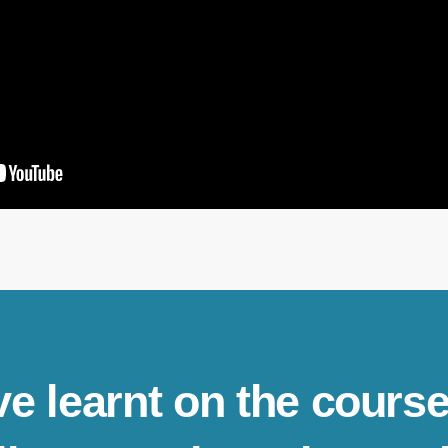
ve learnt on the course