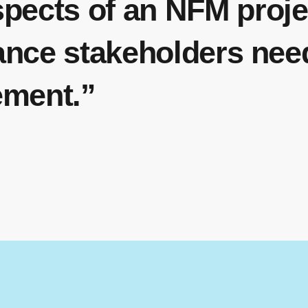
spects of an NFM proj
lance stakeholders nee
ement.”