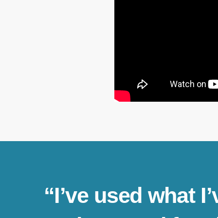
“I’ve used what I’