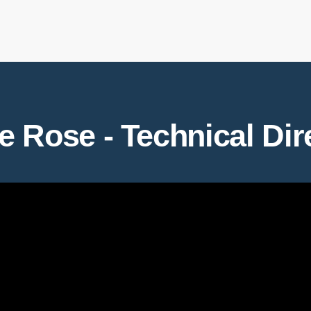
e Rose - Technical Dir