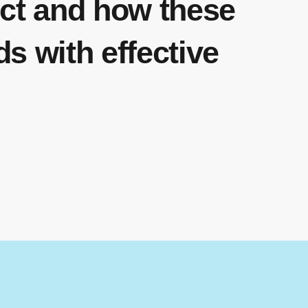
ect and how these
ds with effective