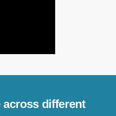
 across different