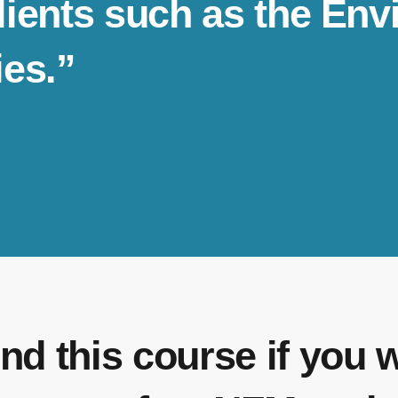
clients such as the E
ies.”
nd this course if you 