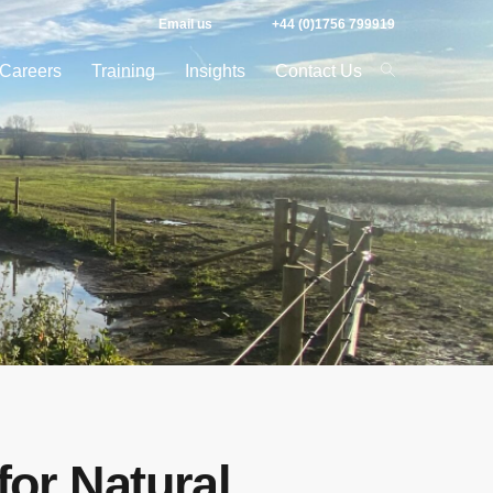
Email us
+44 (0)1756 799919
Careers
Training
Insights
Contact Us
for Natural