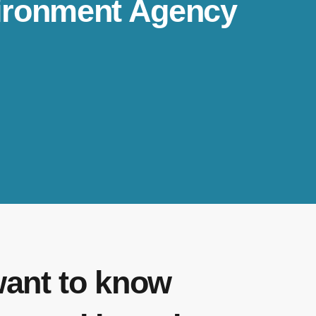
nvironment Agency
want to know