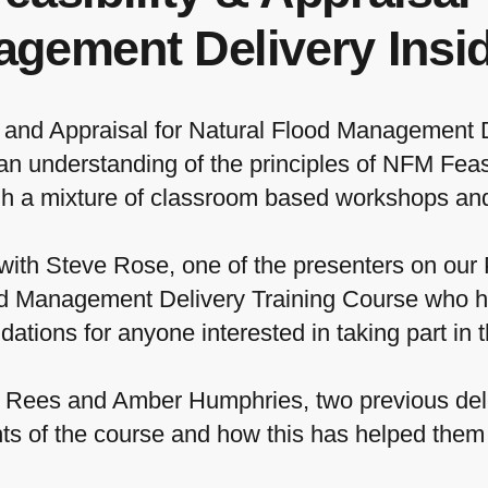
gement Delivery Insid
ty and Appraisal for Natural Flood Management 
 an understanding of the principles of NFM Feasi
gh a mixture of classroom based workshops and
ith Steve Rose, one of the presenters on our P
od Management Delivery Training Course who h
tions for anyone interested in taking part in t
n Rees and Amber Humphries, two previous del
s of the course and how this has helped them i