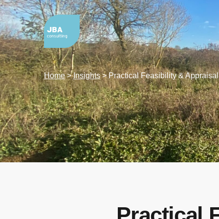
Home
>
Insights
>
Practical Feasibility & Appraisa
Practical 