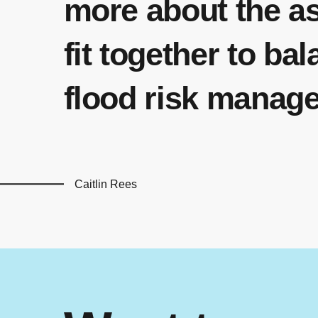
more about the a
fit together to ba
flood risk manag
Caitlin Rees