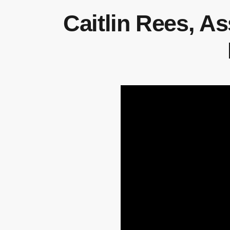
Caitlin Rees, A