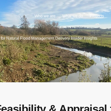
Who we are
What we do
Projects
l for Natural Flood Management Delivery Insider Insights
Feasibility & Appraisal 