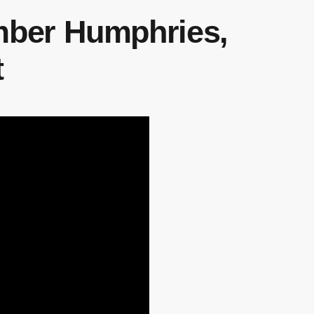
Amber Humphries,
t