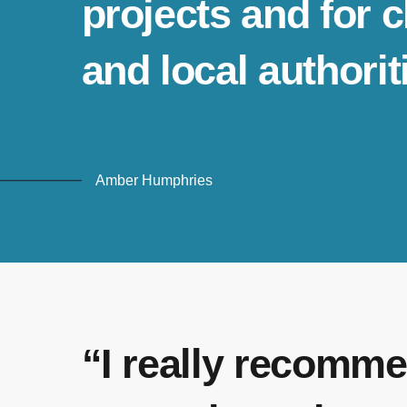
projects and for 
and local authorit
Amber Humphries
“I really recomme