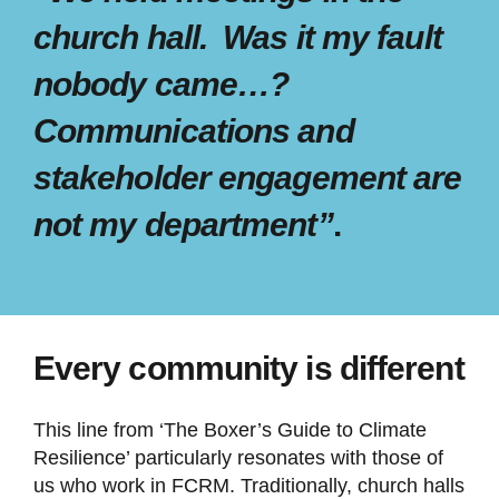
church hall. Was it my fault
nobody came…?
Communications and
stakeholder engagement are
not my department”
.
Every community is different
This line from ‘The Boxer’s Guide to Climate
Resilience’ particularly resonates with those of
us who work in FCRM. Traditionally, church halls