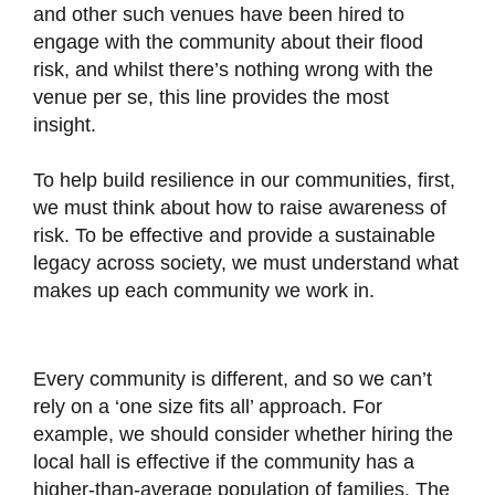
and other such venues have been hired to
engage with the community about their flood
risk, and whilst there’s nothing wrong with the
venue per se, this line provides the most
insight.
To help build resilience in our communities, first,
we must think about how to raise awareness of
risk. To be effective and provide a sustainable
legacy across society, we must understand what
makes up each community we work in.
Every community is different, and so we can’t
rely on a ‘one size fits all’ approach. For
example, we should consider whether hiring the
local hall is effective if the community has a
higher-than-average population of families. The