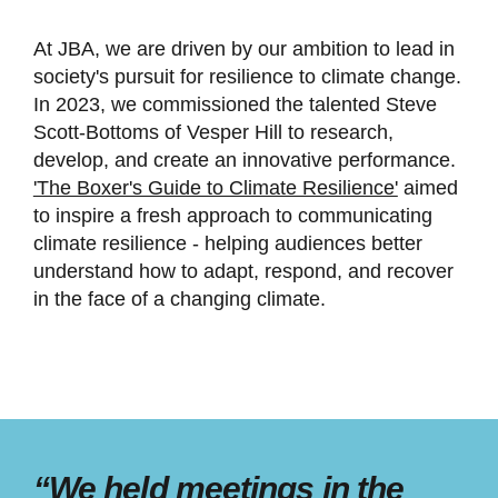
At JBA, we are driven by our ambition to lead in
society's pursuit for resilience to climate change.
In 2023, we commissioned the talented Steve
Scott-Bottoms of Vesper Hill to research,
develop, and create an innovative performance.
'The Boxer's Guide to Climate Resilience'
aimed
to inspire a fresh approach to communicating
climate resilience - helping audiences better
understand how to adapt, respond, and recover
in the face of a changing climate.
“We held meetings in the