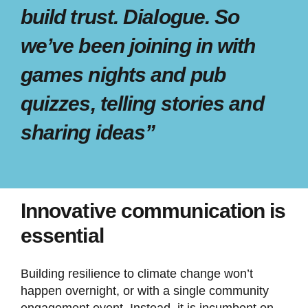
build trust. Dialogue. So
we’ve been joining in with
games nights and pub
quizzes, telling stories and
sharing ideas”
Innovative communication is
essential
Building resilience to climate change won’t
happen overnight, or with a single community