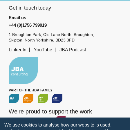
Get in touch today
Email us
+44 (0)1756 799919
1 Broughton Park, Old Lane North, Broughton,
Skipton, North Yorkshire, BD23 3FD
LinkedIn
YouTube
JBA Podcast
PART OF THE JBA FAMILY
We're proud to support the work
of the
JBA Trust
We use cookies to analyse how our website is used,