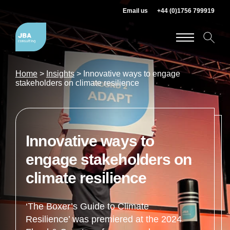
Email us
+44 (0)1756 799919
Home
>
Insights
>
Innovative ways to engage
stakeholders on climate resilience
Innovative ways to
engage stakeholders on
climate resilience
‘The Boxer’s Guide to Climate
Resilience’ was premiered at the 2024