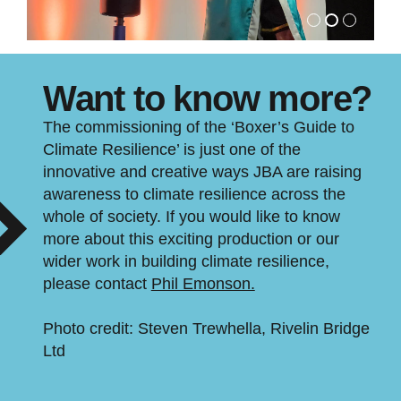
Want to know more?
The commissioning of the ‘Boxer’s Guide to
Climate Resilience’ is just one of the
innovative and creative ways JBA are raising
awareness to climate resilience across the
whole of society. If you would like to know
more about this exciting production or our
wider work in building climate resilience,
please contact
Phil Emonson.
Photo credit: Steven Trewhella, Rivelin Bridge
Ltd