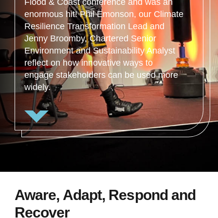
Flood & Coast conference and was an
enormous hit! Phil Emonson, our Climate
Resilience Transformation Lead and
Jenny Broomby, Chartered Senior
Environment and Sustainability Analyst
reflect on how innovative ways to
engage stakeholders can be used more
widely.
Aware, Adapt, Respond and
Recover