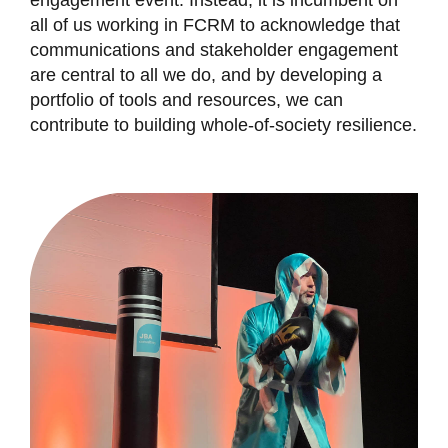
engagement event. Instead, it is incumbent on
all of us working in FCRM to acknowledge that
communications and stakeholder engagement
are central to all we do, and by developing a
portfolio of tools and resources, we can
contribute to building whole-of-society resilience.