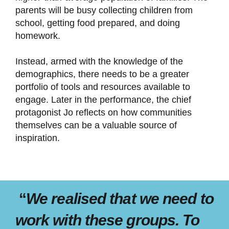
parents will be busy collecting children from
school, getting food prepared, and doing
homework.
Instead, armed with the knowledge of the
demographics, there needs to be a greater
portfolio of tools and resources available to
engage. Later in the performance, the chief
protagonist Jo reflects on how communities
themselves can be a valuable source of
inspiration.
“
We realised that we need to
work with these groups. To