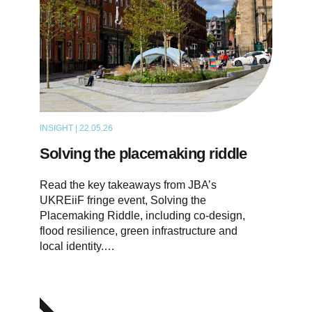
INSIGHT | 22.05.26
ARTICLE
Solving the placemaking riddle
Read the key takeaways from JBA’s
UKREiiF fringe event, Solving the
Placemaking Riddle, including co-design,
flood resilience, green infrastructure and
local identity.…