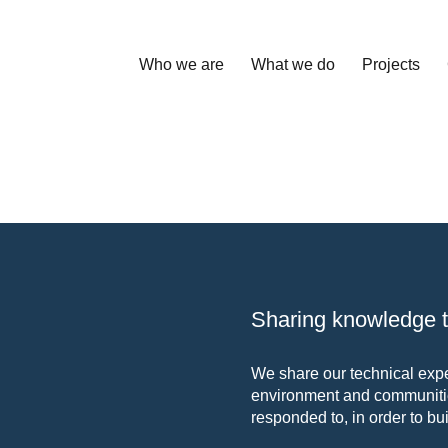
Who we are
What we do
Projects
Sharing knowledge to
We share our technical exper
environment and communitie
responded to, in order to bui