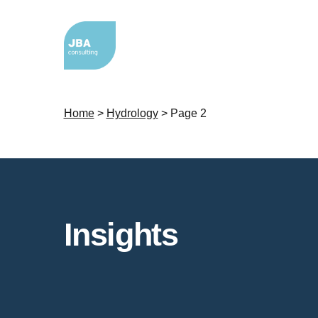
Home
>
Hydrology
>
Page 2
Insights