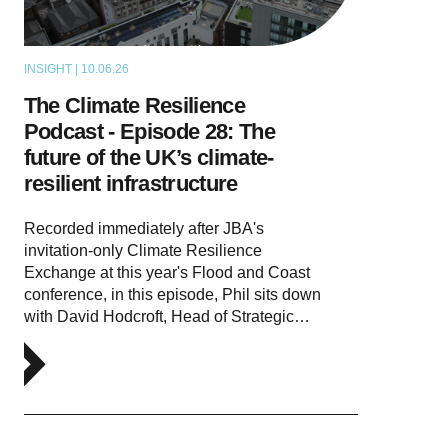
INSIGHT | 10.06.26
PODCAST
The Climate Resilience
Podcast - Episode 28: The
future of the UK’s climate-
resilient infrastructure
Recorded immediately after JBA's
invitation-only Climate Resilience
Exchange at this year's Flood and Coast
conference, in this episode, Phil sits down
with David Hodcroft, Head of Strategic…