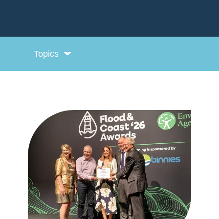
Topics