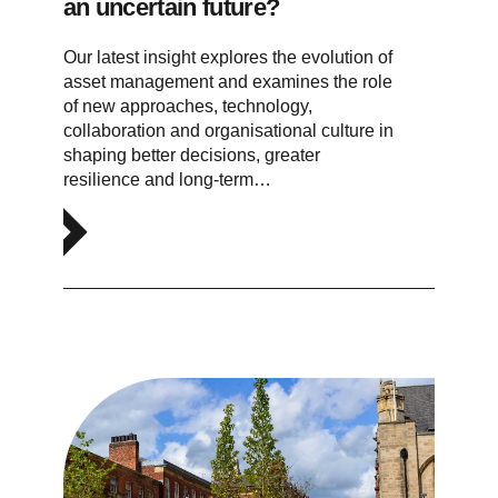
an uncertain future?
Our latest insight explores the evolution of
asset management and examines the role
of new approaches, technology,
collaboration and organisational culture in
shaping better decisions, greater
resilience and long-term…