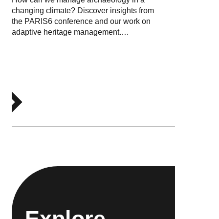
changing climate? Discover insights from
the PARIS6 conference and our work on
adaptive heritage management.…
Explore