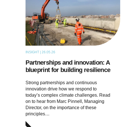
INSIGHT | 26.05.26
ARTICLE
Partnerships and innovation: A
blueprint for building resilience
Strong partnerships and continuous
innovation drive how we respond to
today’s complex climate challenges. Read
on to hear from Marc Pinnell, Managing
Director, on the importance of these
principles…