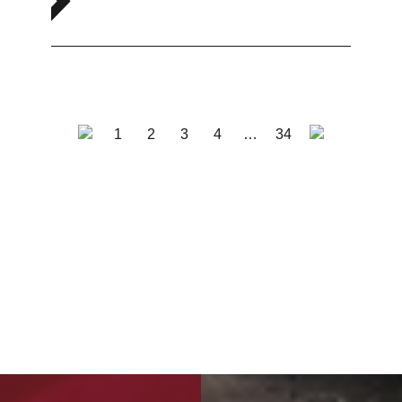
1
2
3
4
…
34