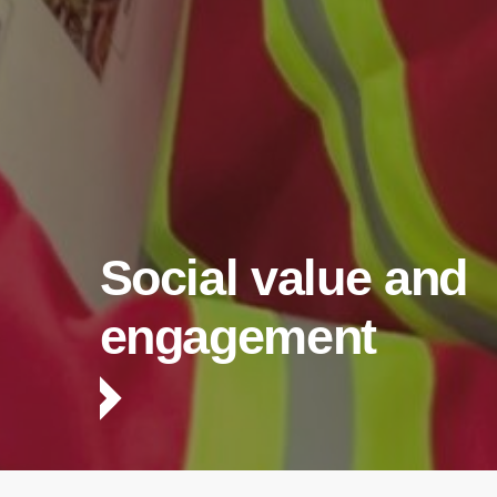
Social value and
engagement