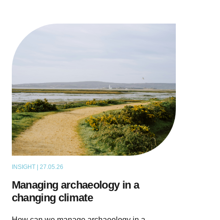
INSIGHT | 27.05.26
THOUGHT LEADERSHIP
Managing archaeology in a
changing climate
How can we manage archaeology in a