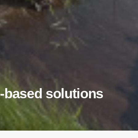
-based solutions