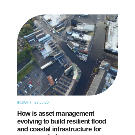
INSIGHT | 29.05.26
THOUGHT LEADERSHIP
How is asset management
evolving to build resilient flood
and coastal infrastructure for