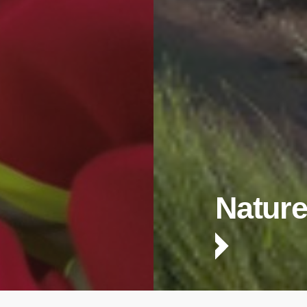
Nature