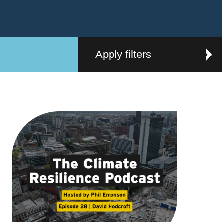
Apply filters