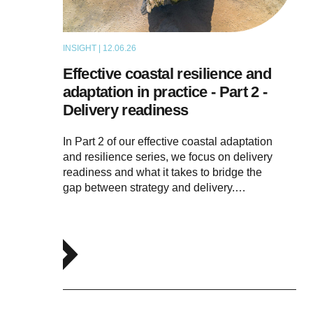
INSIGHT | 12.06.26
THOUGHT LEADERSHIP
Effective coastal resilience and
adaptation in practice - Part 2 -
Delivery readiness
In Part 2 of our effective coastal adaptation
and resilience series, we focus on delivery
readiness and what it takes to bridge the
gap between strategy and delivery.…