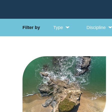
Filter by
Type
Discipline