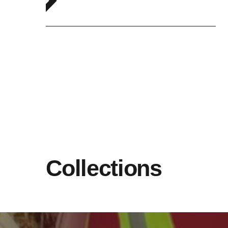
Collections