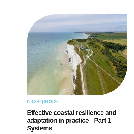
INSIGHT | 04.06.26
THOUGHT LEADERSHIP
Effective coastal resilience and
adaptation in practice - Part 1 -
Systems