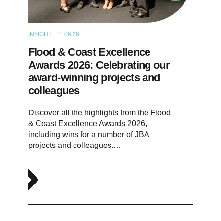
INSIGHT | 11.06.26
NEWS
Flood & Coast Excellence
Awards 2026: Celebrating our
award-winning projects and
colleagues
Discover all the highlights from the Flood
& Coast Excellence Awards 2026,
including wins for a number of JBA
projects and colleagues.…