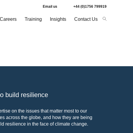
Email us
+44 (0)1756 799919
Careers
Training
Insights
Contact Us
 build resilience
tise on the issues that matter most to our
s across the globe, and how they are being
ld resilience in the face of climate change.