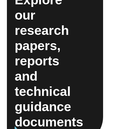
our
research
papers,
reports
and
technical
guidance
documents