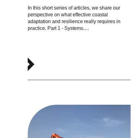
In this short series of articles, we share our
perspective on what effective coastal
adaptation and resilience really requires in
practice. Part 1 - Systems.…