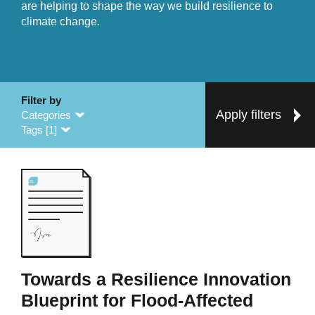
are helping to shape the way we build resilience to
climate change.
Filter by
Apply filters
Categories
Tags [1]
Towards a Resilience Innovation
Blueprint for Flood-Affected