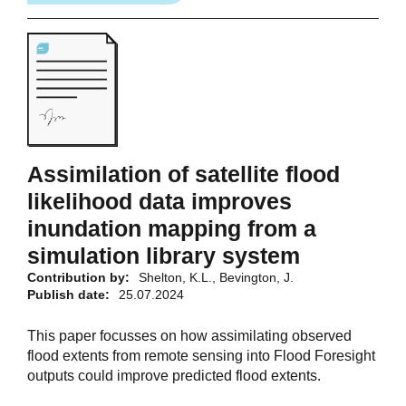
Assimilation of satellite flood
likelihood data improves
inundation mapping from a
simulation library system
Contribution by:
Shelton, K.L., Bevington, J.
Publish date:
25.07.2024
This paper focusses on how assimilating observed
flood extents from remote sensing into Flood Foresight
outputs could improve predicted flood extents.