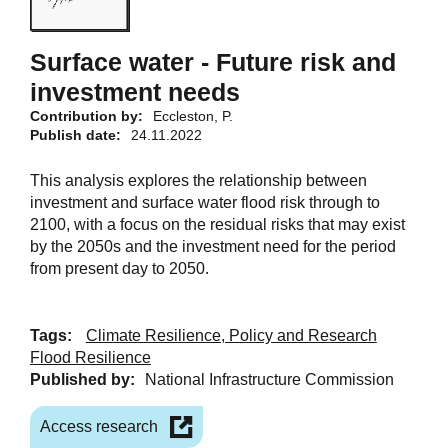
Surface water - Future risk and
investment needs
Contribution by:
Eccleston, P.
Publish date:
24.11.2022
This analysis explores the relationship between
investment and surface water flood risk through to
2100, with a focus on the residual risks that may exist
by the 2050s and the investment need for the period
from present day to 2050.
Tags:
Climate Resilience, Policy and Research
Flood Resilience
Published by:
National Infrastructure Commission
Access research