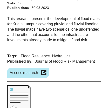
Waller, S.
Publish date:
30.03.2023
This research presents the development of flood maps
for Kuala Lumpur, covering pluvial and fluvial flooding.
The fluvial maps have two scenarios: one undefended
and the other that accounts for the infrastructure
investments already made to mitigate flood risk.
Tags:
Flood Resilience
Hydraulics
Published by:
Journal of Flood Risk Management
Access research