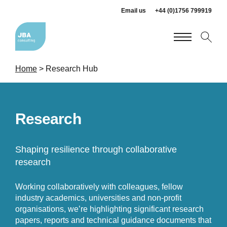
Email us
+44 (0)1756 799919
Home
>
Research Hub
Research
Shaping resilience through collaborative
research
Working collaboratively with colleagues, fellow
industry academics, universities and non-profit
organisations, we’re highlighting significant research
papers, reports and technical guidance documents that