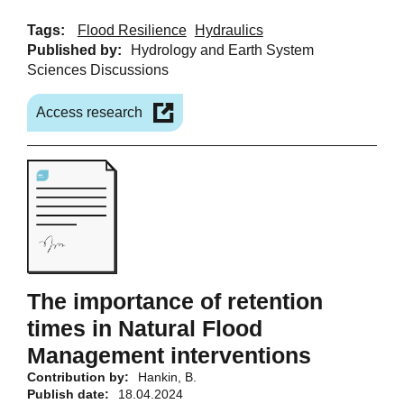
Tags:
Flood Resilience
Hydraulics
Published by:
Hydrology and Earth System
Sciences Discussions
Access research
The importance of retention
times in Natural Flood
Management interventions
Contribution by:
Hankin, B.
Publish date:
18.04.2024