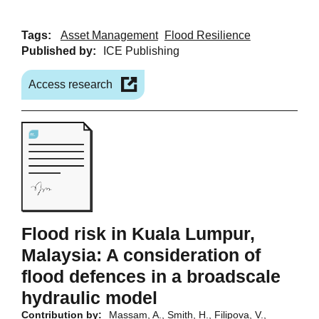
Tags:
Asset Management
Flood Resilience
Published by:
ICE Publishing
Access research
Flood risk in Kuala Lumpur,
Malaysia: A consideration of
flood defences in a broadscale
hydraulic model
Contribution by:
Massam, A., Smith, H., Filipova, V.,