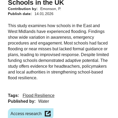
Schools in the UK
Contribution by:
Emonson, P.
Publish date:
14.01.2026
This study examines how schools in the East and
West Midlands have experienced flooding. Findings
show wide variation in awareness, emergency
procedures and engagement. Most schools had faced
flooding or near misses but lacked formal guidance or
plans, leading to improvised response. Despite limited
funding schools demonstrated adaptive potential. The
study offers evidence for headteachers, policymakers
and local authorities in strengthening school-based
flood resilience.
Tags:
Flood Resilience
Published by:
Water
Access research