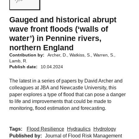
Gauged and historical abrupt
wave front floods (‘walls of
water’) in Pennine rivers,
northern England
Contribution by:
Archer, D., Watkiss, S., Warren, S.,
Lamb, R.
Publish date:
10.04.2024
The latest in a series of papers by David Archer and
colleagues at JBA and Newcastle University, this
paper explores a type of flood that can pose a danger
to life and improvements that could be made to
monitoring, flood estimation and forecasting.
Tags:
Flood Resilience
Hydraulics
Hydrology
Published by:
Journal of Flood Risk Management