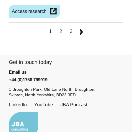
Access research
1
2
3
Get in touch today
Email us
+44 (0)1756 799919
1 Broughton Park, Old Lane North, Broughton,
Skipton, North Yorkshire, BD23 3FD
LinkedIn
YouTube
JBA Podcast