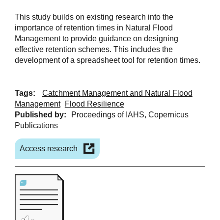
This study builds on existing research into the
importance of retention times in Natural Flood
Management to provide guidance on designing
effective retention schemes. This includes the
development of a spreadsheet tool for retention times.
Tags:
Catchment Management and Natural Flood
Management
Flood Resilience
Published by:
Proceedings of IAHS, Copernicus
Publications
Access research