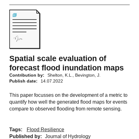
Spatial scale evaluation of
forecast flood inundation maps
Contribution by:
Shelton, K.L., Bevington, J.
Publish date:
14.07.2022
This paper focusses on the development of a metric to
quantify how well the generated flood maps for events
compare to observed flooding from remote sensing.
Tags:
Flood Resilience
Published by:
Journal of Hydrology