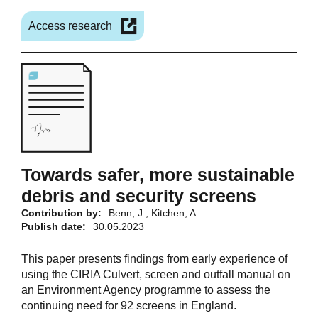
Access research
Towards safer, more sustainable
debris and security screens
Contribution by:
Benn, J., Kitchen, A.
Publish date:
30.05.2023
This paper presents findings from early experience of
using the CIRIA Culvert, screen and outfall manual on
an Environment Agency programme to assess the
continuing need for 92 screens in England.